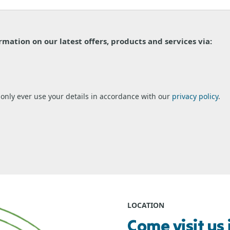
ormation on our latest offers, products and services via:
l only ever use your details in accordance with our
privacy policy
.
LOCATION
Come visit us