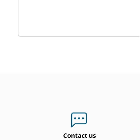
Contact us