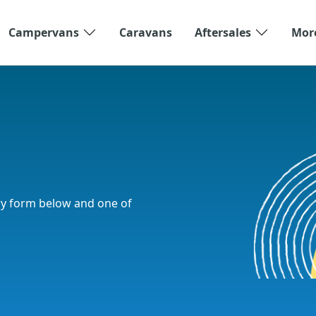
Campervans
Caravans
Aftersales
Mor
ry form below and one of