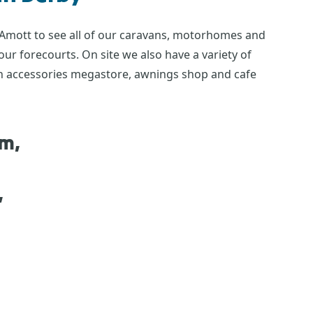
 Amott to see all of our caravans, motorhomes and
r forecourts. On site we also have a variety of
 an accessories megastore, awnings shop and cafe
om,
,