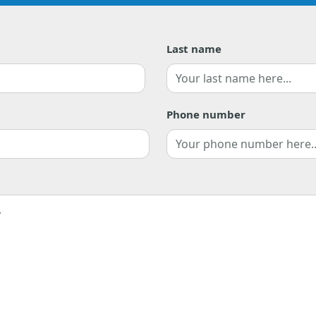
Last name
Last
Phone number