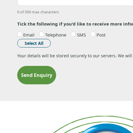
0 of 500 max characters
Tick the following if you'd like to receive more inf
Email
Telephone
SMS
Post
Select All
Your details will be stored securely to our servers. We wil