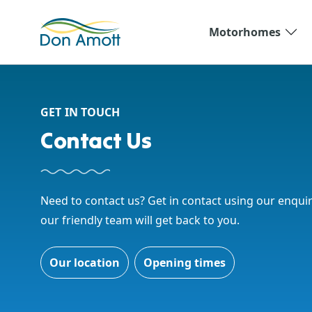
Skip to main content
Motorhomes
GET IN TOUCH
Contact Us
Need to contact us? Get in contact using our enqui
our friendly team will get back to you.
Our location
Opening times