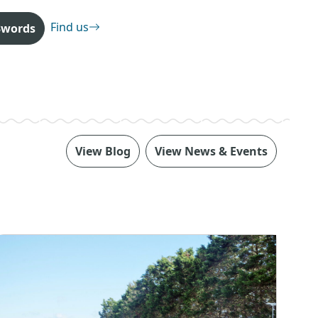
Find us
3words
View Blog
View News & Events