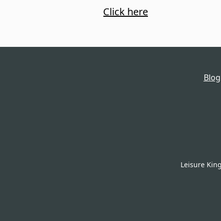
Click here
Blog
Leisure Kin