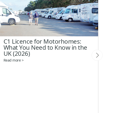
C1 Licence for Motorhomes:
C
What You Need to Know in the
A
UK (2026)
E
Read more >
Re