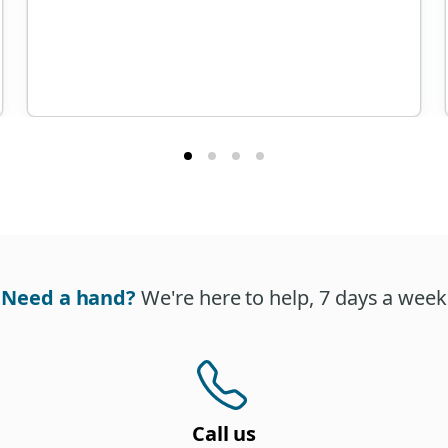
Need a hand?
We're here to help, 7 days a week
Call us