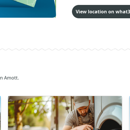
View location on what
on Amott.