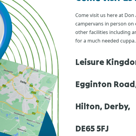
Come visit us here at Don
campervans in person on ou
other facilities including
for a much needed cuppa.
Leisure Kingd
Egginton Road
Hilton, Derby,
DE65 5FJ