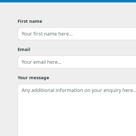
First name
First
Email
Your message