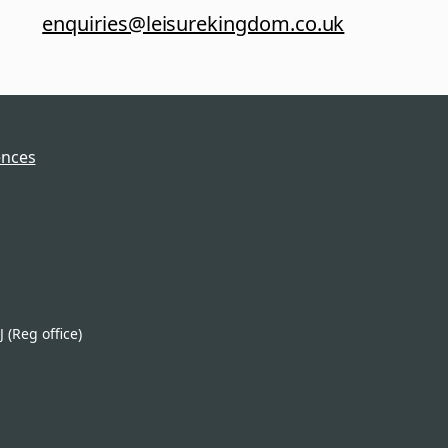
enquiries@leisurekingdom.co.uk
ences
(Reg office)