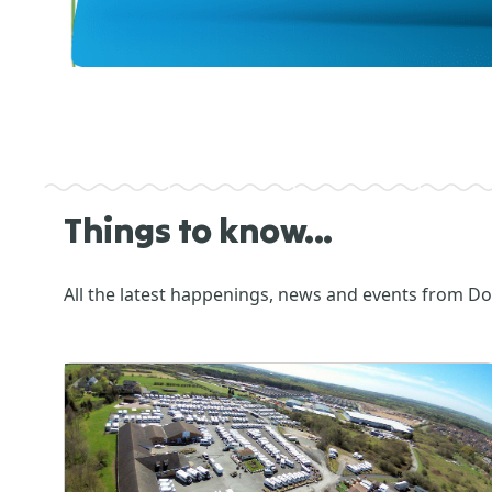
Things to know...
All the latest happenings, news and events from D