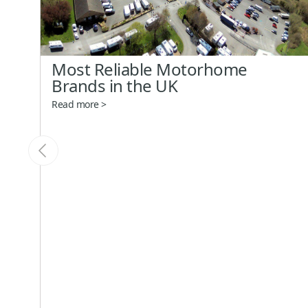
Most Reliable Motorhome
Brands in the UK
Read more >