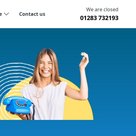
We are closed
e
Contact us
01283 732193