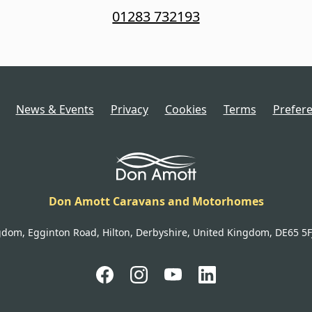
01283 732193
News & Events
Privacy
Cookies
Terms
Prefer
Don Amott Caravans and Motorhomes
gdom, Egginton Road, Hilton, Derbyshire, United Kingdom, DE65 5FJ 