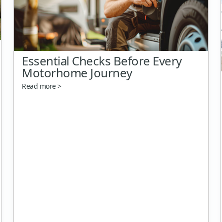
Essential Checks Before Every
Motorhome Journey
Read more >