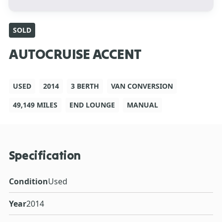
SOLD
AUTOCRUISE ACCENT
USED
2014
3 BERTH
VAN CONVERSION
49,149 MILES
END LOUNGE
MANUAL
Specification
Condition
Used
Year
2014