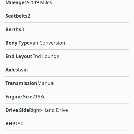
Mileage
49,149 Miles
Seatbelts
2
Berths
3
Body Type
Van Conversion
End Layout
End Lounge
Axles
twin
Transmission
Manual
Engine Size
2198cc
Drive Side
Right-Hand Drive
BHP
150