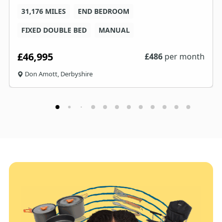
31,176 MILES
END BEDROOM
FIXED DOUBLE BED
MANUAL
£46,995
£
486
per month
Don Amott, Derbyshire