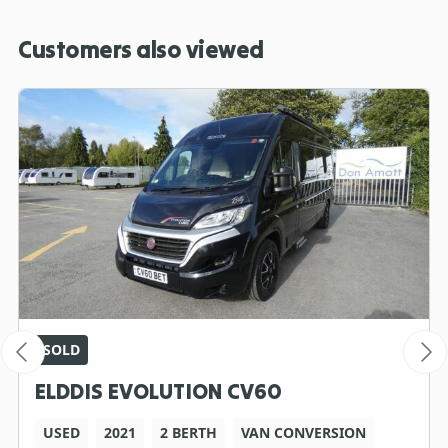
Customers also viewed
SOLD
ELDDIS EVOLUTION CV60
USED
2021
2 BERTH
VAN CONVERSION