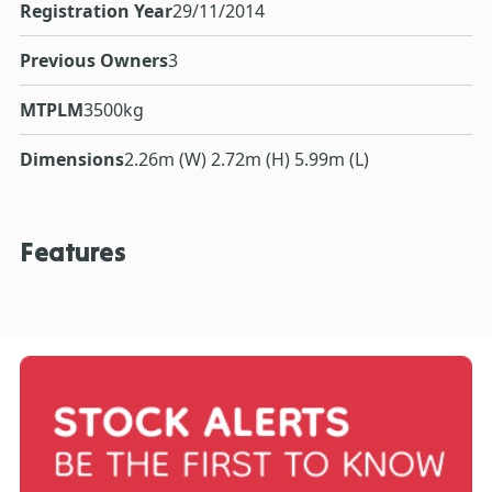
Registration Year
29/11/2014
Previous Owners
3
MTPLM
3500kg
Dimensions
2.26m (W) 2.72m (H) 5.99m (L)
Features