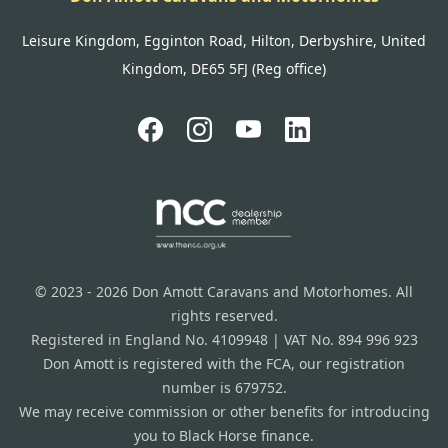
Leisure Kingdom, Egginton Road, Hilton, Derbyshire, United
Kingdom, DE65 5FJ (Reg office)
© 2023 - 2026 Don Amott Caravans and Motorhomes. All
rights reserved.
Registered in England No. 4109948 | VAT No. 894 996 923
Don Amott is registered with the FCA, our registration
number is 679752.
We may receive commission or other benefits for introducing
you to Black Horse finance.