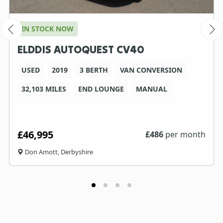
IN STOCK NOW
ELDDIS AUTOQUEST CV40
USED
2019
3 BERTH
VAN CONVERSION
32,103 MILES
END LOUNGE
MANUAL
£46,995
£
486
per month
Don Amott, Derbyshire