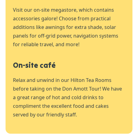
Visit our on-site megastore, which contains
accessories galore! Choose from practical
additions like awnings for extra shade, solar
panels for off-grid power, navigation systems
for reliable travel, and more!
On-site café
Relax and unwind in our Hilton Tea Rooms
before taking on the Don Amott Tour! We have
a great range of hot and cold drinks to
compliment the excellent food and cakes
served by our friendly staff.