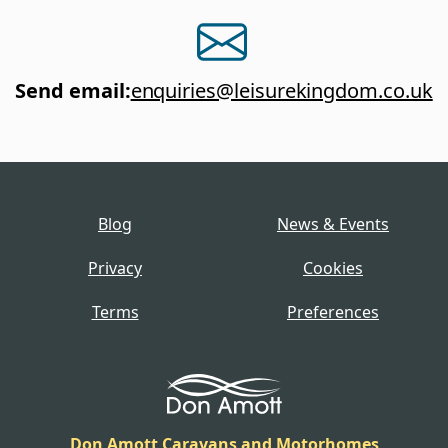
Send email
:
enquiries@leisurekingdom.co.uk
Blog
News & Events
Privacy
Cookies
Terms
Preferences
Don Amott Caravans and Motorhomes