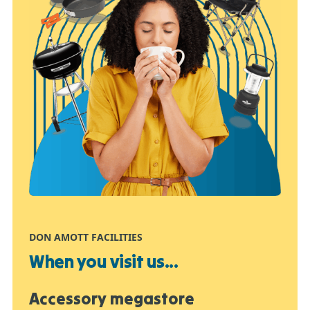
DON AMOTT FACILITIES
When you visit us...
Accessory megastore