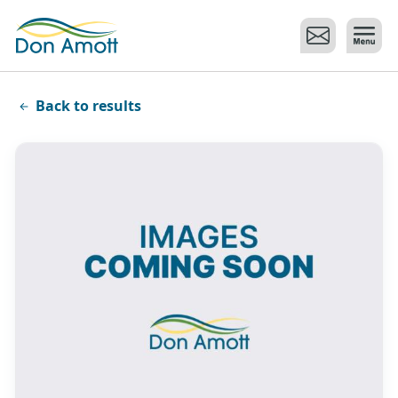
Skip to main content
Back to results