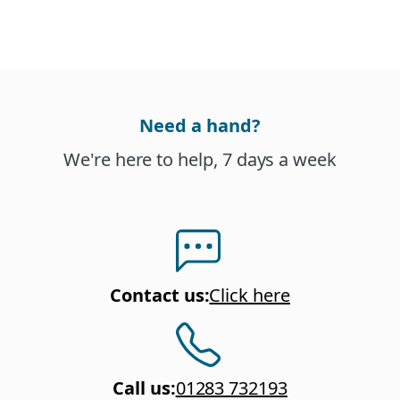
Need a hand?
We're here to help, 7 days a week
Contact us
:
Click here
Call us
:
01283 732193