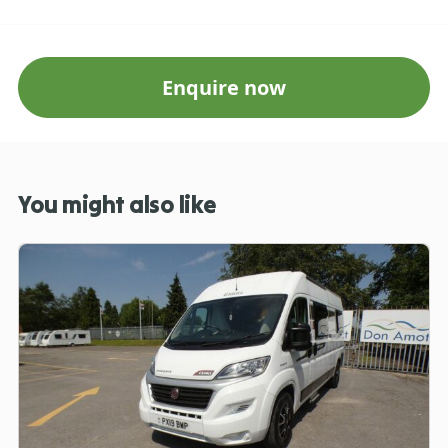
Enquire now
You might also like