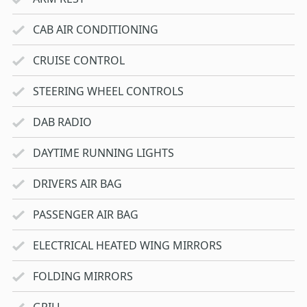
CAB AIR CONDITIONING
CRUISE CONTROL
STEERING WHEEL CONTROLS
DAB RADIO
DAYTIME RUNNING LIGHTS
DRIVERS AIR BAG
PASSENGER AIR BAG
ELECTRICAL HEATED WING MIRRORS
FOLDING MIRRORS
GRILL