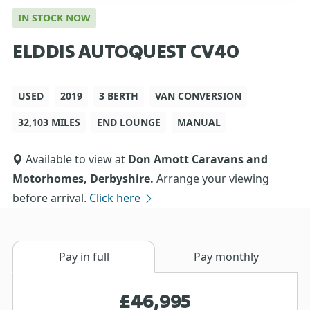
IN STOCK NOW
ELDDIS AUTOQUEST CV40
USED
2019
3 BERTH
VAN CONVERSION
32,103 MILES
END LOUNGE
MANUAL
Available to view at
Don Amott Caravans and
Motorhomes, Derbyshire.
Arrange your viewing
before arrival.
Click here
Pay in full
Pay monthly
£46,995