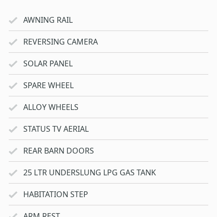
AWNING RAIL
REVERSING CAMERA
SOLAR PANEL
SPARE WHEEL
ALLOY WHEELS
STATUS TV AERIAL
REAR BARN DOORS
25 LTR UNDERSLUNG LPG GAS TANK
HABITATION STEP
ARM REST