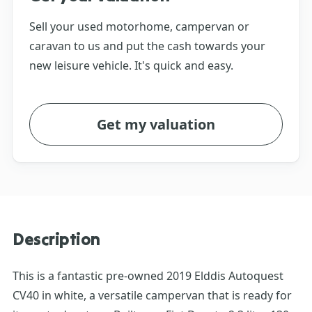
Sell your used motorhome, campervan or
caravan to us and put the cash towards your
new leisure vehicle. It's quick and easy.
Get my valuation
Description
This is a fantastic pre-owned 2019 Elddis Autoquest
CV40 in white, a versatile campervan that is ready for