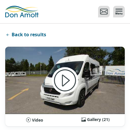
Skip to main content
Back to results
Gallery (21)
Video