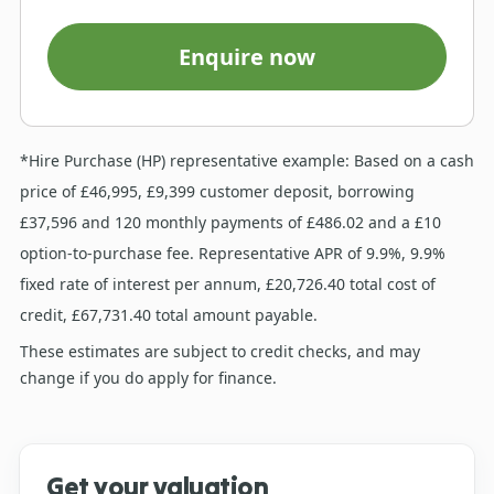
Enquire now
*Hire Purchase (HP) representative example: Based on a cash
price of £46,995, £9,399 customer deposit, borrowing
£37,596 and 120 monthly payments of £486.02 and a £10
option-to-purchase fee. Representative APR of 9.9%, 9.9%
fixed rate of interest per annum, £20,726.40 total cost of
credit, £67,731.40 total amount payable.
These estimates are subject to credit checks, and may
change if you do apply for finance.
Get your valuation