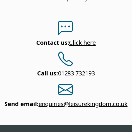
Contact us
:
Click here
Call us
:
01283 732193
Send email
:
enquiries@leisurekingdom.co.uk