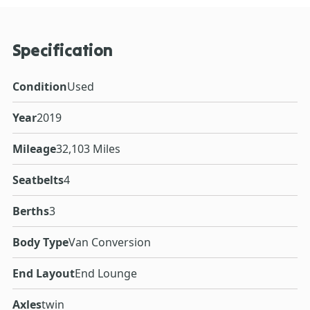
Specification
Condition
Used
Year
2019
Mileage
32,103 Miles
Seatbelts
4
Berths
3
Body Type
Van Conversion
End Layout
End Lounge
Axles
twin