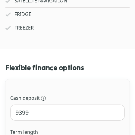
SATELLITE NAVIGATION
FRIDGE
FREEZER
Flexible finance options
Cash deposit
Term length