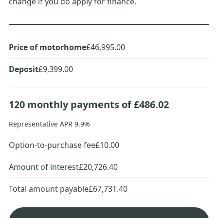
change if you do apply for finance.
Price of motorhome
£46,995.00
Deposit
£9,399.00
120
monthly payments of
£486.02
Representative APR
9.9
%
Option-to-purchase fee
£10.00
Amount of interest
£20,726.40
Total amount payable
£67,731.40