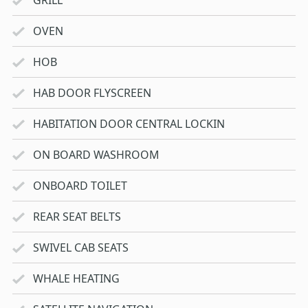
OVEN
HOB
HAB DOOR FLYSCREEN
HABITATION DOOR CENTRAL LOCKIN
ON BOARD WASHROOM
ONBOARD TOILET
REAR SEAT BELTS
SWIVEL CAB SEATS
WHALE HEATING