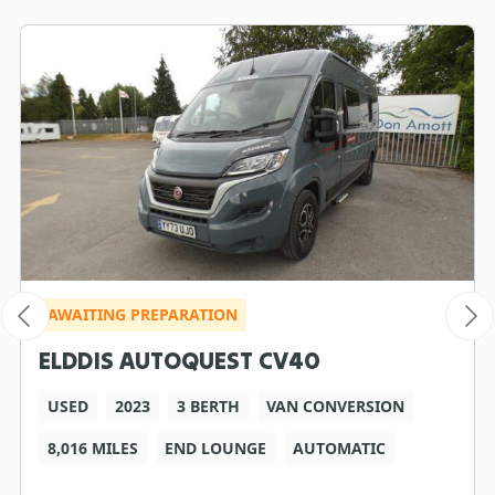
AWAITING PREPARATION
ELDDIS AUTOQUEST CV40
USED
2023
3 BERTH
VAN CONVERSION
8,016 MILES
END LOUNGE
AUTOMATIC