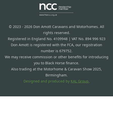
© 2023 - 2026 Don Amott Caravans and Motorhomes. All
rights reserved.
Registered in England No. 4109948 | VAT No. 894 996 923
Don Amott is registered with the FCA, our registration
number is 679752.
We may receive commission or other benefits for introducing
you to Black Horse finance.
Also trading at the Motorhome & Caravan Show 2025,
Birmingham.
Designed and produced by
KAL Group.