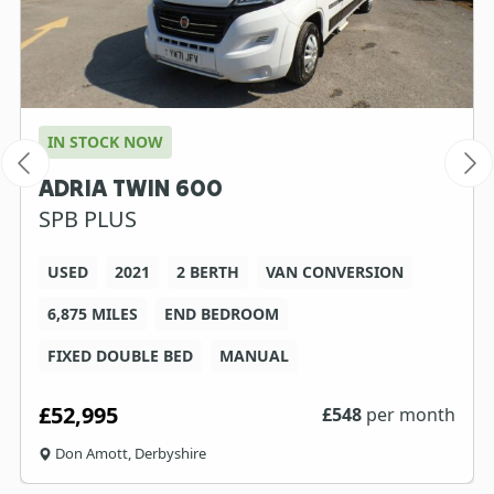
IN STOCK NOW
ADRIA TWIN 600
SPB PLUS
USED
2021
2 BERTH
VAN CONVERSION
6,875 MILES
END BEDROOM
FIXED DOUBLE BED
MANUAL
£52,995
£
548
per month
Don Amott, Derbyshire