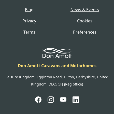
Blog
News & Events
Privacy
Cookies
Terms
Preferences
Don Amott Caravans and Motorhomes
Leisure Kingdom, Egginton Road, Hilton, Derbyshire, United
Kingdom, DE65 5FJ (Reg office)