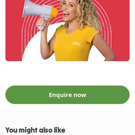
Enquire now
You might also like