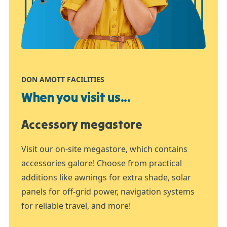
DON AMOTT FACILITIES
When you visit us...
Accessory megastore
Visit our on-site megastore, which contains
accessories galore! Choose from practical
additions like awnings for extra shade, solar
panels for off-grid power, navigation systems
for reliable travel, and more!