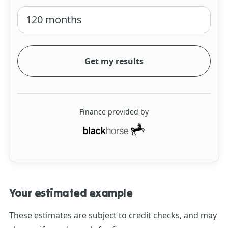
Get my results
Finance provided by
Your estimated example
These estimates are subject to credit checks, and may