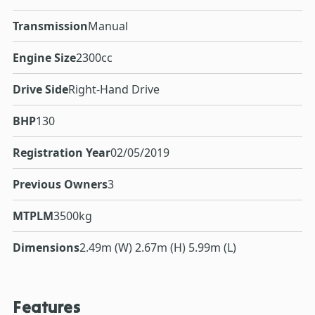
Transmission
Manual
Engine Size
2300cc
Drive Side
Right-Hand Drive
BHP
130
Registration Year
02/05/2019
Previous Owners
3
MTPLM
3500kg
Dimensions
2.49m (W) 2.67m (H) 5.99m (L)
Features