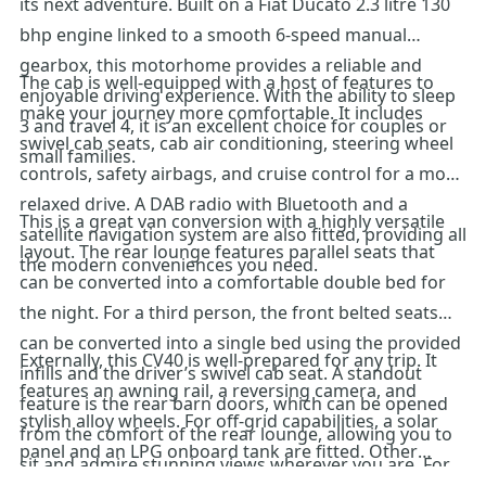
its next adventure. Built on a Fiat Ducato 2.3 litre 130
bhp engine linked to a smooth 6-speed manual
gearbox, this motorhome provides a reliable and
The cab is well-equipped with a host of features to
enjoyable driving experience. With the ability to sleep
make your journey more comfortable. It includes
3 and travel 4, it is an excellent choice for couples or
swivel cab seats, cab air conditioning, steering wheel
small families.
controls, safety airbags, and cruise control for a more
relaxed drive. A DAB radio with Bluetooth and a
This is a great van conversion with a highly versatile
satellite navigation system are also fitted, providing all
layout. The rear lounge features parallel seats that
the modern conveniences you need.
can be converted into a comfortable double bed for
the night. For a third person, the front belted seats
can be converted into a single bed using the provided
Externally, this CV40 is well-prepared for any trip. It
infills and the driver’s swivel cab seat. A standout
features an awning rail, a reversing camera, and
feature is the rear barn doors, which can be opened
stylish alloy wheels. For off-grid capabilities, a solar
from the comfort of the rear lounge, allowing you to
panel and an LPG onboard tank are fitted. Other
sit and admire stunning views wherever you are. For
features include a TV aerial, a spare wheel, and rear