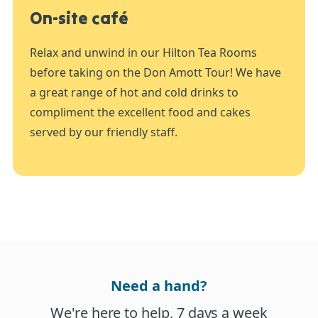
On-site café
Relax and unwind in our Hilton Tea Rooms
before taking on the Don Amott Tour! We have
a great range of hot and cold drinks to
compliment the excellent food and cakes
served by our friendly staff.
Need a hand?
We're here to help, 7 days a week