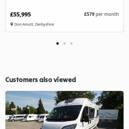
£55,995
£
579
per month
Don Amott, Derbyshire
Customers also viewed