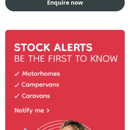
Enquire now