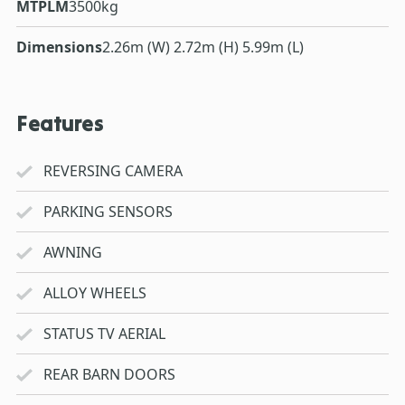
MTPLM
3500kg
Dimensions
2.26m (W) 2.72m (H) 5.99m (L)
Features
REVERSING CAMERA
PARKING SENSORS
AWNING
ALLOY WHEELS
STATUS TV AERIAL
REAR BARN DOORS