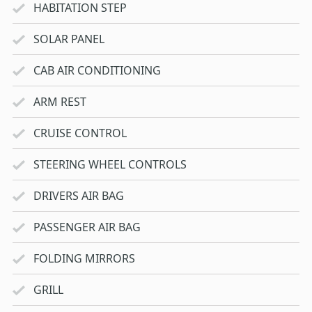
HABITATION STEP
SOLAR PANEL
CAB AIR CONDITIONING
ARM REST
CRUISE CONTROL
STEERING WHEEL CONTROLS
DRIVERS AIR BAG
PASSENGER AIR BAG
FOLDING MIRRORS
GRILL