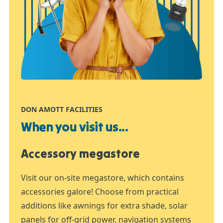
DON AMOTT FACILITIES
When you visit us...
Accessory megastore
Visit our on-site megastore, which contains
accessories galore! Choose from practical
additions like awnings for extra shade, solar
panels for off-grid power, navigation systems