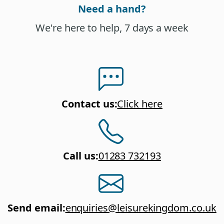
Need a hand?
We're here to help, 7 days a week
Contact us
:
Click here
Call us
:
01283 732193
Send email
:
enquiries@leisurekingdom.co.uk