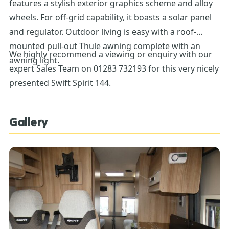
features a stylish exterior graphics scheme and alloy
wheels. For off-grid capability, it boasts a solar panel
and regulator. Outdoor living is easy with a roof-
mounted pull-out Thule awning complete with an
We highly recommend a viewing or enquiry with our
awning light.
expert Sales Team on 01283 732193 for this very nicely
presented Swift Spirit 144.
Gallery