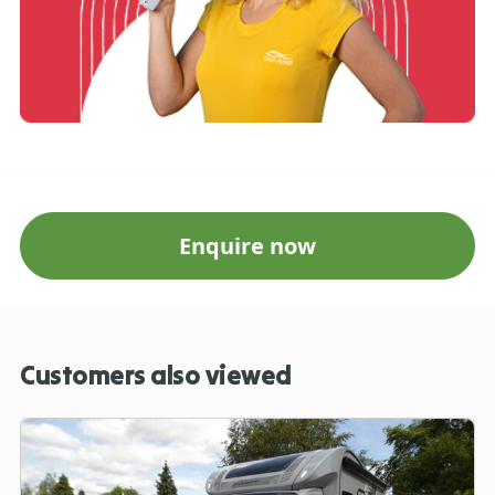
Enquire now
Customers also viewed