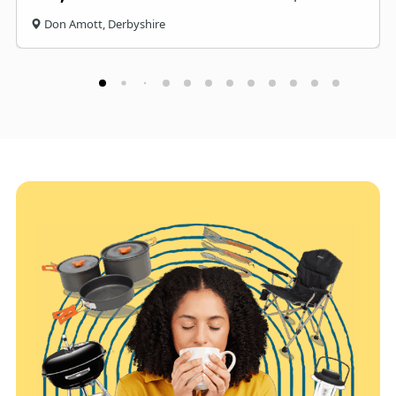
Don Amott, Derbyshire