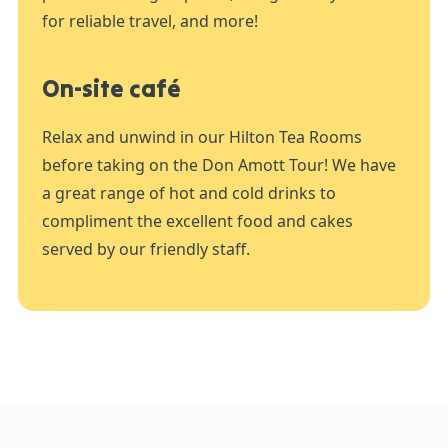
for reliable travel, and more!
On-site café
Relax and unwind in our Hilton Tea Rooms
before taking on the Don Amott Tour! We have
a great range of hot and cold drinks to
compliment the excellent food and cakes
served by our friendly staff.