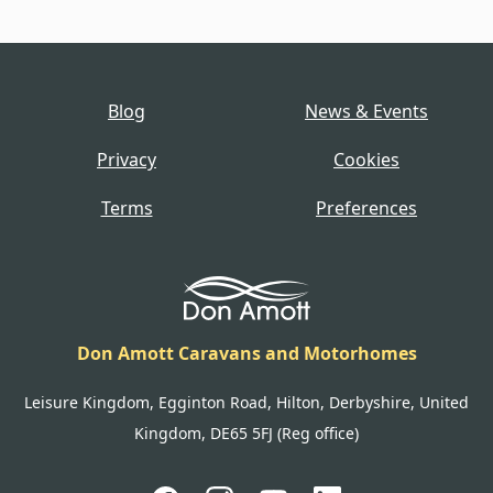
Blog
News & Events
Privacy
Cookies
Terms
Preferences
Don Amott Caravans and Motorhomes
Leisure Kingdom, Egginton Road, Hilton, Derbyshire, United
Kingdom, DE65 5FJ (Reg office)