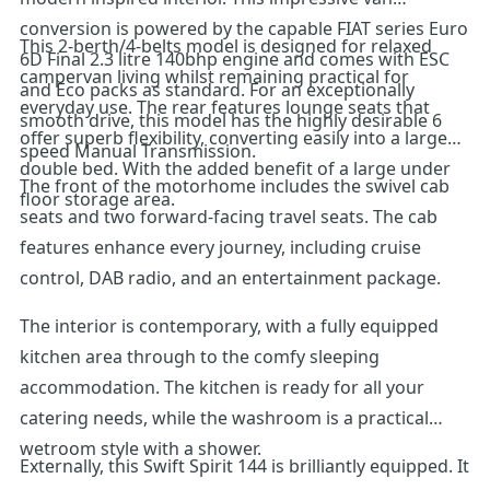
conversion is powered by the capable FIAT series Euro
This 2-berth/4-belts model is designed for relaxed
6D Final 2.3 litre 140bhp engine and comes with ESC
campervan living whilst remaining practical for
and Eco packs as standard. For an exceptionally
everyday use. The rear features lounge seats that
smooth drive, this model has the highly desirable 6
offer superb flexibility, converting easily into a large
speed Manual Transmission.
double bed. With the added benefit of a large under
The front of the motorhome includes the swivel cab
floor storage area.
seats and two forward-facing travel seats. The cab
features enhance every journey, including cruise
control, DAB radio, and an entertainment package.
The interior is contemporary, with a fully equipped
kitchen area through to the comfy sleeping
accommodation. The kitchen is ready for all your
catering needs, while the washroom is a practical
wetroom style with a shower.
Externally, this Swift Spirit 144 is brilliantly equipped. It