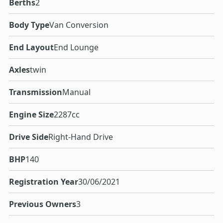
Berths
2
Body Type
Van Conversion
End Layout
End Lounge
Axles
twin
Transmission
Manual
Engine Size
2287cc
Drive Side
Right-Hand Drive
BHP
140
Registration Year
30/06/2021
Previous Owners
3