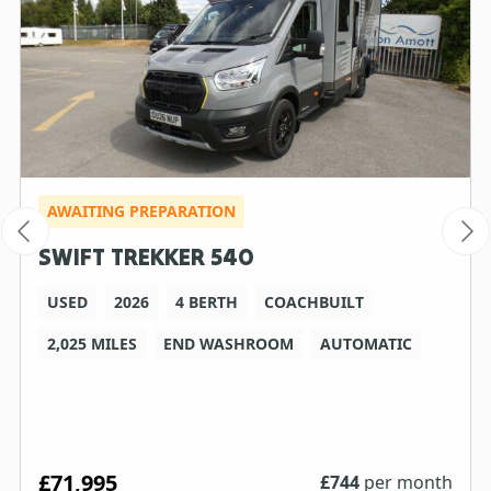
AWAITING PREPARATION
SWIFT TREKKER 540
USED
2026
4 BERTH
COACHBUILT
2,025 MILES
END WASHROOM
AUTOMATIC
£71,995
£
744
per month