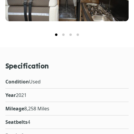
Specification
Condition
Used
Year
2021
Mileage
8,258 Miles
Seatbelts
4