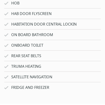
HOB
HAB DOOR FLYSCREEN
HABITATION DOOR CENTRAL LOCKIN
ON BOARD BATHROOM
ONBOARD TOILET
REAR SEAT BELTS
TRUMA HEATING
SATELLITE NAVIGATION
FRIDGE AND FREEZER