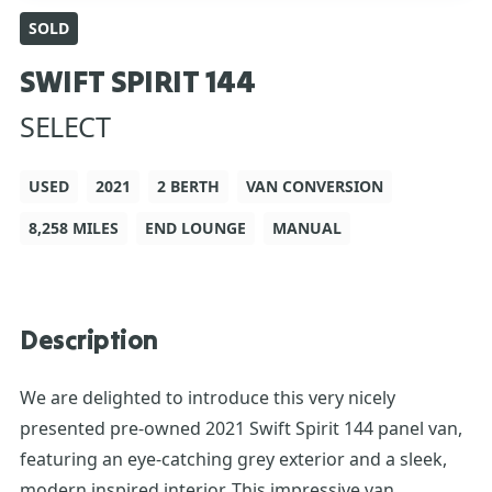
SOLD
SWIFT SPIRIT 144
SELECT
USED
2021
2 BERTH
VAN CONVERSION
8,258 MILES
END LOUNGE
MANUAL
Description
We are delighted to introduce this very nicely
presented pre-owned 2021 Swift Spirit 144 panel van,
featuring an eye-catching grey exterior and a sleek,
modern inspired interior. This impressive van