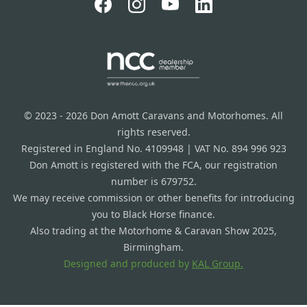
© 2023 - 2026 Don Amott Caravans and Motorhomes. All
rights reserved.
Registered in England No. 4109948 | VAT No. 894 996 923
Don Amott is registered with the FCA, our registration
number is 679752.
We may receive commission or other benefits for introducing
you to Black Horse finance.
Also trading at the Motorhome & Caravan Show 2025,
Birmingham.
Designed and produced by
KAL Group.