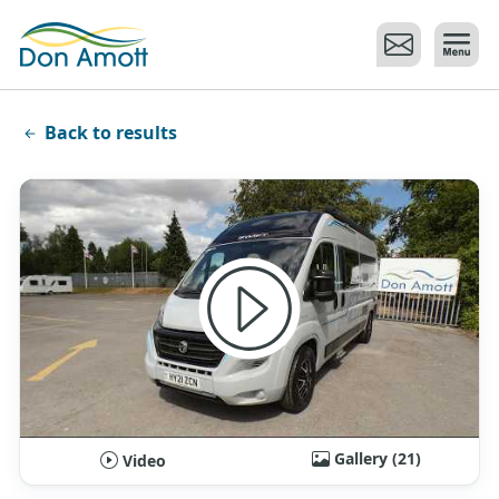
Skip to main content
Back to results
Gallery (21)
Video