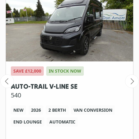
SAVE £12,000
IN STOCK NOW
AUTO-TRAIL V-LINE SE
540
NEW
2026
2 BERTH
VAN CONVERSION
END LOUNGE
AUTOMATIC