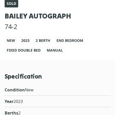
SOLD
BAILEY AUTOGRAPH
74-2
NEW
2023
2 BERTH
END BEDROOM
FIXED DOUBLE BED
MANUAL
Specification
Condition
New
Year
2023
Berths
2