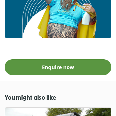
Enquire now
You might also like