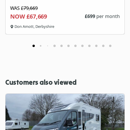
WAS
£79,669
NOW £67,669
£
699
per month
Don Amott, Derbyshire
Customers also viewed