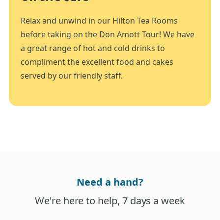
Relax and unwind in our Hilton Tea Rooms
before taking on the Don Amott Tour! We have
a great range of hot and cold drinks to
compliment the excellent food and cakes
served by our friendly staff.
Need a hand?
We're here to help, 7 days a week