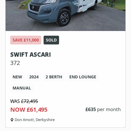
SAVE £11,000
SOLD
SWIFT ASCARI
372
NEW
2024
2 BERTH
END LOUNGE
MANUAL
WAS
£72,495
NOW £61,495
£
635
per month
Don Amott, Derbyshire