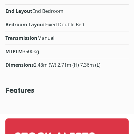
End Layout
End Bedroom
Bedroom Layout
Fixed Double Bed
Transmission
Manual
MTPLM
3500kg
Dimensions
2.48m (W) 2.71m (H) 7.36m (L)
Features