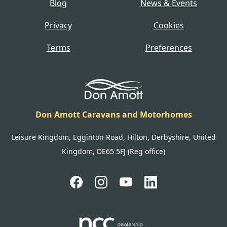
Blog
News & Events
Privacy
Cookies
Terms
Preferences
Don Amott Caravans and Motorhomes
Leisure Kingdom, Egginton Road, Hilton, Derbyshire, United
Kingdom, DE65 5FJ (Reg office)