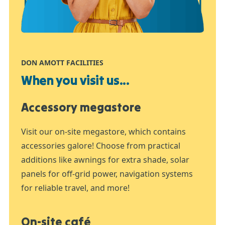
DON AMOTT FACILITIES
When you visit us...
Accessory megastore
Visit our on-site megastore, which contains
accessories galore! Choose from practical
additions like awnings for extra shade, solar
panels for off-grid power, navigation systems
for reliable travel, and more!
On-site café