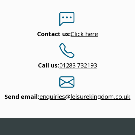
Contact us
:
Click here
Call us
:
01283 732193
Send email
:
enquiries@leisurekingdom.co.uk