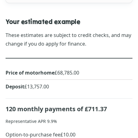
Your estimated example
These estimates are subject to credit checks, and may
change if you do apply for finance.
Price of motorhome
£68,785.00
Deposit
£13,757.00
120
monthly payments of
£711.37
Representative APR
9.9
%
Option-to-purchase fee
£10.00