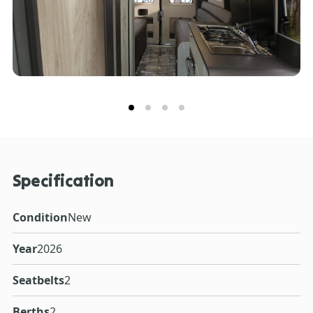
Specification
Condition
New
Year
2026
Seatbelts
2
Berths
2