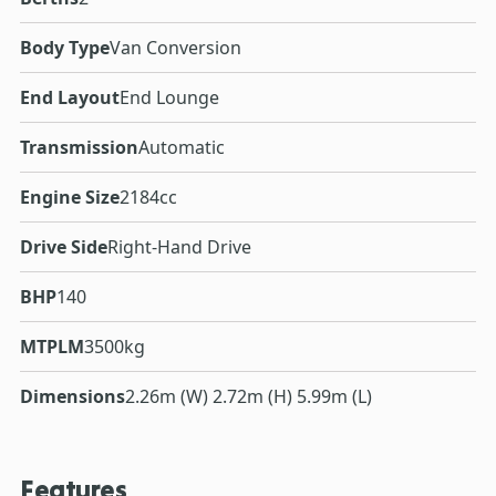
Body Type
Van Conversion
End Layout
End Lounge
Transmission
Automatic
Engine Size
2184cc
Drive Side
Right-Hand Drive
BHP
140
MTPLM
3500kg
Dimensions
2.26m (W) 2.72m (H) 5.99m (L)
Features