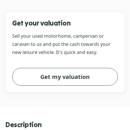
Get your valuation
Sell your used motorhome, campervan or
caravan to us and put the cash towards your
new leisure vehicle. It's quick and easy.
Get my valuation
Description