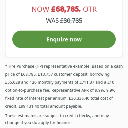
£68,785.
NOW
OTR
WAS
£80,785
Enquire now
*Hire Purchase (HP) representative example: Based on a cash
price of £68,785, £13,757 customer deposit, borrowing
£55,028 and 120 monthly payments of £711.37 and a £10
option-to-purchase fee. Representative APR of 9.9%, 9.9%
fixed rate of interest per annum, £30,336.40 total cost of
credit, £99,131.40 total amount payable.
These estimates are subject to credit checks, and may
change if you do apply for finance.