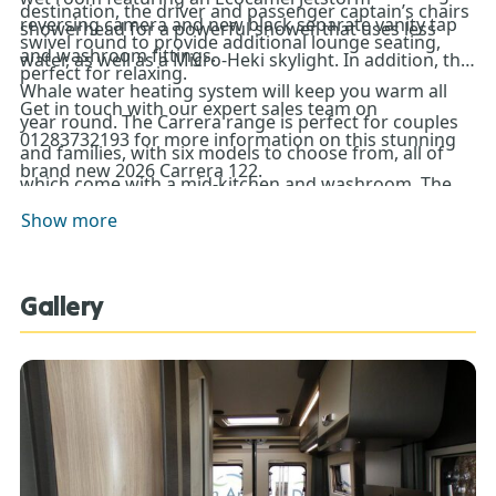
destination, the driver and passenger captain’s chairs
reversing camera and new black separate vanity tap
showerhead for a powerful shower that uses less
swivel round to provide additional lounge seating,
and washroom fittings.
water, as well as a Micro-Heki skylight. In addition, the
perfect for relaxing.
Whale water heating system will keep you warm all
Get in touch with our expert sales team on
year round. The Carrera range is perfect for couples
01283732193 for more information on this stunning
and families, with six models to choose from, all of
brand new 2026 Carrera 122.
which come with a mid-kitchen and washroom. The
122, along with four other models, features a rear
Show more
lounge that converts into a comfortable double bed.
Gallery