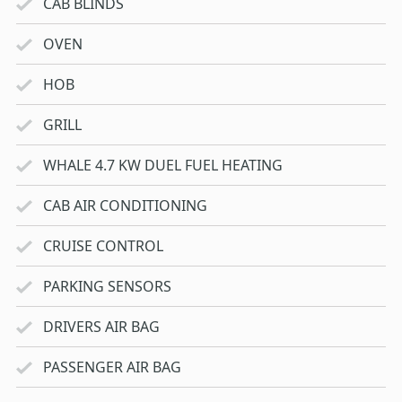
CAB BLINDS
OVEN
HOB
GRILL
WHALE 4.7 KW DUEL FUEL HEATING
CAB AIR CONDITIONING
CRUISE CONTROL
PARKING SENSORS
DRIVERS AIR BAG
PASSENGER AIR BAG