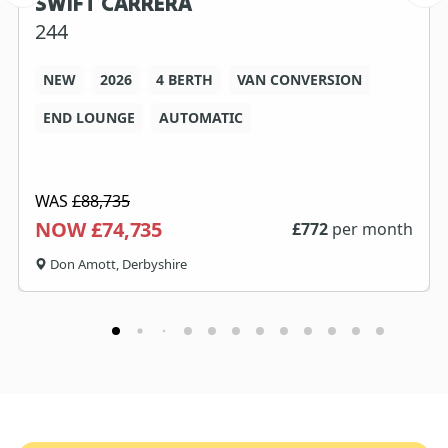
SWIFT CARRERA
244
NEW
2026
4 BERTH
VAN CONVERSION
END LOUNGE
AUTOMATIC
WAS
£88,735
NOW £74,735
£
772
per month
Don Amott, Derbyshire