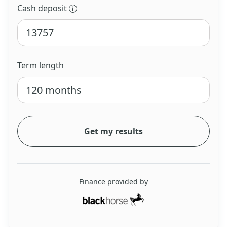
Cash deposit
Term length
Get my results
Finance provided by