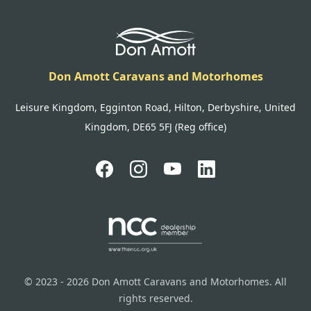
Don Amott Caravans and Motorhomes
Leisure Kingdom, Egginton Road, Hilton, Derbyshire, United
Kingdom, DE65 5FJ (Reg office)
© 2023 - 2026 Don Amott Caravans and Motorhomes. All
rights reserved.