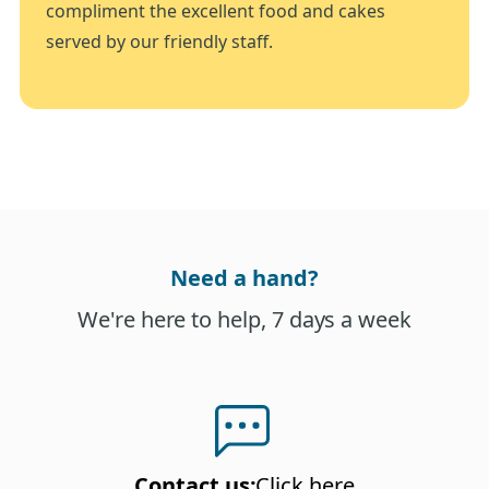
compliment the excellent food and cakes
served by our friendly staff.
Need a hand?
We're here to help, 7 days a week
Contact us
:
Click here