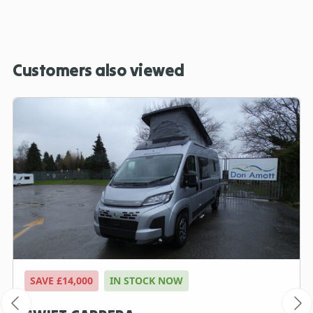
Customers also viewed
SAVE £14,000
IN STOCK NOW