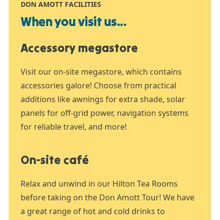
DON AMOTT FACILITIES
When you visit us...
Accessory megastore
Visit our on-site megastore, which contains
accessories galore! Choose from practical
additions like awnings for extra shade, solar
panels for off-grid power, navigation systems
for reliable travel, and more!
On-site café
Relax and unwind in our Hilton Tea Rooms
before taking on the Don Amott Tour! We have
a great range of hot and cold drinks to