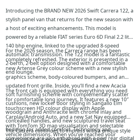
Introducing the BRAND NEW 2026 Swift Carrera 122, a
stylish panel van that returns for the new season with
a host of exciting enhancements. This model is
powered by a reliable FIAT series Euro 6D Final 2.2 litre
140 bhp engine, linked to the upgraded 8-speed
For the 2026 season, the Carrera range has been
automatic transmission. The 122 model is a fantastic
completely refreshed. The exterior is presented in a
2-berth, 2-belt option designed with a comfortable
new Artense Grey colour scheme with a new stylish
end lounge.
graphics scheme, body-coloured bumpers, and an
updated front grille. Inside, you’ll find a new Acacia
The front cab is equipped with everything you need
soft furnishing scheme with complementary scatter
for comfortable long journeys. It features a new 10″
cushions, new locker door styling in Sangallo Elm
touchscreen HD colour display with Apple
woodgrain and Anthracite with chrome inlay and
Carplay/Android Auto, and a new Sat Nav equipped
concealed handles, and new sculptured travel seat
with TomTom 3D map visualisation and selectable
bedding for added comfort. Technology and
The Carrera continues to impress with a unique style
vehicle dimensions. When you’ve reached your
convenience are also enhanced with a new rear digital
wet room featuring an Ecocamel Jetstorm