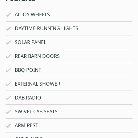
ALLOY WHEELS
DAYTIME RUNNING LIGHTS
SOLAR PANEL
REAR BARN DOORS
BBQ POINT
EXTERNAL SHOWER
DAB RADIO
SWIVEL CAB SEATS
ARM REST