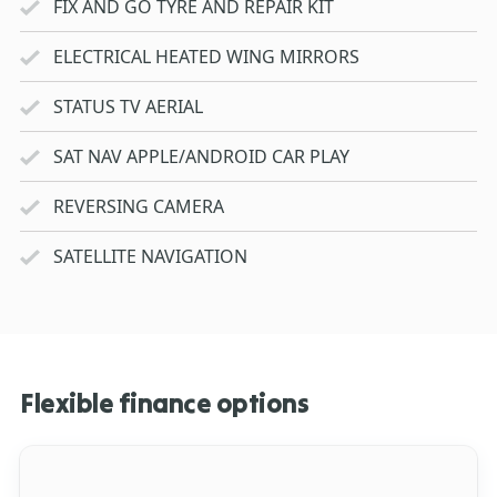
FIX AND GO TYRE AND REPAIR KIT
ELECTRICAL HEATED WING MIRRORS
STATUS TV AERIAL
SAT NAV APPLE/ANDROID CAR PLAY
REVERSING CAMERA
SATELLITE NAVIGATION
Flexible finance options