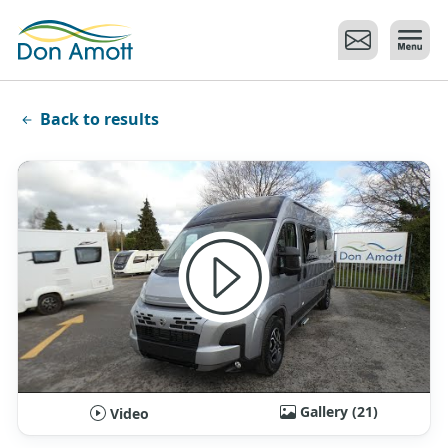
Skip to main content
Back to results
Gallery (21)
Video