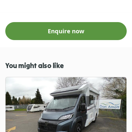
Enquire now
You might also like