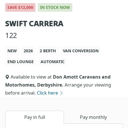
SAVE £12,000
IN STOCK NOW
SWIFT CARRERA
122
NEW
2026
2 BERTH
VAN CONVERSION
END LOUNGE
AUTOMATIC
Available to view at
Don Amott Caravans and
Motorhomes, Derbyshire.
Arrange your viewing
before arrival.
Click here
Pay in full
Pay monthly