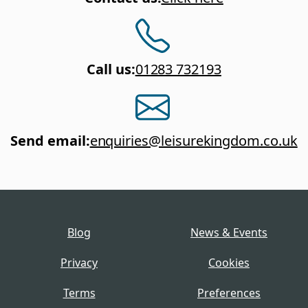
Call us
:
01283 732193
Send email
:
enquiries@leisurekingdom.co.uk
Blog
News & Events
Privacy
Cookies
Terms
Preferences