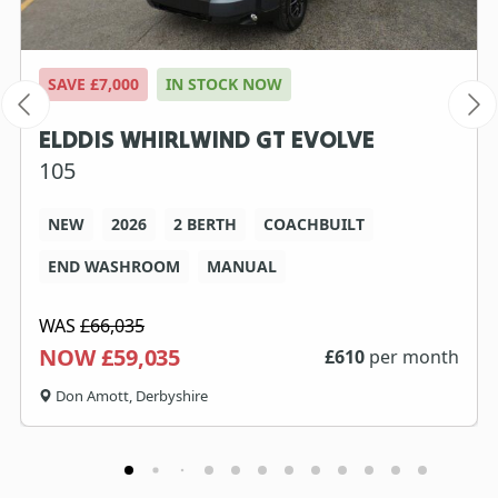
SAVE £7,000
IN STOCK NOW
ELDDIS WHIRLWIND GT EVOLVE
105
NEW
2026
2 BERTH
COACHBUILT
END WASHROOM
MANUAL
WAS
£66,035
NOW £59,035
£
610
per month
Don Amott, Derbyshire