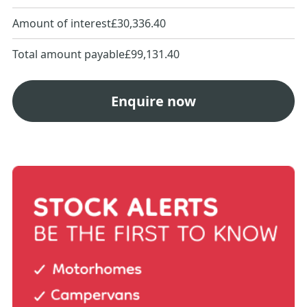
Amount of interest
£30,336.40
Total amount payable
£99,131.40
Enquire now