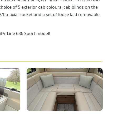
/Co-axial socket and a set of loose laid removable
il V-Line 636 Sport model!