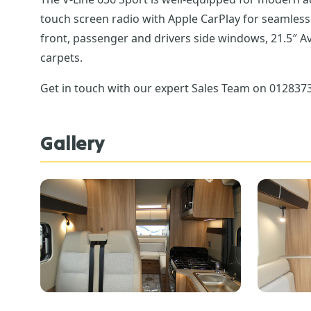
touch screen radio with Apple CarPlay for seamless smartphone integration linked to a reversing camera, the choice of 5 exterior cab colours, cab blinds on the
front, passenger and drivers side windows, 21.5″ A
carpets.
Get in touch with our expert Sales Team on 01283732
Gallery