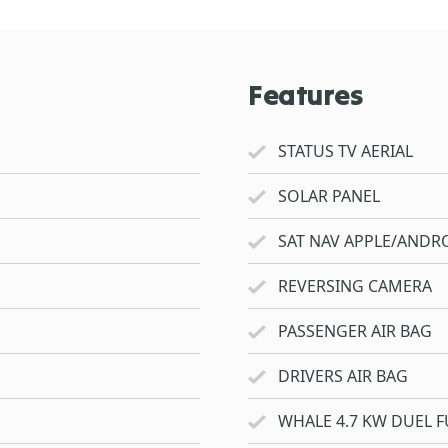
Features
STATUS TV AERIAL
SOLAR PANEL
SAT NAV APPLE/ANDRO
REVERSING CAMERA
PASSENGER AIR BAG
DRIVERS AIR BAG
WHALE 4.7 KW DUEL F