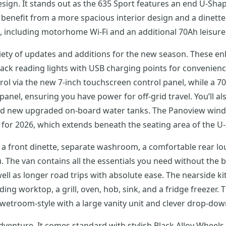
sign. It stands out as the 635 Sport features an end U-Shap
benefit from a more spacious interior design and a dinette 
, including motorhome Wi-Fi and an additional 70Ah leisure 
ariety of updates and additions for the new season. These 
black reading lights with USB charging points for convenien
rol via the new 7-inch touchscreen control panel, while a 70
panel, ensuring you have power for off-grid travel. You’ll al
nd new upgraded on-board water tanks. The Panoview windo
for 2026, which extends beneath the seating area of the U
s a front dinette, separate washroom, a comfortable rear lou
. The van contains all the essentials you need without the b
ell as longer road trips with absolute ease. The nearside ki
g worktop, a grill, oven, hob, sink, and a fridge freezer. T
 wetroom-style with a large vanity unit and clever drop-d
dventure. It comes standard with stylish Black Alloy Wheel