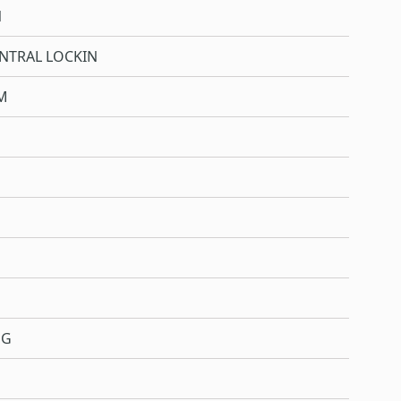
N
NTRAL LOCKIN
M
NG