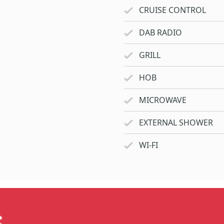
CRUISE CONTROL
DAB RADIO
GRILL
HOB
MICROWAVE
EXTERNAL SHOWER
WI-FI