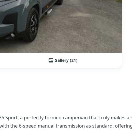
Gallery (21)
6 Sport, a perfectly formed campervan that truly makes a st
with the 6-speed manual transmission as standard, offering