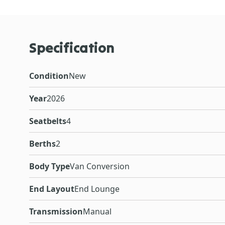
Specification
Condition
New
Year
2026
Seatbelts
4
Berths
2
Body Type
Van Conversion
End Layout
End Lounge
Transmission
Manual