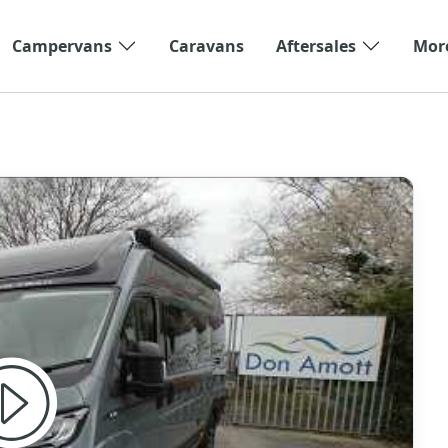
Campervans
Caravans
Aftersales
Mor