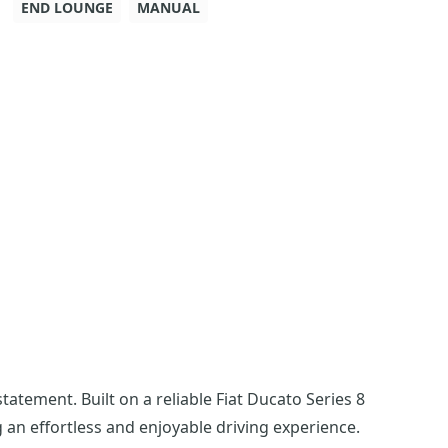
END LOUNGE
MANUAL
atement. Built on a reliable Fiat Ducato Series 8
 an effortless and enjoyable driving experience.