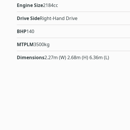
Engine Size
2184cc
Drive Side
Right-Hand Drive
BHP
140
MTPLM
3500kg
Dimensions
2.27m (W) 2.68m (H) 6.36m (L)