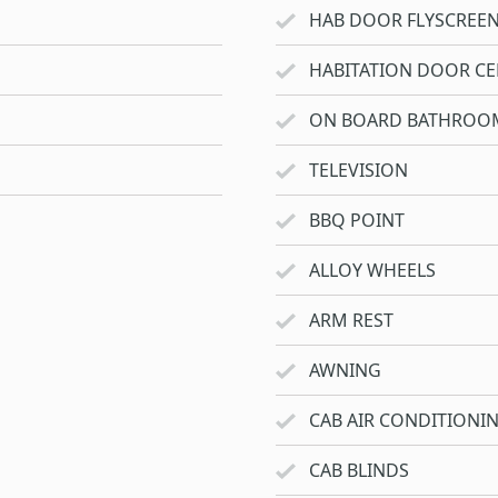
HAB DOOR FLYSCREE
HABITATION DOOR CE
ON BOARD BATHROO
TELEVISION
BBQ POINT
ALLOY WHEELS
ARM REST
AWNING
CAB AIR CONDITIONI
CAB BLINDS