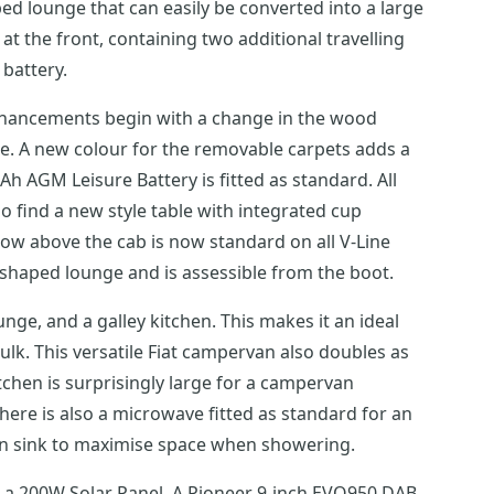
ed lounge that can easily be converted into a large
at the front, containing two additional travelling
battery.
enhancements begin with a change in the wood
ce. A new colour for the removable carpets adds a
Ah AGM Leisure Battery is fitted as standard. All
so find a new style table with integrated cup
w above the cab is now standard on all V-Line
-shaped lounge and is assessible from the boot.
nge, and a galley kitchen. This makes it an ideal
ulk. This versatile Fiat campervan also doubles as
tchen is surprisingly large for a campervan
here is also a microwave fitted as standard for an
own sink to maximise space when showering.
s, a 200W Solar Panel, A Pioneer 9-inch EVO950 DAB