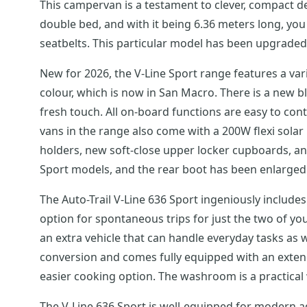
This campervan is a testament to clever, compact de
double bed, and with it being 6.36 meters long, you 
seatbelts. This particular model has been upgraded
New for 2026, the V-Line Sport range features a v
colour, which is now in San Macro. There is a new 
fresh touch. All on-board functions are easy to cont
vans in the range also come with a 200W flexi solar 
holders, new soft-close upper locker cupboards, a
Sport models, and the rear boot has been enlarged 
The Auto-Trail V-Line 636 Sport ingeniously include
option for spontaneous trips for just the two of you
an extra vehicle that can handle everyday tasks as w
conversion and comes fully equipped with an extendin
easier cooking option. The washroom is a practical
The V-Line 636 Sport is well-equipped for modern a