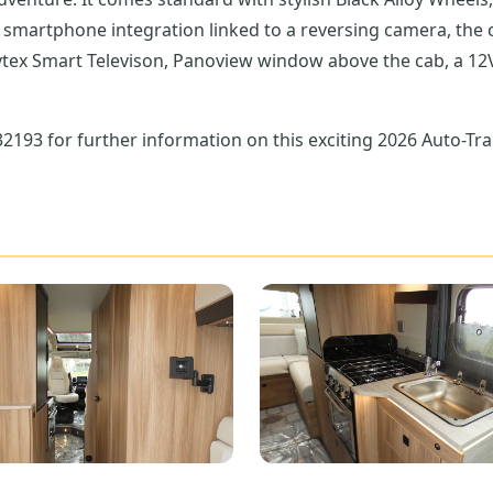
vtex Smart Televison, Panoview window above the cab, a 12V
193 for further information on this exciting 2026 Auto-Tra