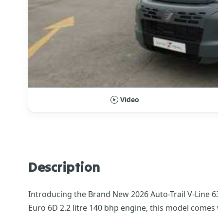
Video
Description
Introducing the Brand New 2026 Auto-Trail V-Line 63
Euro 6D 2.2 litre 140 bhp engine, this model comes 