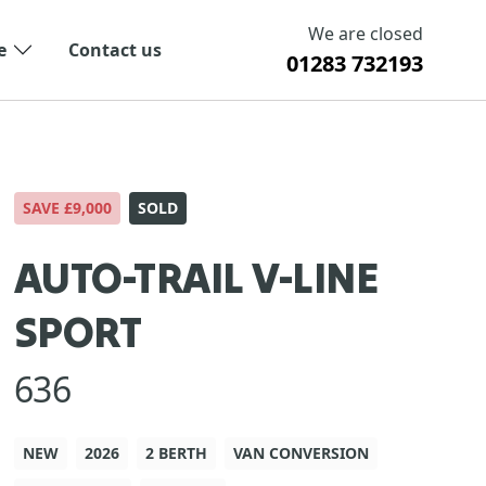
We are closed
e
Contact us
01283 732193
SAVE £9,000
SOLD
AUTO-TRAIL V-LINE
SPORT
636
NEW
2026
2 BERTH
VAN CONVERSION