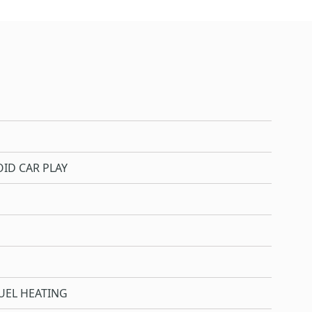
ID CAR PLAY
UEL HEATING