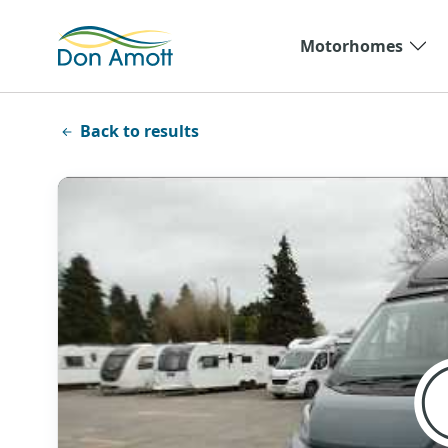
Skip to main content
Motorhomes
Back to results