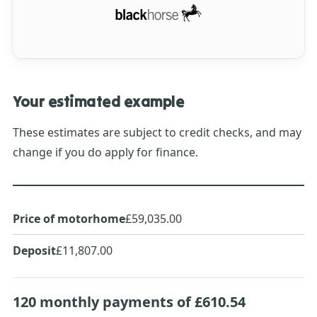
Your estimated example
These estimates are subject to credit checks, and may
change if you do apply for finance.
Price of motorhome
£59,035.00
Deposit
£11,807.00
120
monthly payments of
£610.54