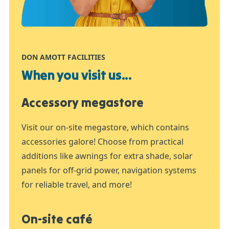
DON AMOTT FACILITIES
When you visit us...
Accessory megastore
Visit our on-site megastore, which contains
accessories galore! Choose from practical
additions like awnings for extra shade, solar
panels for off-grid power, navigation systems
for reliable travel, and more!
On-site café