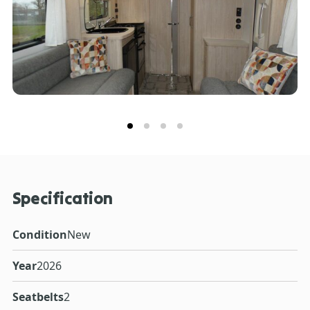
Specification
Condition
New
Year
2026
Seatbelts
2