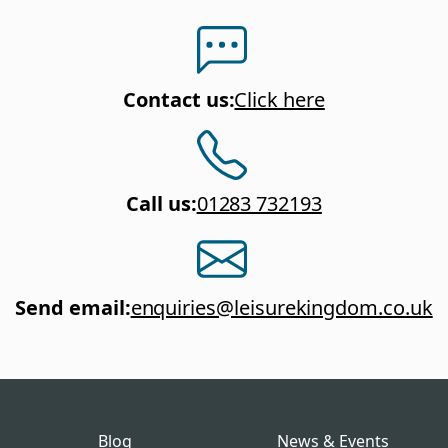
Contact us
:
Click here
Call us
:
01283 732193
Send email
:
enquiries@leisurekingdom.co.uk
Blog
News & Events