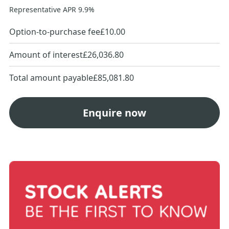
Representative APR
9.9
%
Option-to-purchase fee
£10.00
Amount of interest
£26,036.80
Total amount payable
£85,081.80
Enquire now