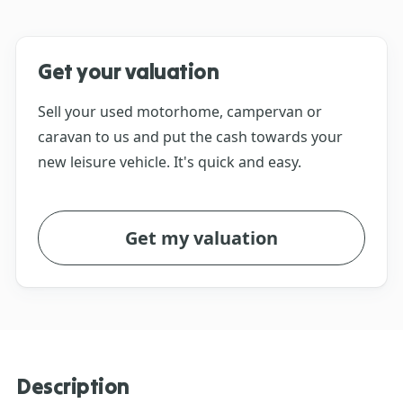
Get your valuation
Sell your used motorhome, campervan or
caravan to us and put the cash towards your
new leisure vehicle. It's quick and easy.
Get my valuation
Description