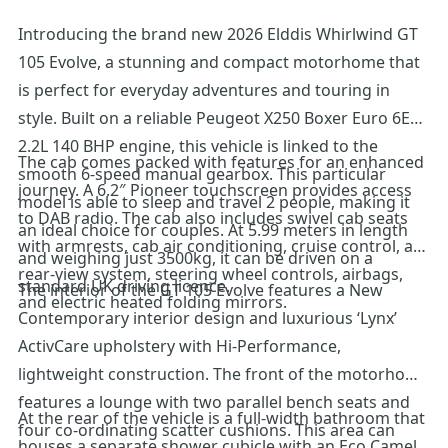
Introducing the brand new 2026 Elddis Whirlwind GT
105 Evolve, a stunning and compact motorhome that
is perfect for everyday adventures and touring in
style. Built on a reliable Peugeot X250 Boxer Euro 6E
2.2L 140 BHP engine, this vehicle is linked to the
The cab comes packed with features for an enhanced
smooth 6-speed manual gearbox. This particular
journey. A 6.2″ Pioneer touchscreen provides access
model is able to sleep and travel 2 people, making it
to DAB radio. The cab also includes swivel cab seats
an ideal choice for couples. At 5.99 meters in length
with armrests, cab air conditioning, cruise control, a
and weighing just 3500kg, it can be driven on a
rear-view system, steering wheel controls, airbags,
standard UK driving licence.
The interior of the GT 105 Evolve features a New
and electric heated folding mirrors.
Contemporary interior design and luxurious ‘Lynx’
ActivCare upholstery with Hi-Performance,
lightweight construction. The front of the motorhome
features a lounge with two parallel bench seats and
At the rear of the vehicle is a full-width bathroom that
four co-ordinating scatter cushions. This area can
houses a separate shower cubicle with an Eco Camel