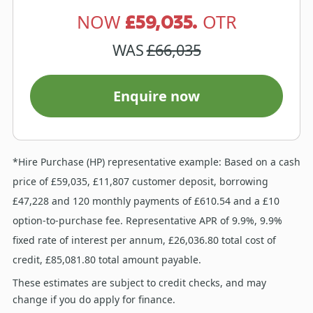
£59,035.
NOW
OTR
WAS
£66,035
Enquire now
*Hire Purchase (HP) representative example: Based on a cash
price of £59,035, £11,807 customer deposit, borrowing
£47,228 and 120 monthly payments of £610.54 and a £10
option-to-purchase fee. Representative APR of 9.9%, 9.9%
fixed rate of interest per annum, £26,036.80 total cost of
credit, £85,081.80 total amount payable.
These estimates are subject to credit checks, and may
change if you do apply for finance.