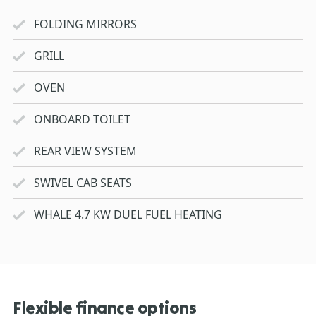
FOLDING MIRRORS
GRILL
OVEN
ONBOARD TOILET
REAR VIEW SYSTEM
SWIVEL CAB SEATS
WHALE 4.7 KW DUEL FUEL HEATING
Flexible finance options