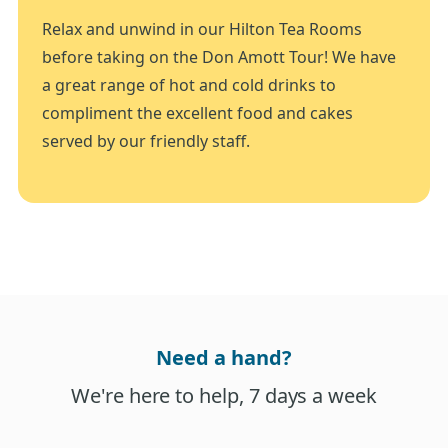
Relax and unwind in our Hilton Tea Rooms
before taking on the Don Amott Tour! We have
a great range of hot and cold drinks to
compliment the excellent food and cakes
served by our friendly staff.
Need a hand?
We're here to help, 7 days a week