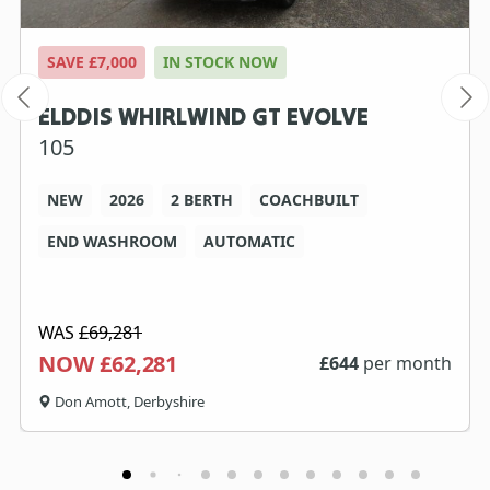
SAVE £7,000
IN STOCK NOW
ELDDIS WHIRLWIND GT EVOLVE
105
NEW
2026
2 BERTH
COACHBUILT
END WASHROOM
AUTOMATIC
WAS
£69,281
NOW £62,281
£
644
per month
Don Amott, Derbyshire