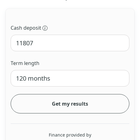
Cash deposit
Term length
Get my results
Finance provided by