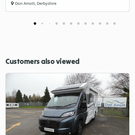
Don Amott, Derbyshire
Customers also viewed