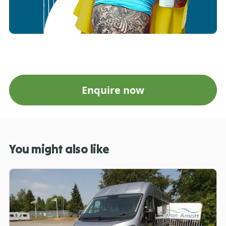
Enquire now
You might also like