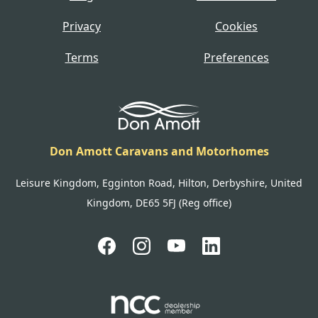
Privacy
Cookies
Terms
Preferences
Don Amott Caravans and Motorhomes
Leisure Kingdom, Egginton Road, Hilton, Derbyshire, United
Kingdom, DE65 5FJ (Reg office)