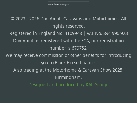
© 2023 - 2026 Don Amott Caravans and Motorhomes. All
rights reserved.
Registered in England No. 4109948 | VAT No. 894 996 923
Don Amott is registered with the FCA, our registration
number is 679752.
We may receive commission or other benefits for introducing
you to Black Horse finance.
Also trading at the Motorhome & Caravan Show 2025,
Birmingham.
Designed and produced by
KAL Group.