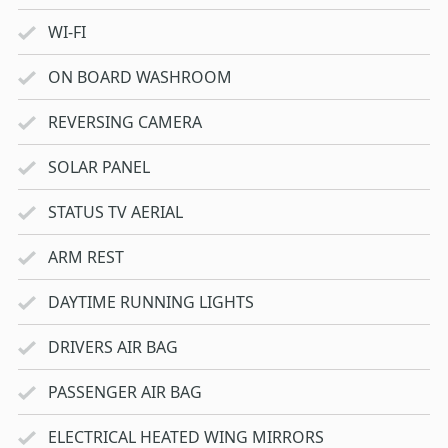
WI-FI
ON BOARD WASHROOM
REVERSING CAMERA
SOLAR PANEL
STATUS TV AERIAL
ARM REST
DAYTIME RUNNING LIGHTS
DRIVERS AIR BAG
PASSENGER AIR BAG
ELECTRICAL HEATED WING MIRRORS