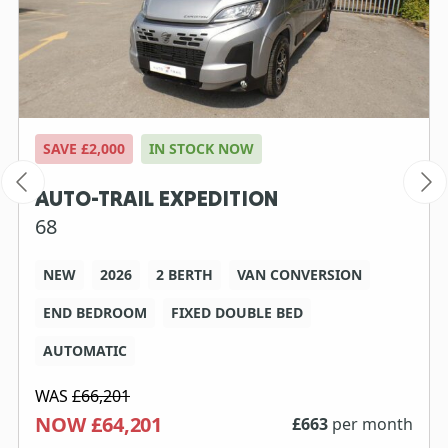
SAVE £2,000
IN STOCK NOW
AUTO-TRAIL EXPEDITION
68
NEW
2026
2 BERTH
VAN CONVERSION
END BEDROOM
FIXED DOUBLE BED
AUTOMATIC
WAS
£66,201
NOW £64,201
£
663
per month