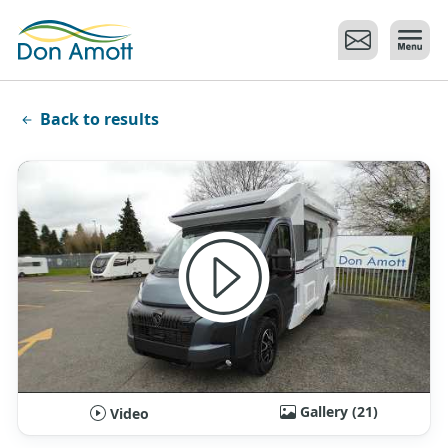
Skip to main content
Back to results
Gallery (21)
Video