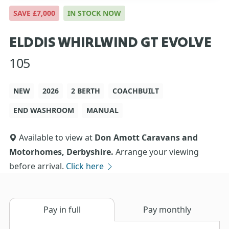
SAVE £7,000
IN STOCK NOW
ELDDIS WHIRLWIND GT EVOLVE
105
NEW
2026
2 BERTH
COACHBUILT
END WASHROOM
MANUAL
Available to view at
Don Amott Caravans and
Motorhomes, Derbyshire.
Arrange your viewing
before arrival.
Click here
Pay in full
Pay monthly