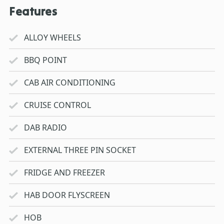
Features
ALLOY WHEELS
BBQ POINT
CAB AIR CONDITIONING
CRUISE CONTROL
DAB RADIO
EXTERNAL THREE PIN SOCKET
FRIDGE AND FREEZER
HAB DOOR FLYSCREEN
HOB