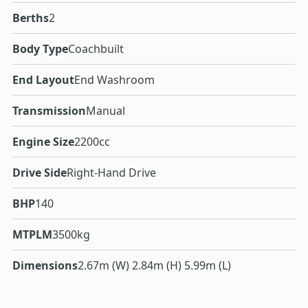
Berths
2
Body Type
Coachbuilt
End Layout
End Washroom
Transmission
Manual
Engine Size
2200cc
Drive Side
Right-Hand Drive
BHP
140
MTPLM
3500kg
Dimensions
2.67m (W) 2.84m (H) 5.99m (L)