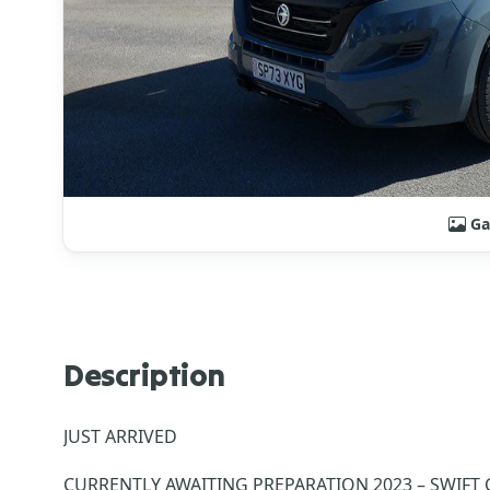
Ga
Description
JUST ARRIVED
CURRENTLY AWAITING PREPARATIO