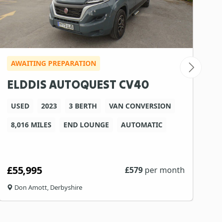
AWAITING PREPARATION
ELDDIS AUTOQUEST CV40
USED
2023
3 BERTH
VAN CONVERSION
8,016 MILES
END LOUNGE
AUTOMATIC
£55,995
£
579
per month
Don Amott, Derbyshire