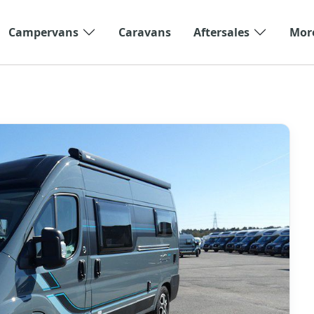
Campervans
Caravans
Aftersales
Mor