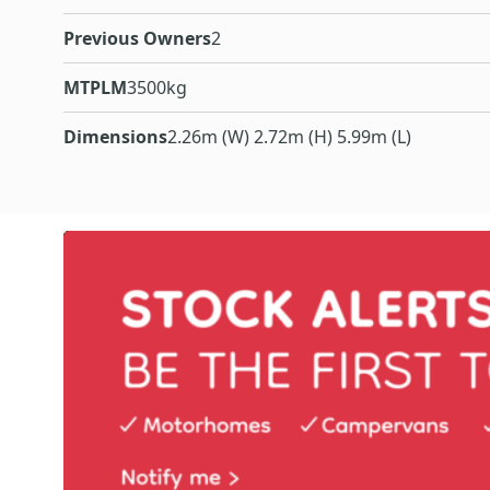
Previous Owners
2
MTPLM
3500kg
Dimensions
2.26m (W) 2.72m (H) 5.99m (L)