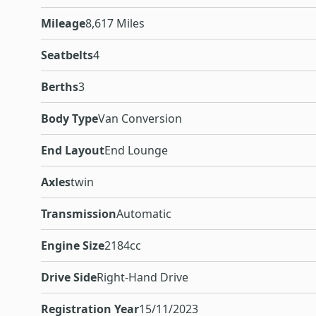
Mileage
8,617 Miles
Seatbelts
4
Berths
3
Body Type
Van Conversion
End Layout
End Lounge
Axles
twin
Transmission
Automatic
Engine Size
2184cc
Drive Side
Right-Hand Drive
Registration Year
15/11/2023