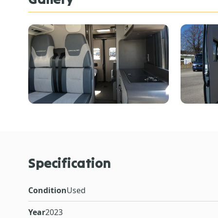
Specification
Condition
Used
Year
2023