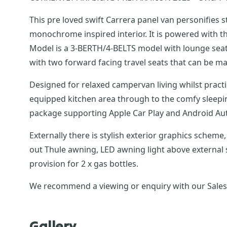
This pre loved swift Carrera panel van personifies 
monochrome inspired interior. It is powered with the 
Model is a 3-BERTH/4-BELTS model with lounge seats
with two forward facing travel seats that can be mad
Designed for relaxed campervan living whilst practical for everyday use. Launched with a sleek, modern interior, it h
equipped kitchen area through to the comfy sleepi
package supporting Apple Car Play and Androi
Externally there is stylish exterior graphics scheme, 16 alloy wheels, daytime running lights, reversing sensors,100W solar panel and regulator, roof-mou
out Thule awning, LED awning light above external s
provision for 2 x gas bottles.
We recommend a viewing or enquiry with our Sales T
Gallery