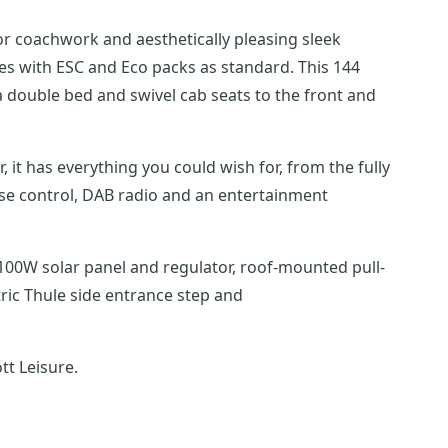
ior coachwork and aesthetically pleasing sleek
th ESC and Eco packs as standard. This 144
 double bed and swivel cab seats to the front and
se control, DAB radio and an entertainment
ric Thule side entrance step and
tt Leisure.