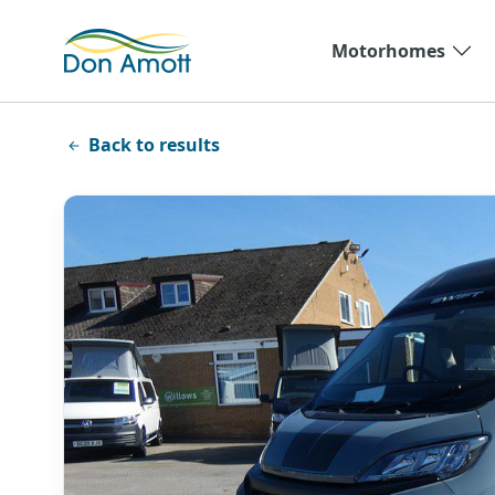
Skip to main content
Motorhomes
Back to results