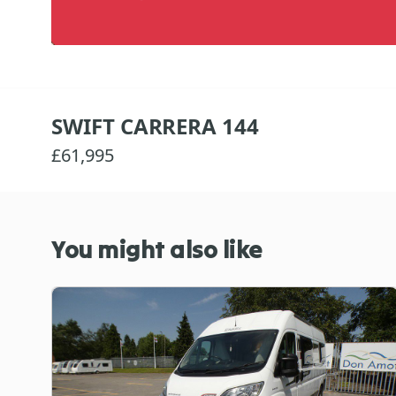
SWIFT CARRERA 144
£61,995
You might also like