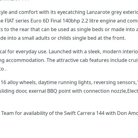
style and comfort with its eyecatching Lanzarote grey exter
FIAT series Euro 6D Final 140bhp 2.2 litre engine and comes wi
 to the rear that can be used as single beds or made into a
e into a small adults or childs single bed at the front.
as everything you could wish for, from the fully
ng accommodation. The attractive cab features include crui
d Auto .
nted pull-
liding door, exernal BBQ point with connection nozzle,Elect
eam for availability of the Swift Carrera 144 with Don Amo