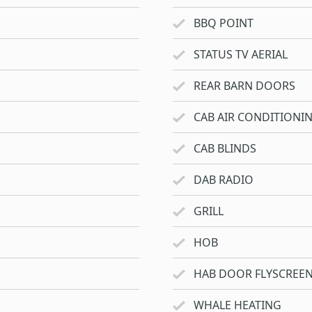
BBQ POINT
STATUS TV AERIAL
REAR BARN DOORS
CAB AIR CONDITIONI
CAB BLINDS
DAB RADIO
GRILL
HOB
HAB DOOR FLYSCREE
WHALE HEATING