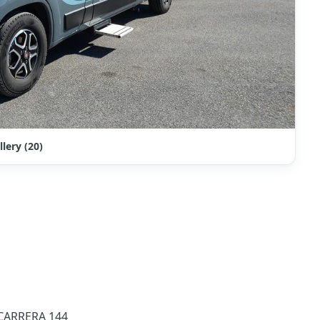
llery (20)
N 2023 – SWIFT CARRERA 144