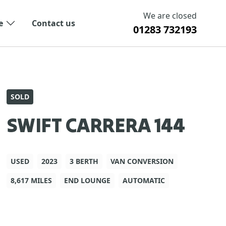
We are closed
e
Contact us
01283 732193
SOLD
SWIFT CARRERA 144
USED
2023
3 BERTH
VAN CONVERSION
8,617 MILES
END LOUNGE
AUTOMATIC