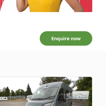
Enquire now