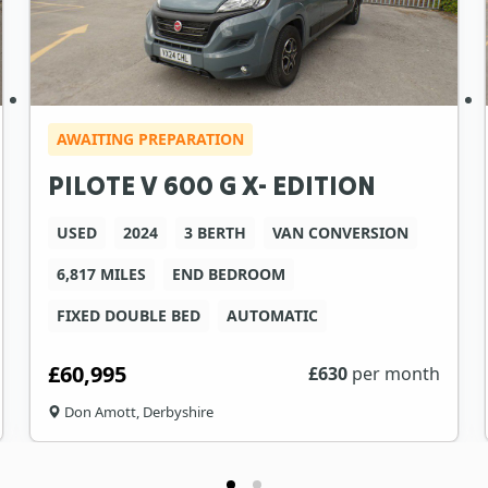
AWAITING PREPARATION
PILOTE V 600 G X- EDITION
USED
2024
3 BERTH
VAN CONVERSION
6,817 MILES
END BEDROOM
FIXED DOUBLE BED
AUTOMATIC
£60,995
£
630
per month
Don Amott, Derbyshire