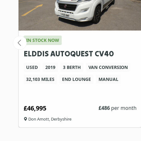
IN STOCK NOW
ELDDIS AUTOQUEST CV40
USED
2019
3 BERTH
VAN CONVERSION
32,103 MILES
END LOUNGE
MANUAL
£46,995
th
£
486
per month
Don Amott, Derbyshire