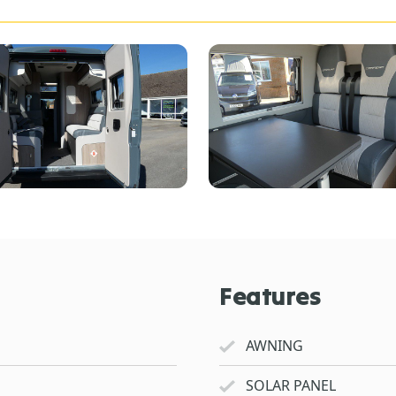
Features
AWNING
SOLAR PANEL