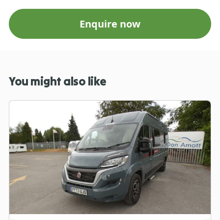
Enquire now
You might also like