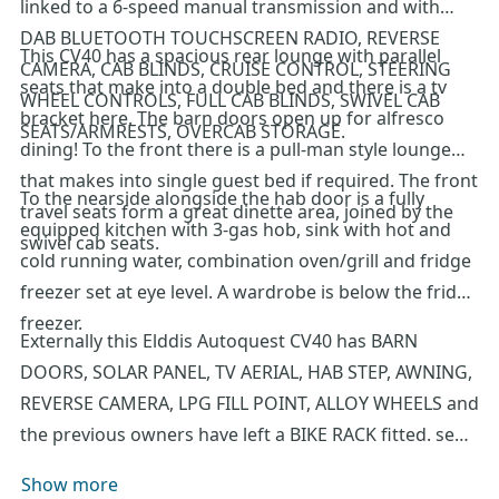
linked to a 6-speed manual transmission and with
DAB BLUETOOTH TOUCHSCREEN RADIO, REVERSE
This CV40 has a spacious rear lounge with parallel
CAMERA, CAB BLINDS, CRUISE CONTROL, STEERING
seats that make into a double bed and there is a tv
WHEEL CONTROLS, FULL CAB BLINDS, SWIVEL CAB
bracket here. The barn doors open up for alfresco
SEATS/ARMRESTS, OVERCAB STORAGE.
dining! To the front there is a pull-man style lounge
that makes into single guest bed if required. The front
To the nearside alongside the hab door is a fully
travel seats form a great dinette area, joined by the
equipped kitchen with 3-gas hob, sink with hot and
swivel cab seats.
cold running water, combination oven/grill and fridge
freezer set at eye level. A wardrobe is below the fridge
freezer.
Externally this Elddis Autoquest CV40 has BARN
DOORS, SOLAR PANEL, TV AERIAL, HAB STEP, AWNING,
REVERSE CAMERA, LPG FILL POINT, ALLOY WHEELS and
the previous owners have left a BIKE RACK fitted. sed
as an everyday vehicle and that can fit on your own
Show more
driveway. We recommend an early viewing of this