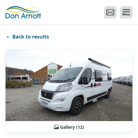
Skip to main content
Back to results
Gallery (12)