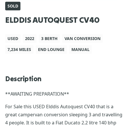
SOLD
ELDDIS AUTOQUEST CV40
USED
2022
3 BERTH
VAN CONVERSION
7,234 MILES
END LOUNGE
MANUAL
Description
**AWAITING PREPARATION**
For Sale this USED Elddis Autoquest CV40 that is a
great campervan conversion sleeping 3 and travelling
4 people. It is built to a Fiat Ducato 2.2 litre 140 bhp