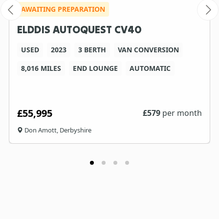
AWAITING PREPARATION
ELDDIS AUTOQUEST CV40
USED
2023
3 BERTH
VAN CONVERSION
8,016 MILES
END LOUNGE
AUTOMATIC
£55,995
£
579
per month
Don Amott, Derbyshire