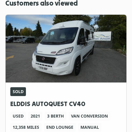
Customers also viewed
SOLD
ELDDIS AUTOQUEST CV40
USED
2021
3 BERTH
VAN CONVERSION
12,358 MILES
END LOUNGE
MANUAL