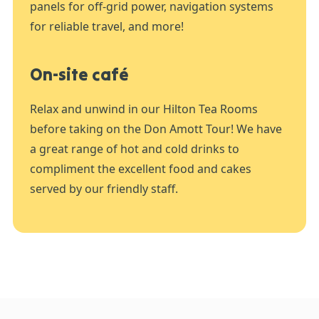
panels for off-grid power, navigation systems
for reliable travel, and more!
On-site café
Relax and unwind in our Hilton Tea Rooms
before taking on the Don Amott Tour! We have
a great range of hot and cold drinks to
compliment the excellent food and cakes
served by our friendly staff.