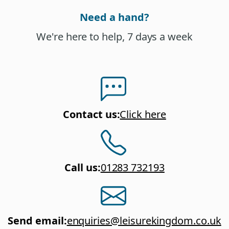
Need a hand?
We're here to help, 7 days a week
Contact us
:
Click here
Call us
:
01283 732193
Send email
:
enquiries@leisurekingdom.co.uk