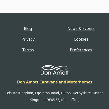
Blog
News & Events
Privacy
Cookies
Terms
Preferences
Don Amott Caravans and Motorhomes
Leisure Kingdom, Egginton Road, Hilton, Derbyshire, United
Kingdom, DE65 5FJ (Reg office)