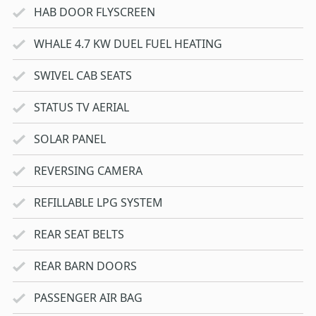
HAB DOOR FLYSCREEN
WHALE 4.7 KW DUEL FUEL HEATING
SWIVEL CAB SEATS
STATUS TV AERIAL
SOLAR PANEL
REVERSING CAMERA
REFILLABLE LPG SYSTEM
REAR SEAT BELTS
REAR BARN DOORS
PASSENGER AIR BAG