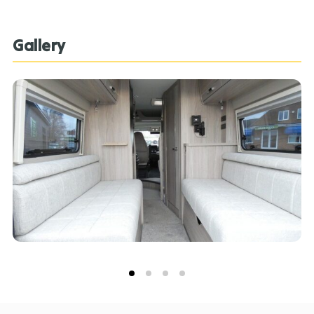
great conversion. **Every effort has been made to
ensure accuracy of data including features,
Gallery
specification, pricing and descriptions. Our Sales
Team can assist you in ensuring this information is as
advertised**.