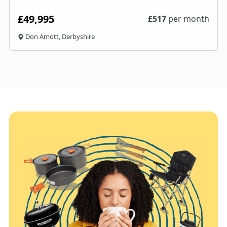
£49,995
£
517
per month
Don Amott, Derbyshire