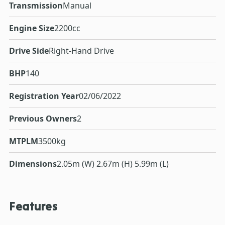
Transmission
Manual
Engine Size
2200cc
Drive Side
Right-Hand Drive
BHP
140
Registration Year
02/06/2022
Previous Owners
2
MTPLM
3500kg
Dimensions
2.05m (W) 2.67m (H) 5.99m (L)
Features