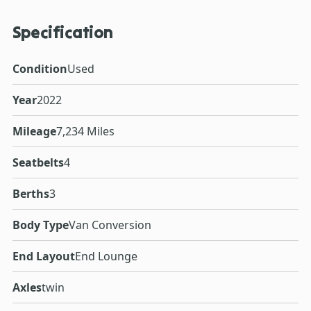
Specification
Condition
Used
Year
2022
Mileage
7,234 Miles
Seatbelts
4
Berths
3
Body Type
Van Conversion
End Layout
End Lounge
Axles
twin