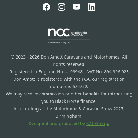
© 2023 - 2026 Don Amott Caravans and Motorhomes. All
rights reserved.
Registered in England No. 4109948 | VAT No. 894 996 923
Don Amott is registered with the FCA, our registration
number is 679752.
We may receive commission or other benefits for introducing
you to Black Horse finance.
Also trading at the Motorhome & Caravan Show 2025,
Birmingham.
Designed and produced by
KAL Group.