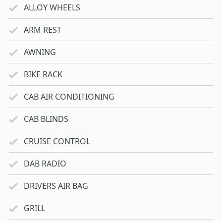
ALLOY WHEELS
ARM REST
AWNING
BIKE RACK
CAB AIR CONDITIONING
CAB BLINDS
CRUISE CONTROL
DAB RADIO
DRIVERS AIR BAG
GRILL