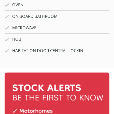
OVEN
ON BOARD BATHROOM
MICROWAVE
HOB
HABITATION DOOR CENTRAL LOCKIN