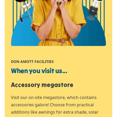
DON AMOTT FACILITIES
When you visit us...
Accessory megastore
Visit our on-site megastore, which contains
accessories galore! Choose from practical
additions like awnings for extra shade, solar