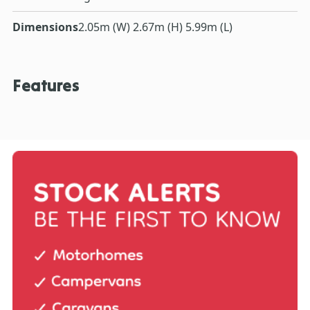
Dimensions
2.05m (W) 2.67m (H) 5.99m (L)
Features