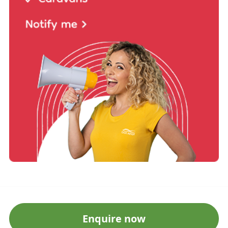
Enquire now