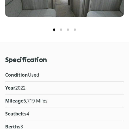
Specification
Condition
Used
Year
2022
Mileage
6,719 Miles
Seatbelts
4
Berths
3