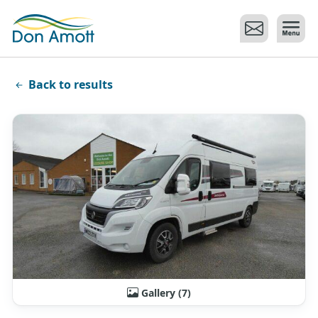
Skip to main content
Back to results
Gallery (7)