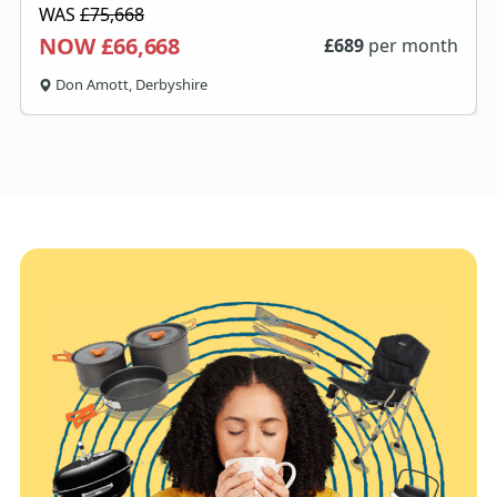
WAS
£75,668
NOW £66,668
£
689
per month
Don Amott, Derbyshire