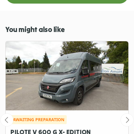
You might also like
AWAITING PREPARATION
PILOTE V 600 G X- EDITION