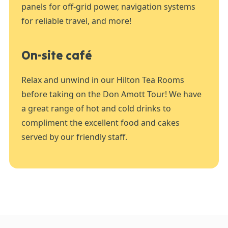
panels for off-grid power, navigation systems
for reliable travel, and more!
On-site café
Relax and unwind in our Hilton Tea Rooms
before taking on the Don Amott Tour! We have
a great range of hot and cold drinks to
compliment the excellent food and cakes
served by our friendly staff.