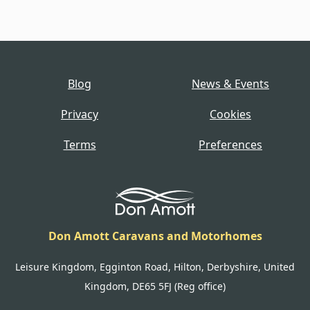
Blog
News & Events
Privacy
Cookies
Terms
Preferences
Don Amott Caravans and Motorhomes
Leisure Kingdom, Egginton Road, Hilton, Derbyshire, United
Kingdom, DE65 5FJ (Reg office)