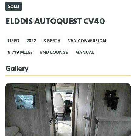
SOLD
ELDDIS AUTOQUEST CV40
USED
2022
3 BERTH
VAN CONVERSION
6,719 MILES
END LOUNGE
MANUAL
Gallery