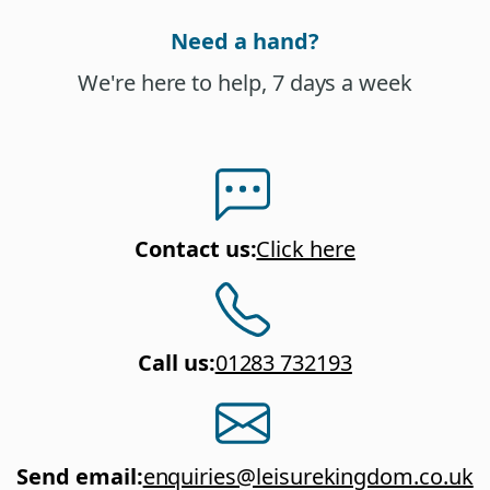
Need a hand?
We're here to help, 7 days a week
Contact us
:
Click here
Call us
:
01283 732193
Send email
:
enquiries@leisurekingdom.co.uk