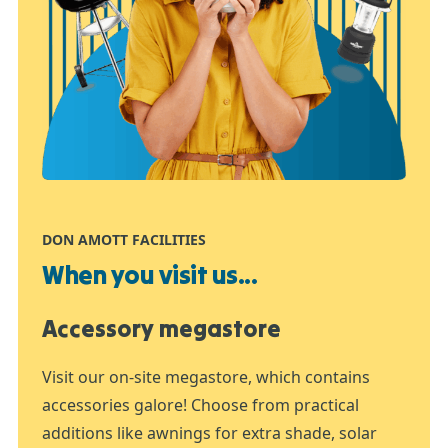
DON AMOTT FACILITIES
When you visit us...
Accessory megastore
Visit our on-site megastore, which contains
accessories galore! Choose from practical
additions like awnings for extra shade, solar