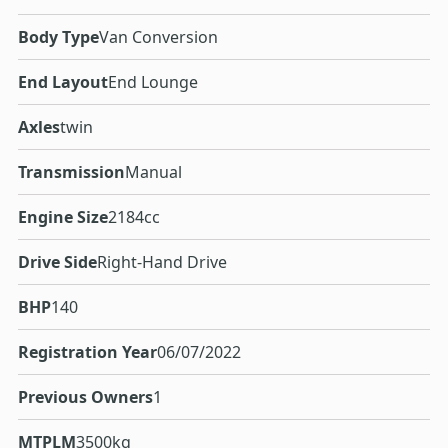
Body Type
Van Conversion
End Layout
End Lounge
Axles
twin
Transmission
Manual
Engine Size
2184cc
Drive Side
Right-Hand Drive
BHP
140
Registration Year
06/07/2022
Previous Owners
1
MTPLM
3500kg