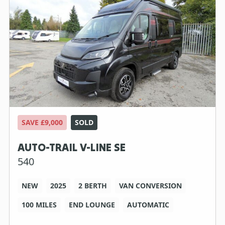
SAVE £9,000
SOLD
AUTO-TRAIL V-LINE SE
540
NEW
2025
2 BERTH
VAN CONVERSION
100 MILES
END LOUNGE
AUTOMATIC