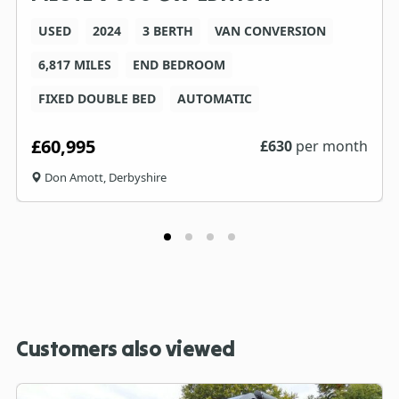
USED
2024
3 BERTH
VAN CONVERSION
6,817 MILES
END BEDROOM
FIXED DOUBLE BED
AUTOMATIC
£60,995
£
630
per month
Don Amott, Derbyshire
Customers also viewed