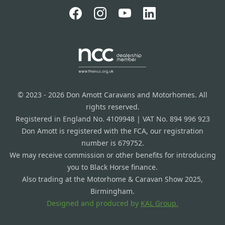
© 2023 - 2026 Don Amott Caravans and Motorhomes. All
rights reserved.
Registered in England No. 4109948 | VAT No. 894 996 923
Don Amott is registered with the FCA, our registration
number is 679752.
We may receive commission or other benefits for introducing
you to Black Horse finance.
Also trading at the Motorhome & Caravan Show 2025,
Birmingham.
Designed and produced by
KAL Group.