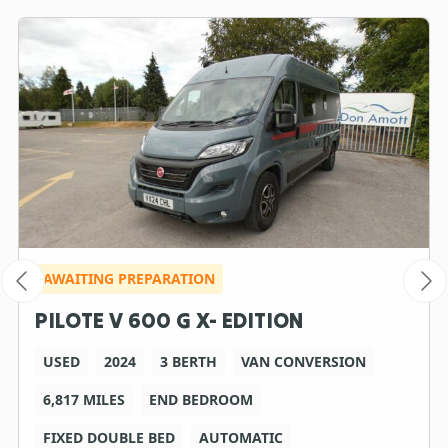
AWAITING PREPARATION
PILOTE V 600 G X- EDITION
USED
2024
3 BERTH
VAN CONVERSION
6,817 MILES
END BEDROOM
FIXED DOUBLE BED
AUTOMATIC