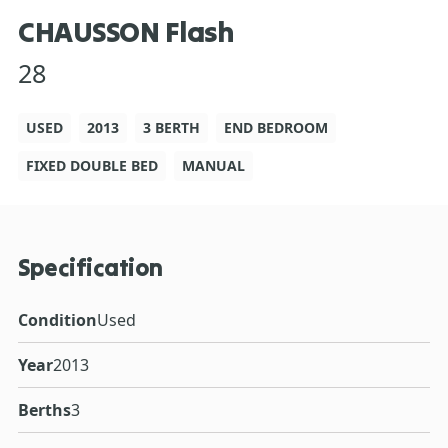
CHAUSSON Flash
28
USED
2013
3 BERTH
END BEDROOM
FIXED DOUBLE BED
MANUAL
Specification
Condition
Used
Year
2013
Berths
3