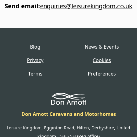
Send email
:
enquiries@leisurekingdom.co.uk
Blog
News & Events
Privacy
Cookies
Terms
Preferences
Don Amott Caravans and Motorhomes
Leisure Kingdom, Egginton Road, Hilton, Derbyshire, United
Kingdom, DE65 5FJ (Reg office)