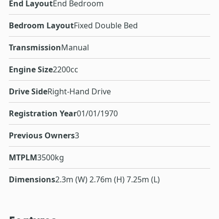
End Layout
End Bedroom
Bedroom Layout
Fixed Double Bed
Transmission
Manual
Engine Size
2200cc
Drive Side
Right-Hand Drive
Registration Year
01/01/1970
Previous Owners
3
MTPLM
3500kg
Dimensions
2.3m (W) 2.76m (H) 7.25m (L)