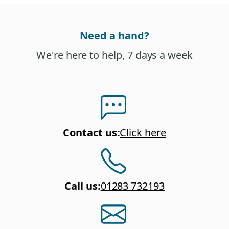
Need a hand?
We're here to help, 7 days a week
Contact us
:
Click here
Call us
:
01283 732193