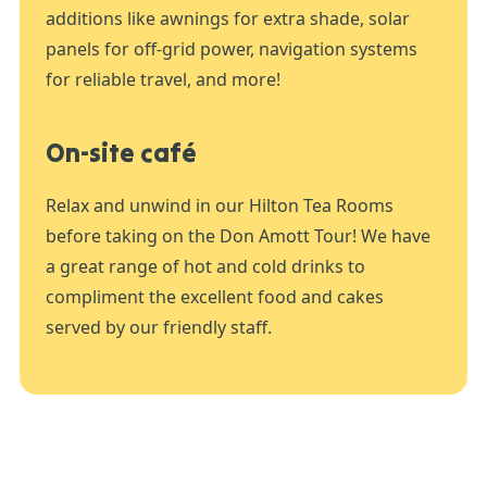
additions like awnings for extra shade, solar
panels for off-grid power, navigation systems
for reliable travel, and more!
On-site café
Relax and unwind in our Hilton Tea Rooms
before taking on the Don Amott Tour! We have
a great range of hot and cold drinks to
compliment the excellent food and cakes
served by our friendly staff.