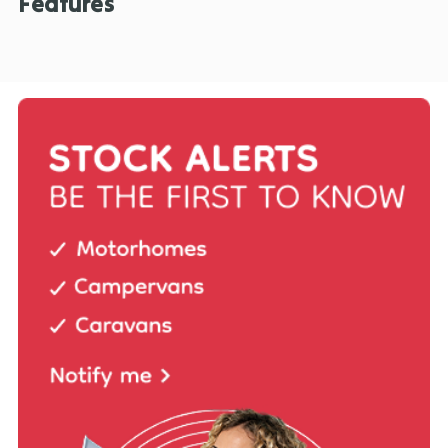
Features