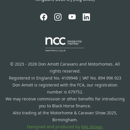
© 2023 - 2026 Don Amott Caravans and Motorhomes. All
rights reserved.
Registered in England No. 4109948 | VAT No. 894 996 923
Don Amott is registered with the FCA, our registration
number is 679752.
We may receive commission or other benefits for introducing
you to Black Horse finance.
Also trading at the Motorhome & Caravan Show 2025,
Birmingham.
Designed and produced by
KAL Group.