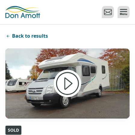
Skip to main content
Back to results
SOLD