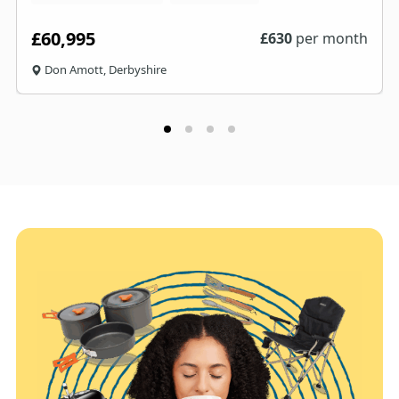
£60,995
£
630
per month
Don Amott, Derbyshire