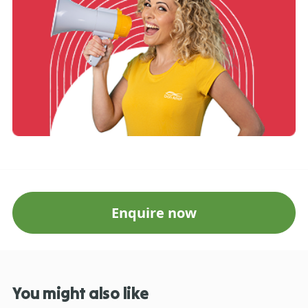
Enquire now
You might also like