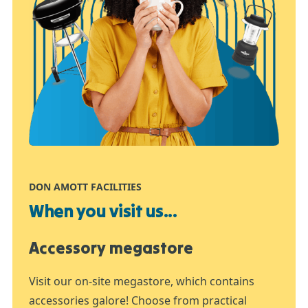
DON AMOTT FACILITIES
When you visit us...
Accessory megastore
Visit our on-site megastore, which contains
accessories galore! Choose from practical