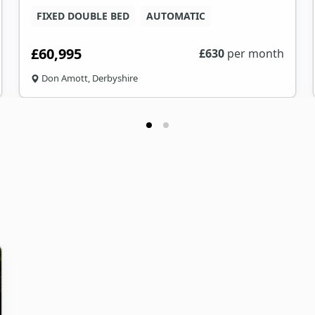
FIXED DOUBLE BED
AUTOMATIC
£60,995
£
630
per month
Don Amott, Derbyshire