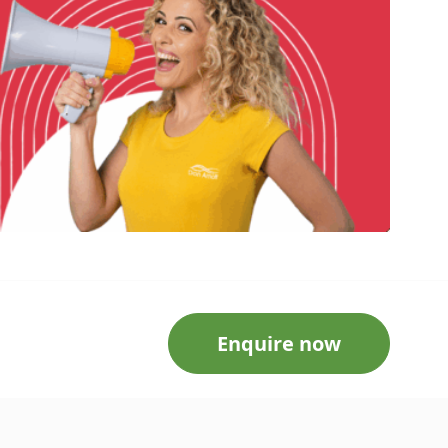
Enquire now