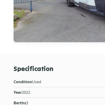
Specification
Condition
Used
Year
2022
Berths
3