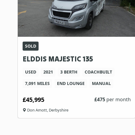
SOLD
ELDDIS MAJESTIC 135
USED
2021
3 BERTH
COACHBUILT
7,091 MILES
END LOUNGE
MANUAL
£45,995
£
475
per month
Don Amott, Derbyshire