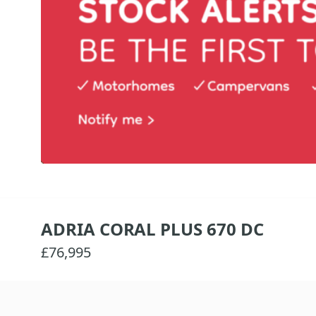
ADRIA CORAL PLUS 670 DC
£76,995