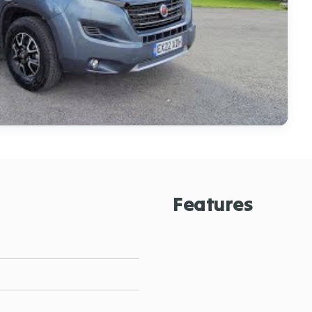
Features