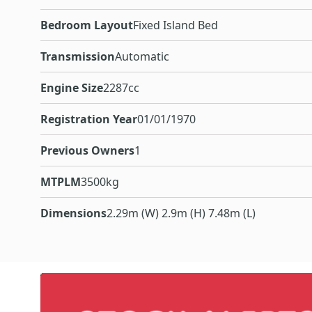
Bedroom Layout
Fixed Island Bed
Transmission
Automatic
Engine Size
2287cc
Registration Year
01/01/1970
Previous Owners
1
MTPLM
3500kg
Dimensions
2.29m (W) 2.9m (H) 7.48m (L)