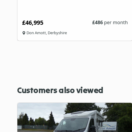
£46,995
th
£
486
per month
Don Amott, Derbyshire
Customers also viewed