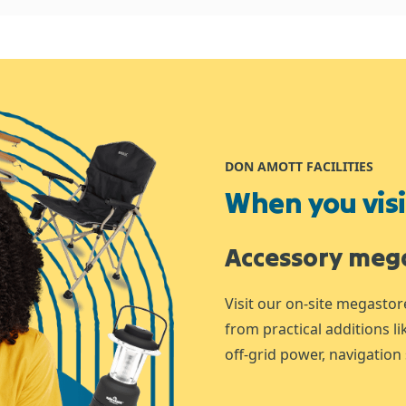
DON AMOTT FACILITIES
When you visit
Accessory meg
Visit our on-site megastor
from practical additions l
off-grid power, navigation 