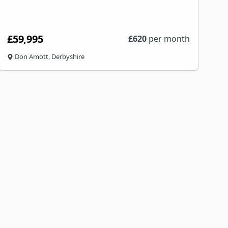
£59,995
£
620
per month
Don Amott, Derbyshire