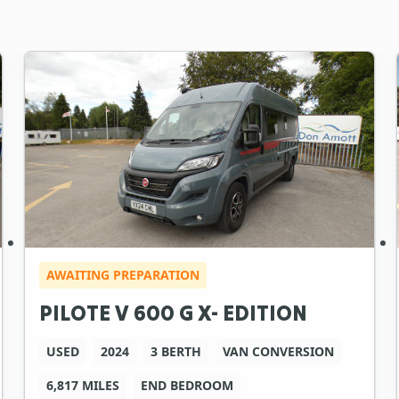
AWAITING PREPARATION
PILOTE V 600 G X- EDITION
USED
2024
3 BERTH
VAN CONVERSION
6,817 MILES
END BEDROOM