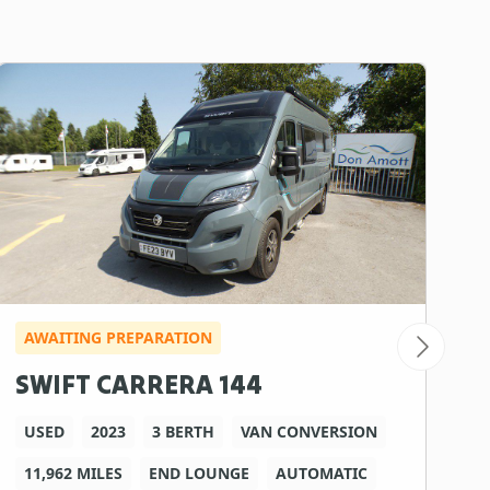
AWAITING PREPARATION
SWIFT CARRERA 144
USED
2023
3 BERTH
VAN CONVERSION
11,962 MILES
END LOUNGE
AUTOMATIC