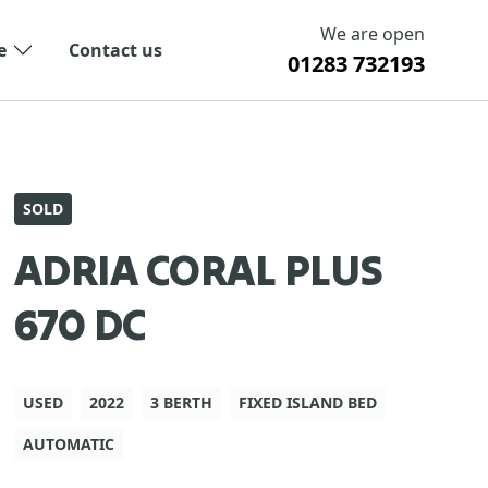
We are open
e
Contact us
01283 732193
SOLD
ADRIA CORAL PLUS
670 DC
USED
2022
3 BERTH
FIXED ISLAND BED
AUTOMATIC