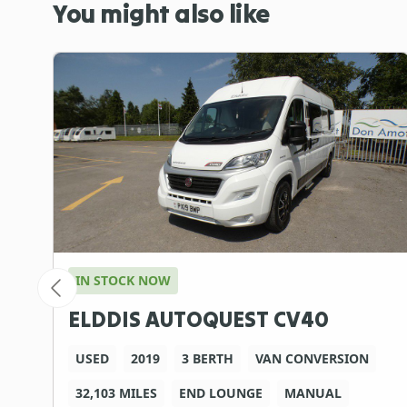
You might also like
IN STOCK NOW
ELDDIS AUTOQUEST CV40
USED
2019
3 BERTH
VAN CONVERSION
32,103 MILES
END LOUNGE
MANUAL