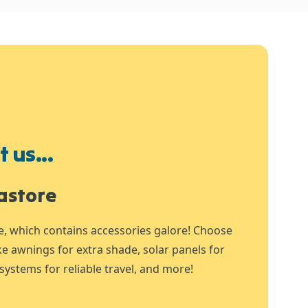
 us...
astore
e, which contains accessories galore! Choose
ike awnings for extra shade, solar panels for
systems for reliable travel, and more!