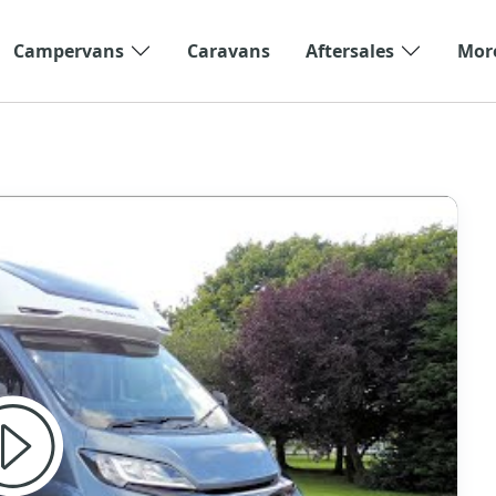
Campervans
Caravans
Aftersales
Mor