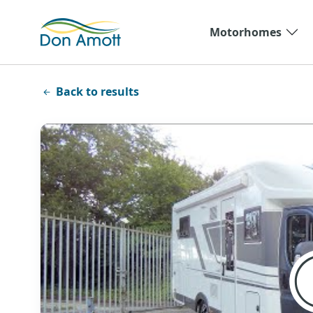
Skip to main content
Motorhomes
Back to results