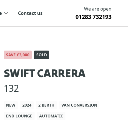
We are open
e
Contact us
01283 732193
SAVE £3,000
SOLD
SWIFT CARRERA
132
NEW
2024
2 BERTH
VAN CONVERSION
END LOUNGE
AUTOMATIC