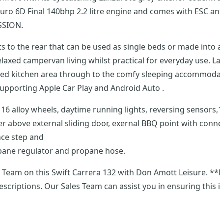
es Euro 6D Final 140bhp 2.2 litre engine and comes with ESC
SSION.
 to the rear that can be used as single beds or made into 
pped kitchen area through to the comfy sleeping accommodati
control, DAB radio and an entertainment package supporting Apple Car Play and Android Auto .
nted pull-
er above external sliding door, exernal BBQ point with con
nce step and
ropane regulator and propane hose.
ra 132 with Don Amott Leisure. **Every effort has been made to ensure accuracy of
descriptions. Our Sales Team can assist you in ensuring this