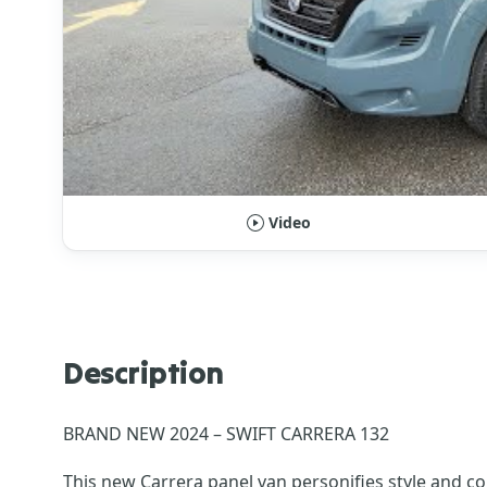
Video
Description
BRAND NEW 2024 – SWIFT CARRERA 132
This new Carrera panel van personifies style and c