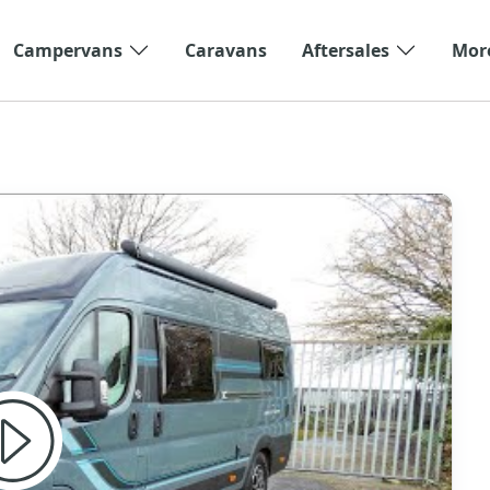
Campervans
Caravans
Aftersales
Mor