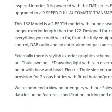
inspired interior. It is powered with the FIAT seri
upgraded to a 9-SPEED FULL AUTOMATIC TRANSMI
This 132 Model is a 2-BERTH model with lounge seats
longer exterior length than the 122. Designed for relaxed campervan living whilst practical for everyday use. Launched with a sleek, modern interior, it has
everything you could wish for, from the fully equi
Externally there is stylish exterior graphics scheme, 16 alloy wheels, daytime running lights, reversing sensors,100W solar panel and regulator, roof-mou
out Thule awning, LED awning light with rain divert
point with hose and head, Electric Thule side entra
provision for 2 x gas bottles with fitted butane/p
We recommend a viewing or enquiry with our Sales Team on this Swift Carre
data including features, specification, pricing and 