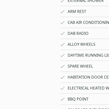
EXTERNAL SHOWER
ARM REST
CAB AIR CONDITIONI
DAB RADIO
ALLOY WHEELS
DAYTIME RUNNING LI
SPARE WHEEL
HABITATION DOOR CE
ELECTRICAL HEATED 
BBQ POINT