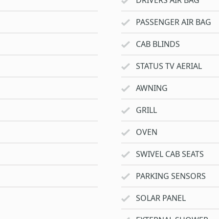
DRIVERS AIR BAG
PASSENGER AIR BAG
CAB BLINDS
STATUS TV AERIAL
AWNING
GRILL
OVEN
SWIVEL CAB SEATS
PARKING SENSORS
SOLAR PANEL