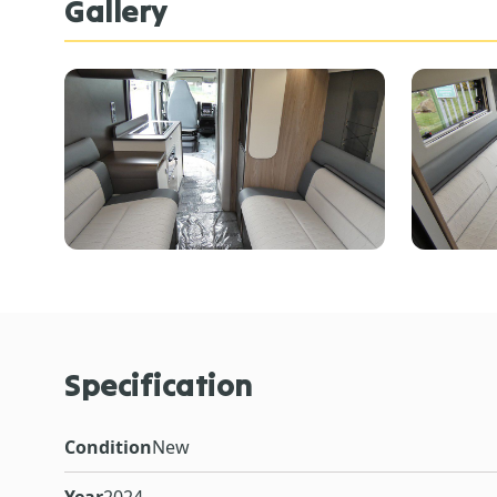
Gallery
Specification
Condition
New