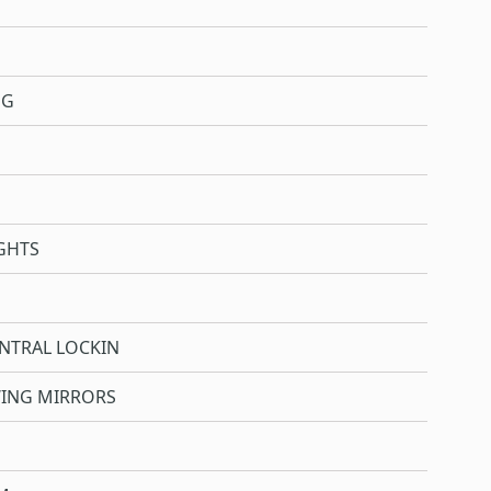
NG
GHTS
NTRAL LOCKIN
WING MIRRORS