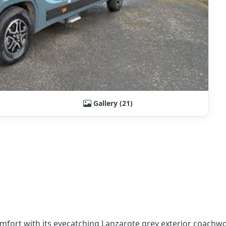
Gallery (21)
omfort with its eyecatching Lanzarote grey exterior coach