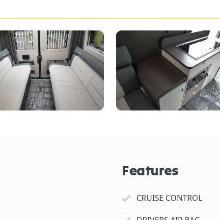
Features
CRUISE CONTROL