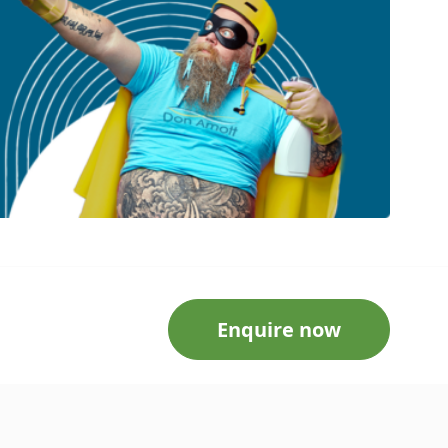
Enquire now