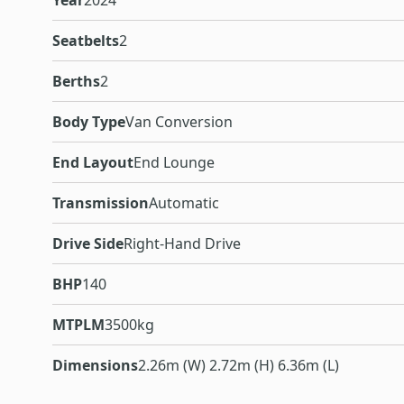
Year
2024
Seatbelts
2
Berths
2
Body Type
Van Conversion
End Layout
End Lounge
Transmission
Automatic
Drive Side
Right-Hand Drive
BHP
140
MTPLM
3500kg
Dimensions
2.26m (W) 2.72m (H) 6.36m (L)