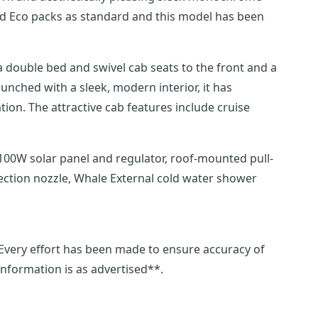
 and Eco packs as standard and this model has been
a double bed and swivel cab seats to the front and a
on. The attractive cab features include cruise
nection nozzle, Whale External cold water shower
 information is as advertised**.