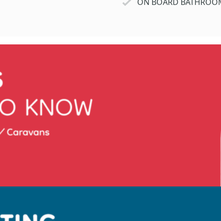
ON BOARD BATHROO