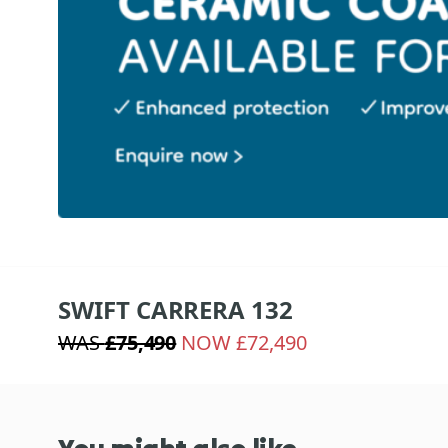
SWIFT CARRERA 132
WAS
£75,490
NOW £72,490