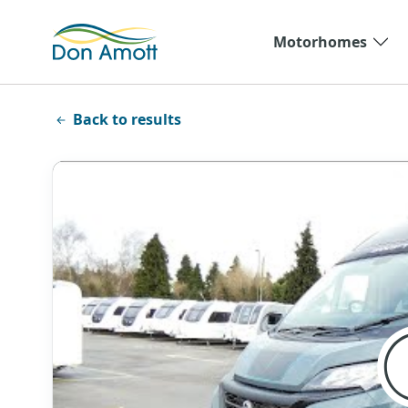
Skip to main content
Motorhomes
Back to results