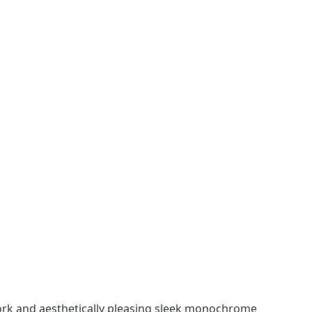
work and aesthetically pleasing sleek monochrome