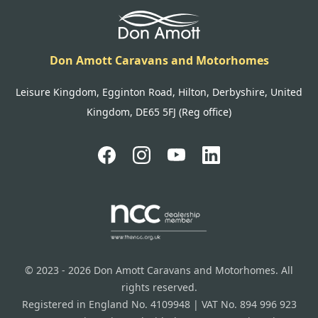
Don Amott Caravans and Motorhomes
Leisure Kingdom, Egginton Road, Hilton, Derbyshire, United
Kingdom, DE65 5FJ (Reg office)
© 2023 - 2026 Don Amott Caravans and Motorhomes. All
rights reserved.
Registered in England No. 4109948 | VAT No. 894 996 923