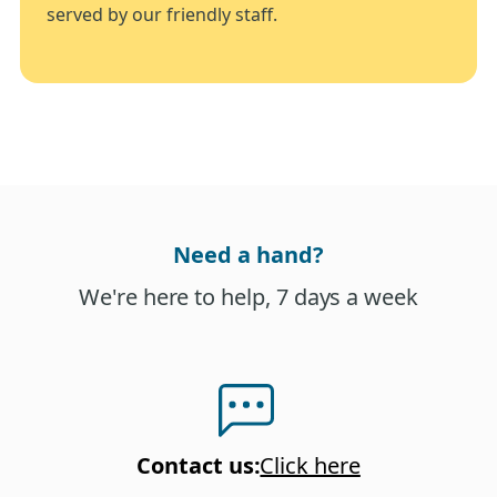
served by our friendly staff.
Need a hand?
We're here to help, 7 days a week
Contact us
:
Click here