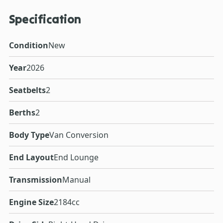
Specification
Condition
New
Year
2026
Seatbelts
2
Berths
2
Body Type
Van Conversion
End Layout
End Lounge
Transmission
Manual
Engine Size
2184cc