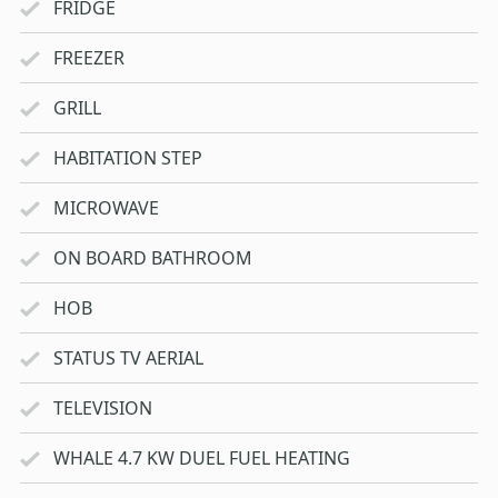
FRIDGE
FREEZER
GRILL
HABITATION STEP
MICROWAVE
ON BOARD BATHROOM
HOB
STATUS TV AERIAL
TELEVISION
WHALE 4.7 KW DUEL FUEL HEATING