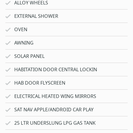
ALLOY WHEELS
EXTERNAL SHOWER
OVEN
AWNING
SOLAR PANEL
HABITATION DOOR CENTRAL LOCKIN
HAB DOOR FLYSCREEN
ELECTRICAL HEATED WING MIRRORS
SAT NAV APPLE/ANDROID CAR PLAY
25 LTR UNDERSLUNG LPG GAS TANK