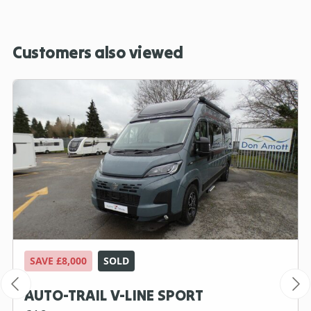
Customers also viewed
SAVE £8,000
SOLD
AUTO-TRAIL V-LINE SPORT