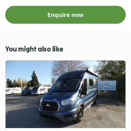
Enquire now
You might also like