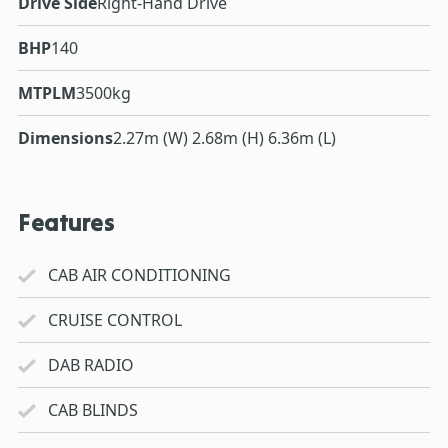
Drive Side
Right-Hand Drive
BHP
140
MTPLM
3500kg
Dimensions
2.27m (W) 2.68m (H) 6.36m (L)
Features
CAB AIR CONDITIONING
CRUISE CONTROL
DAB RADIO
CAB BLINDS