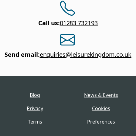
Call us
:
01283 732193
Send email
:
enquiries@leisurekingdom.co.uk
Blog
News & Events
Privacy
Cookies
Terms
Preferences