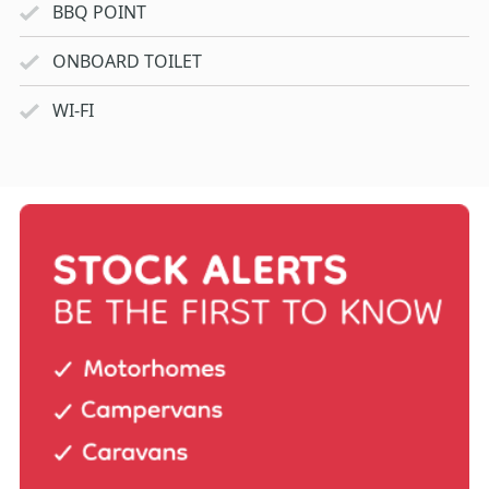
BBQ POINT
ONBOARD TOILET
WI-FI