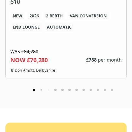
610
NEW
2026
2 BERTH
VAN CONVERSION
END LOUNGE
AUTOMATIC
WAS
£84,280
NOW £76,280
£
788
per month
Don Amott, Derbyshire