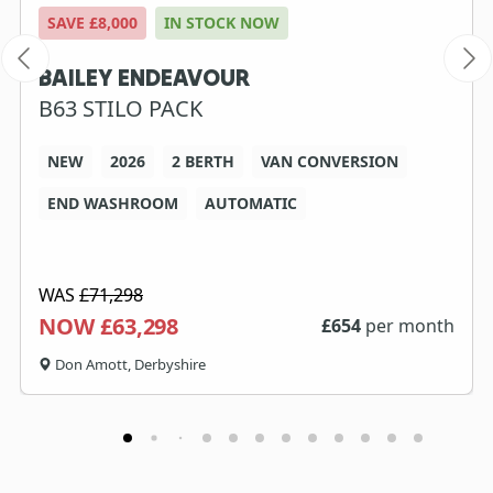
SAVE £8,000
IN STOCK NOW
BAILEY ENDEAVOUR
B63 STILO PACK
NEW
2026
2 BERTH
VAN CONVERSION
END WASHROOM
AUTOMATIC
WAS
£71,298
NOW £63,298
£
654
per month
Don Amott, Derbyshire