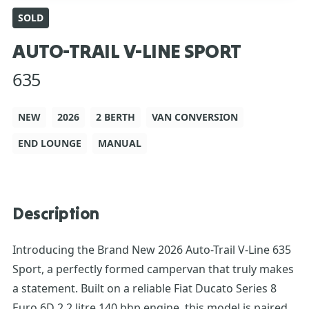
SOLD
AUTO-TRAIL V-LINE SPORT
635
NEW
2026
2 BERTH
VAN CONVERSION
END LOUNGE
MANUAL
Description
Introducing the Brand New 2026 Auto-Trail V-Line 635
Sport, a perfectly formed campervan that truly makes
a statement. Built on a reliable Fiat Ducato Series 8
Euro 6D 2.2 litre 140 bhp engine, this model is paired