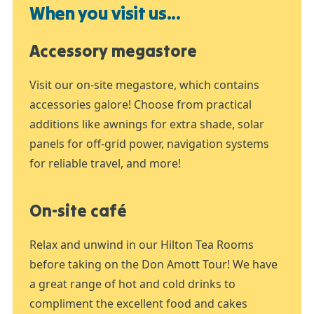
When you visit us...
Accessory megastore
Visit our on-site megastore, which contains
accessories galore! Choose from practical
additions like awnings for extra shade, solar
panels for off-grid power, navigation systems
for reliable travel, and more!
On-site café
Relax and unwind in our Hilton Tea Rooms
before taking on the Don Amott Tour! We have
a great range of hot and cold drinks to
compliment the excellent food and cakes