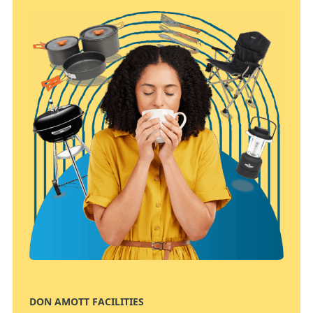
DON AMOTT FACILITIES