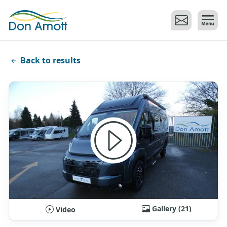
Skip to main content
Back to results
Gallery (21)
Video