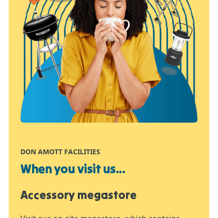
DON AMOTT FACILITIES
When you visit us...
Accessory megastore