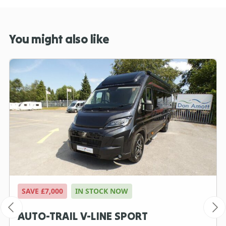
You might also like
SAVE £7,000
IN STOCK NOW
AUTO-TRAIL V-LINE SPORT