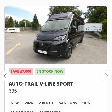
SAVE £7,000
IN STOCK NOW
AUTO-TRAIL V-LINE SPORT
635
NEW
2026
2 BERTH
VAN CONVERSION