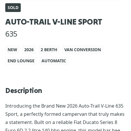
SOLD
AUTO-TRAIL V-LINE SPORT
635
NEW
2026
2 BERTH
VAN CONVERSION
END LOUNGE
AUTOMATIC
Description
Introducing the Brand New 2026 Auto-Trail V-Line 635
Sport, a perfectly formed campervan that truly makes
a statement. Built on a reliable Fiat Ducato Series 8
Euro 6D 2.2 litre 140 bhp engine, this model has been