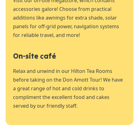
Visit our on-site megastore, which contains
accessories galore! Choose from practical
additions like awnings for extra shade, solar
panels for off-grid power, navigation systems
for reliable travel, and more!
On-site café
Relax and unwind in our Hilton Tea Rooms
before taking on the Don Amott Tour! We have
a great range of hot and cold drinks to
compliment the excellent food and cakes
served by our friendly staff.