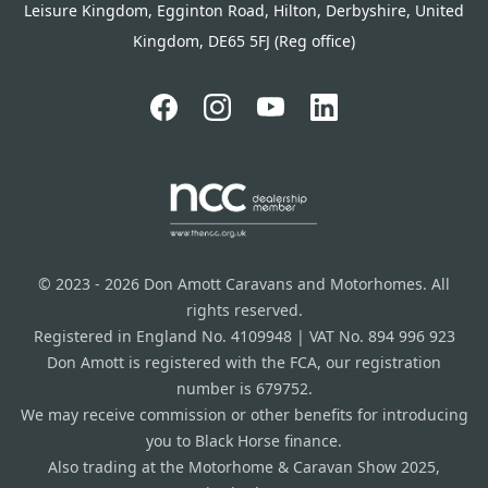
Leisure Kingdom, Egginton Road, Hilton, Derbyshire, United
Kingdom, DE65 5FJ (Reg office)
© 2023 - 2026 Don Amott Caravans and Motorhomes. All
rights reserved.
Registered in England No. 4109948 | VAT No. 894 996 923
Don Amott is registered with the FCA, our registration
number is 679752.
We may receive commission or other benefits for introducing
you to Black Horse finance.
Also trading at the Motorhome & Caravan Show 2025,