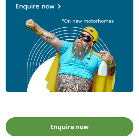
Enquire now