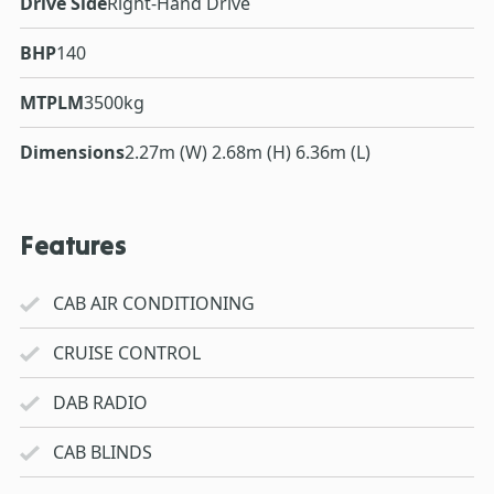
Drive Side
Right-Hand Drive
BHP
140
MTPLM
3500kg
Dimensions
2.27m (W) 2.68m (H) 6.36m (L)
Features
CAB AIR CONDITIONING
CRUISE CONTROL
DAB RADIO
CAB BLINDS