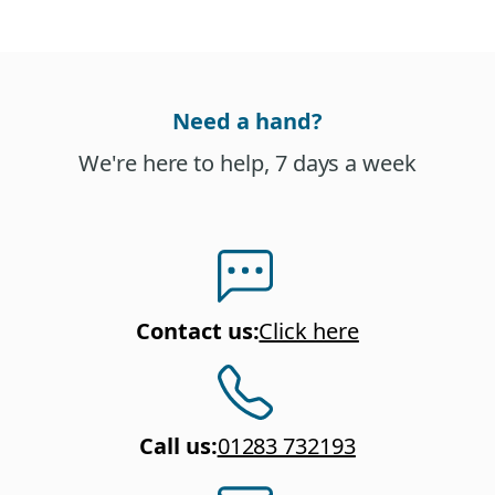
Need a hand?
We're here to help, 7 days a week
Contact us
:
Click here
Call us
:
01283 732193