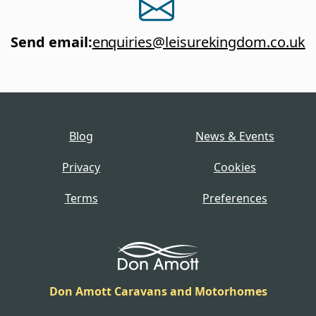
Send email
:
enquiries@leisurekingdom.co.uk
Blog
News & Events
Privacy
Cookies
Terms
Preferences
Don Amott Caravans and Motorhomes