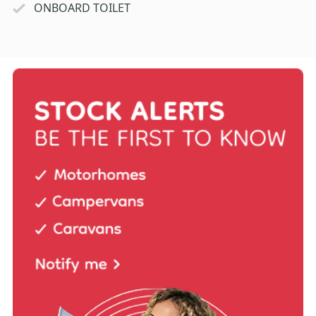
ONBOARD TOILET