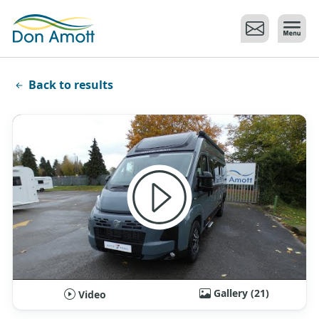
Skip to main content
Back to results
Gallery (21)
Video