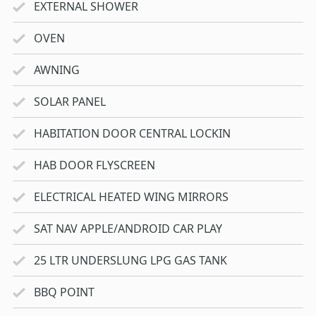
EXTERNAL SHOWER
OVEN
AWNING
SOLAR PANEL
HABITATION DOOR CENTRAL LOCKIN
HAB DOOR FLYSCREEN
ELECTRICAL HEATED WING MIRRORS
SAT NAV APPLE/ANDROID CAR PLAY
25 LTR UNDERSLUNG LPG GAS TANK
BBQ POINT