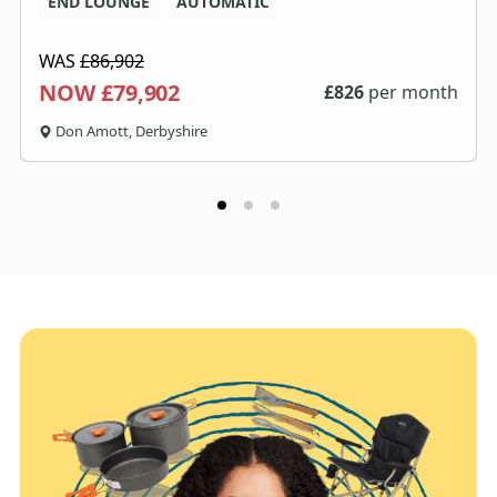
END LOUNGE
AUTOMATIC
WAS
£86,902
NOW £79,902
£
826
per month
Don Amott, Derbyshire