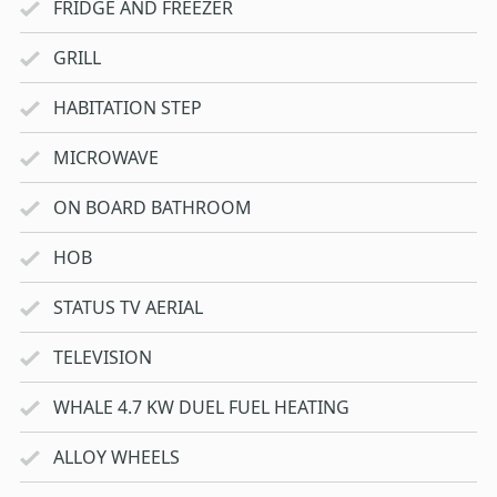
FRIDGE AND FREEZER
GRILL
HABITATION STEP
MICROWAVE
ON BOARD BATHROOM
HOB
STATUS TV AERIAL
TELEVISION
WHALE 4.7 KW DUEL FUEL HEATING
ALLOY WHEELS