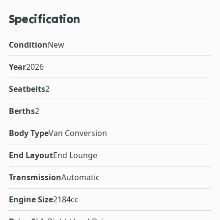
Specification
Condition
New
Year
2026
Seatbelts
2
Berths
2
Body Type
Van Conversion
End Layout
End Lounge
Transmission
Automatic
Engine Size
2184cc