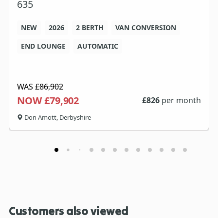
635
NEW
2026
2 BERTH
VAN CONVERSION
END LOUNGE
AUTOMATIC
WAS
£86,902
NOW £79,902
£
826
per month
Don Amott, Derbyshire
Customers also viewed