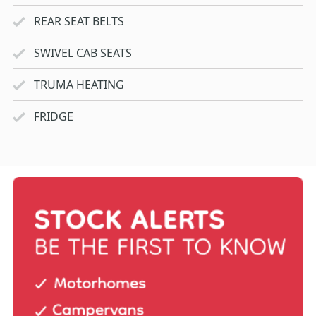
REAR SEAT BELTS
SWIVEL CAB SEATS
TRUMA HEATING
FRIDGE