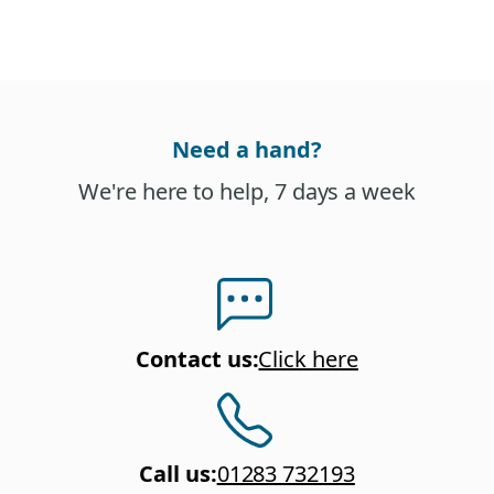
Need a hand?
We're here to help, 7 days a week
Contact us
:
Click here
Call us
:
01283 732193