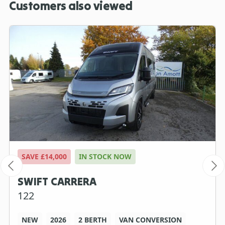
Customers also viewed
SAVE £14,000
IN STOCK NOW
SWIFT CARRERA
122
NEW
2026
2 BERTH
VAN CONVERSION