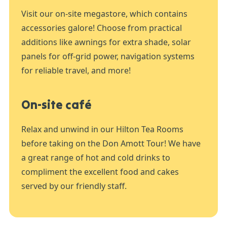
Visit our on-site megastore, which contains
accessories galore! Choose from practical
additions like awnings for extra shade, solar
panels for off-grid power, navigation systems
for reliable travel, and more!
On-site café
Relax and unwind in our Hilton Tea Rooms
before taking on the Don Amott Tour! We have
a great range of hot and cold drinks to
compliment the excellent food and cakes
served by our friendly staff.