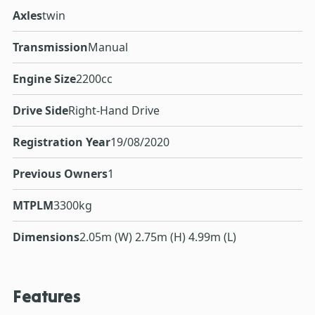
Axles
twin
Transmission
Manual
Engine Size
2200cc
Drive Side
Right-Hand Drive
Registration Year
19/08/2020
Previous Owners
1
MTPLM
3300kg
Dimensions
2.05m (W) 2.75m (H) 4.99m (L)
Features