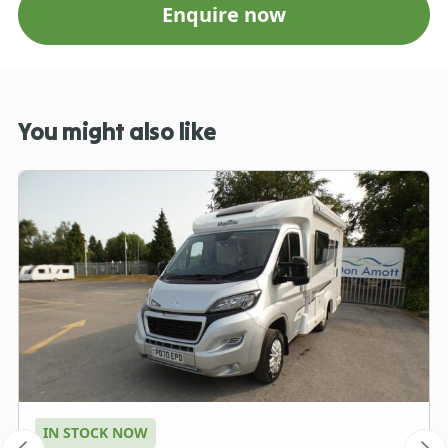
Enquire now
You might also like
IN STOCK NOW