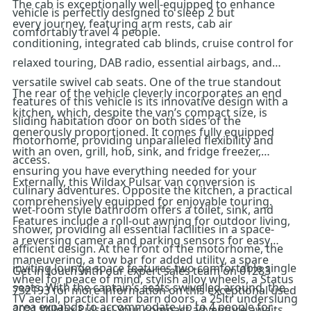
The cab is exceptionally well-equipped to enhance
vehicle is perfectly designed to sleep 2 but
every journey, featuring arm rests, cab air
comfortably travel 4 people.
conditioning, integrated cab blinds, cruise control for
relaxed touring, DAB radio, essential airbags, and
versatile swivel cab seats. One of the true standout
The rear of the vehicle cleverly incorporates an end
features of this vehicle is its innovative design with a
kitchen, which, despite the van’s compact size, is
sliding habitation door on both sides of the
generously proportioned. It comes fully equipped
motorhome, providing unparalleled flexibility and
with an oven, grill, hob, sink, and fridge freezer,
access.
ensuring you have everything needed for your
Externally, this Wildax Pulsar van conversion is
culinary adventures. Opposite the kitchen, a practical
comprehensively equipped for enjoyable touring.
wet-room style bathroom offers a toilet, sink, and
Features include a roll-out awning for outdoor living,
shower, providing all essential facilities in a space-
a reversing camera and parking sensors for easy
efficient design. At the front of the motorhome, the
maneuvering, a tow bar for added utility, a spare
inviting lounge space features two comfortable single
Get in touch with our expert sales team on 01283
wheel for peace of mind, stylish alloy wheels, a Status
seats. With the captain’s seats swivelled around, the
732193 for more information on this exceptional used
TV aerial, practical rear barn doors, a 25ltr underslung
area expands to accommodate up to 4 people for
2021 Wildax Pulsar! Your compact adventure awaits.