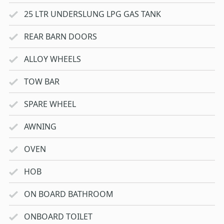
25 LTR UNDERSLUNG LPG GAS TANK
REAR BARN DOORS
ALLOY WHEELS
TOW BAR
SPARE WHEEL
AWNING
OVEN
HOB
ON BOARD BATHROOM
ONBOARD TOILET