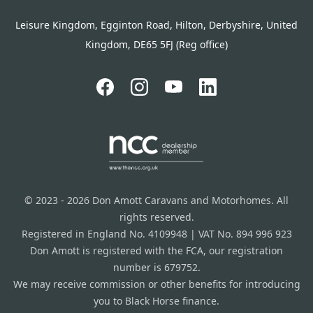
Leisure Kingdom, Egginton Road, Hilton, Derbyshire, United
Kingdom, DE65 5FJ (Reg office)
© 2023 - 2026 Don Amott Caravans and Motorhomes. All
rights reserved.
Registered in England No. 4109948 | VAT No. 894 996 923
Don Amott is registered with the FCA, our registration
number is 679752.
We may receive commission or other benefits for introducing
you to Black Horse finance.