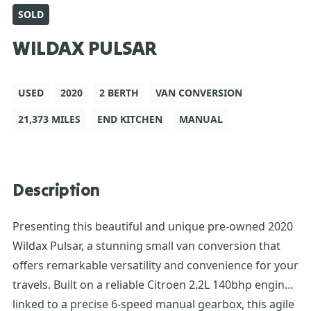
SOLD
WILDAX PULSAR
USED
2020
2 BERTH
VAN CONVERSION
21,373 MILES
END KITCHEN
MANUAL
Description
Presenting this beautiful and unique pre-owned 2020
Wildax Pulsar, a stunning small van conversion that
offers remarkable versatility and convenience for your
travels. Built on a reliable Citroen 2.2L 140bhp engine
linked to a precise 6-speed manual gearbox, this agile