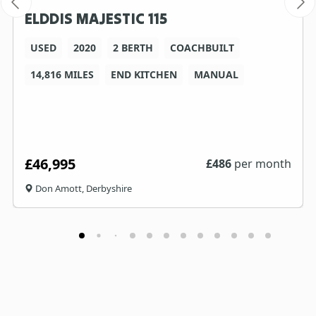
ELDDIS MAJESTIC 115
USED
2020
2 BERTH
COACHBUILT
14,816 MILES
END KITCHEN
MANUAL
£46,995
£
486
per month
Don Amott, Derbyshire