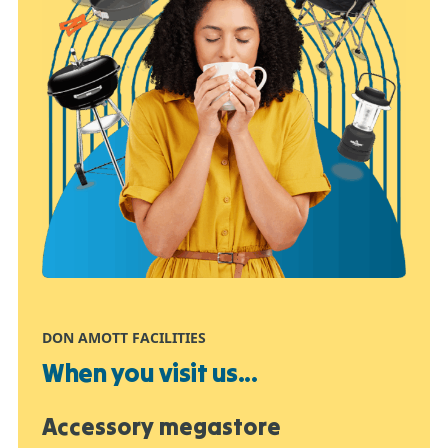
DON AMOTT FACILITIES
When you visit us...
Accessory megastore