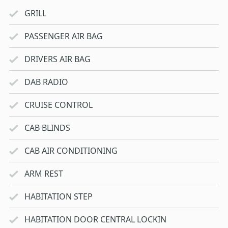
GRILL
PASSENGER AIR BAG
DRIVERS AIR BAG
DAB RADIO
CRUISE CONTROL
CAB BLINDS
CAB AIR CONDITIONING
ARM REST
HABITATION STEP
HABITATION DOOR CENTRAL LOCKIN