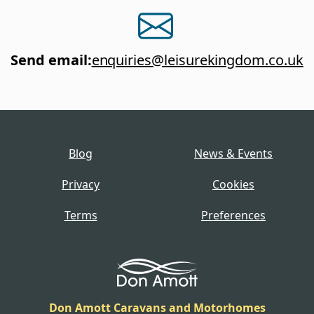
Send email
:
enquiries@leisurekingdom.co.uk
Blog
News & Events
Privacy
Cookies
Terms
Preferences
Don Amott Caravans and Motorhomes