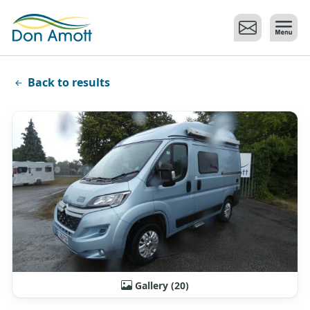
Skip to main content
Back to results
Gallery (20)