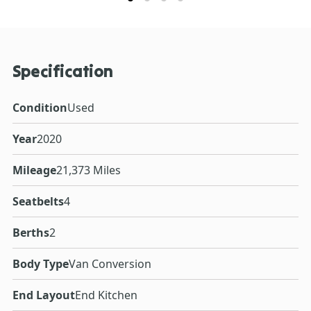
Specification
Condition
Used
Year
2020
Mileage
21,373 Miles
Seatbelts
4
Berths
2
Body Type
Van Conversion
End Layout
End Kitchen