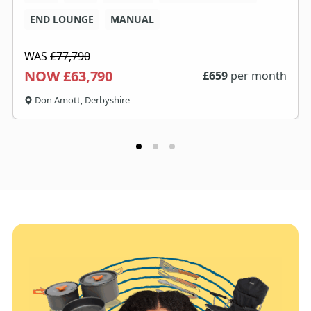
END LOUNGE
MANUAL
WAS
£77,790
NOW £63,790
£
659
per month
Don Amott, Derbyshire