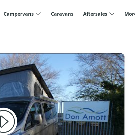
Campervans
Caravans
Aftersales
Mor