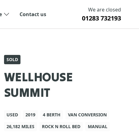
We are closed
e
Contact us
01283 732193
SOLD
WELLHOUSE
SUMMIT
USED
2019
4 BERTH
VAN CONVERSION
26,182 MILES
ROCK N ROLL BED
MANUAL