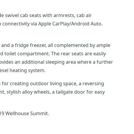
 swivel cab seats with armrests, cab air
n connectivity via Apple CarPlay/Android Auto.
k, and a fridge freezer, all complemented by ample
d toilet compartment. The rear seats are easily
ovides an additional sleeping area where a further
esel heating system.
 for creating outdoor living space, a reversing
stylish alloy wheels, a tailgate door for easy
019 Wellhouse Summit.