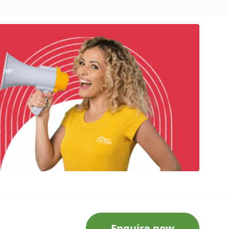
Enquire now