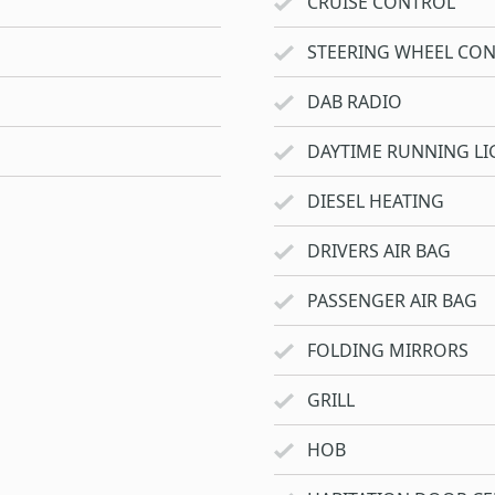
CRUISE CONTROL
STEERING WHEEL CO
DAB RADIO
DAYTIME RUNNING LI
DIESEL HEATING
DRIVERS AIR BAG
PASSENGER AIR BAG
FOLDING MIRRORS
GRILL
HOB