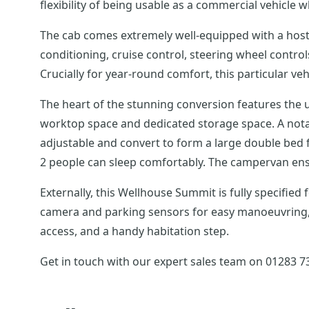
flexibility of being usable as a commercial vehicle
The cab comes extremely well-equipped with a host 
conditioning, cruise control, steering wheel contro
Crucially for year-round comfort, this particular ve
The heart of the stunning conversion features the us
worktop space and dedicated storage space. A notabl
adjustable and convert to form a large double bed 
2 people can sleep comfortably. The campervan ensu
Externally, this Wellhouse Summit is fully specified
camera and parking sensors for easy manoeuvring, a 
access, and a handy habitation step.
Get in touch with our expert sales team on 01283 