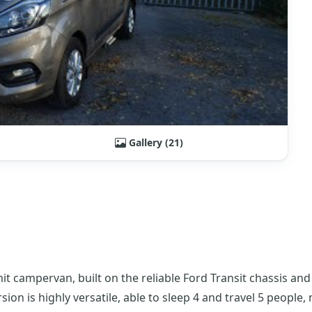
Gallery (21)
 campervan, built on the reliable Ford Transit chassis an
on is highly versatile, able to sleep 4 and travel 5 people,