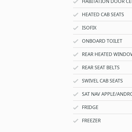
HABITATION DOOR CE
HEATED CAB SEATS
ISOFIX
ONBOARD TOILET
REAR HEATED WINDO
REAR SEAT BELTS
SWIVEL CAB SEATS
SAT NAV APPLE/ANDRO
FRIDGE
FREEZER