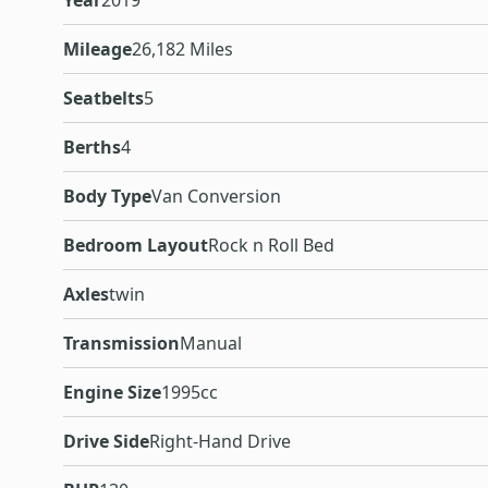
Year
2019
Mileage
26,182 Miles
Seatbelts
5
Berths
4
Body Type
Van Conversion
Bedroom Layout
Rock n Roll Bed
Axles
twin
Transmission
Manual
Engine Size
1995cc
Drive Side
Right-Hand Drive