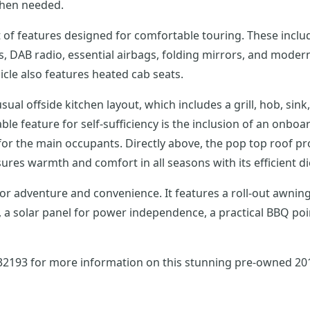
 when needed.
of features designed for comfortable touring. These include
ls, DAB radio, essential airbags, folding mirrors, and moder
hicle also features heated cab seats.
ual offside kitchen layout, which includes a grill, hob, sin
e feature for self-sufficiency is the inclusion of an onboar
for the main occupants. Directly above, the pop top roof pr
res warmth and comfort in all seasons with its efficient di
 for adventure and convenience. It features a roll-out awning
solar panel for power independence, a practical BBQ point, 
732193 for more information on this stunning pre-owned 2