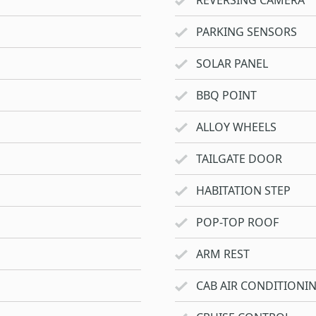
REVERSING CAMERA
PARKING SENSORS
SOLAR PANEL
BBQ POINT
ALLOY WHEELS
TAILGATE DOOR
HABITATION STEP
POP-TOP ROOF
ARM REST
CAB AIR CONDITIONI