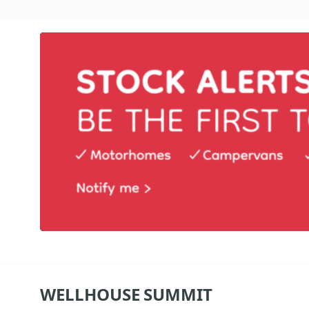
WELLHOUSE SUMMIT