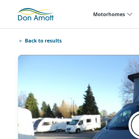
Skip to main content
Motorhomes
Back to results