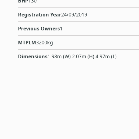
BHP
130
Registration Year
24/09/2019
Previous Owners
1
MTPLM
3200kg
Dimensions
1.98m (W) 2.07m (H) 4.97m (L)