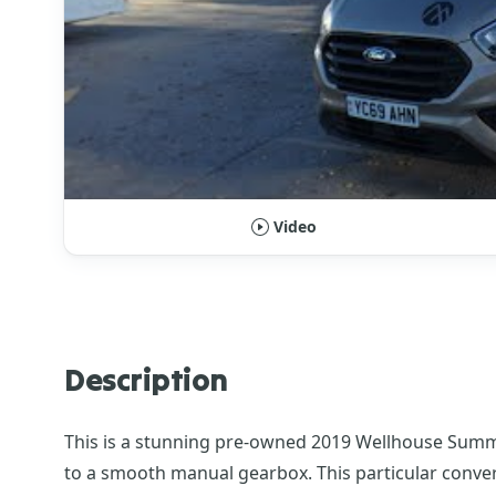
Video
Description
This is a stunning pre-owned 2019 Wellhouse Summit
to a smooth manual gearbox. This particular conversi