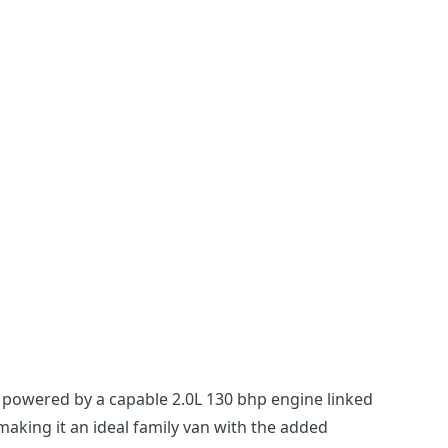
d powered by a capable 2.0L 130 bhp engine linked
 making it an ideal family van with the added