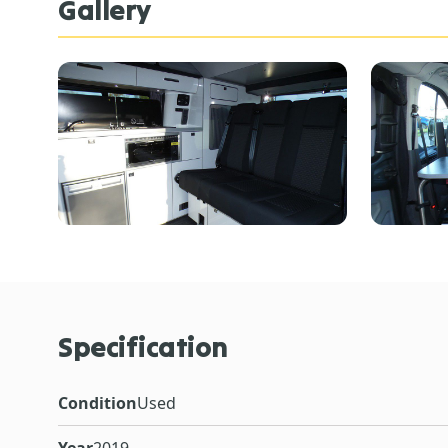
Gallery
Specification
Condition
Used