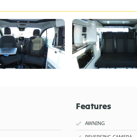
Features
AWNING