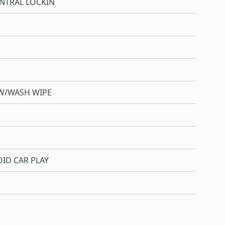
NTRAL LOCKIN
W/WASH WIPE
ID CAR PLAY