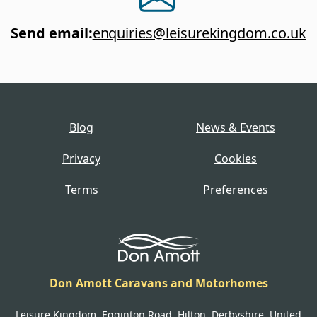
Send email
:
enquiries@leisurekingdom.co.uk
Blog
News & Events
Privacy
Cookies
Terms
Preferences
Don Amott Caravans and Motorhomes
Leisure Kingdom, Egginton Road, Hilton, Derbyshire, United