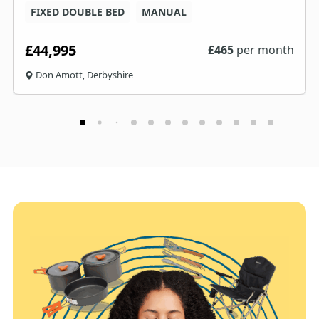
FIXED DOUBLE BED
MANUAL
£44,995
£
465
per month
Don Amott, Derbyshire