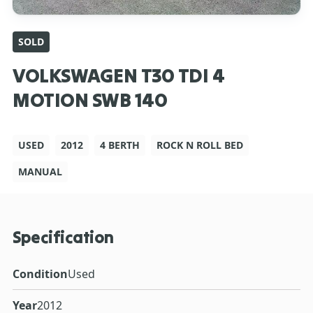
SOLD
VOLKSWAGEN T30 TDI 4
MOTION SWB 140
USED
2012
4 BERTH
ROCK N ROLL BED
MANUAL
Specification
Condition
Used
Year
2012