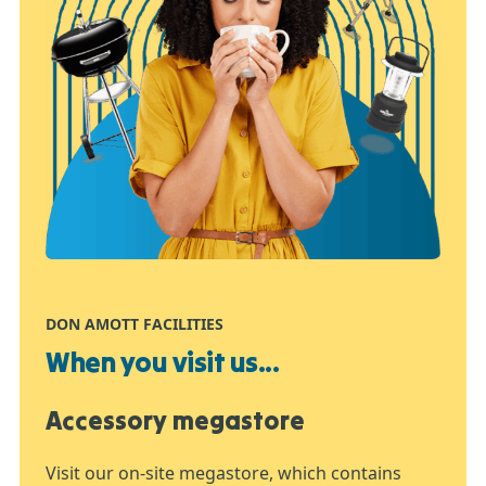
DON AMOTT FACILITIES
When you visit us...
Accessory megastore
Visit our on-site megastore, which contains