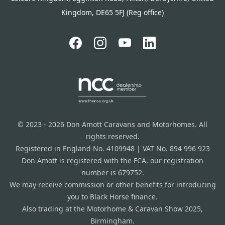
Kingdom, DE65 5FJ (Reg office)
© 2023 - 2026 Don Amott Caravans and Motorhomes. All
rights reserved.
Registered in England No. 4109948 | VAT No. 894 996 923
Don Amott is registered with the FCA, our registration
number is 679752.
We may receive commission or other benefits for introducing
you to Black Horse finance.
Also trading at the Motorhome & Caravan Show 2025,
Birmingham.