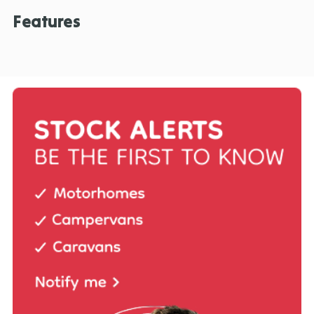
Features