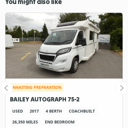
You might also like
AWAITING PREPARATION
BAILEY AUTOGRAPH 75-2
USED
2017
4 BERTH
COACHBUILT
26,350 MILES
END BEDROOM