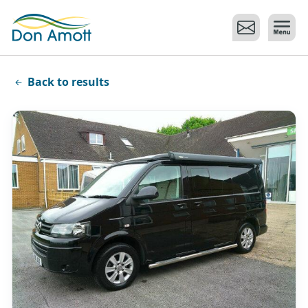
Skip to main content
Back to results