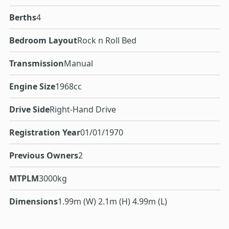
Berths
4
Bedroom Layout
Rock n Roll Bed
Transmission
Manual
Engine Size
1968cc
Drive Side
Right-Hand Drive
Registration Year
01/01/1970
Previous Owners
2
MTPLM
3000kg
Dimensions
1.99m (W) 2.1m (H) 4.99m (L)