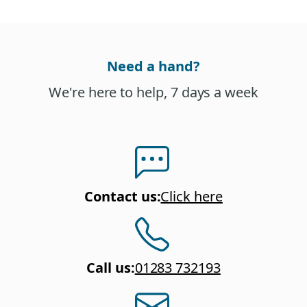
Need a hand?
We're here to help, 7 days a week
Contact us
:
Click here
Call us
:
01283 732193