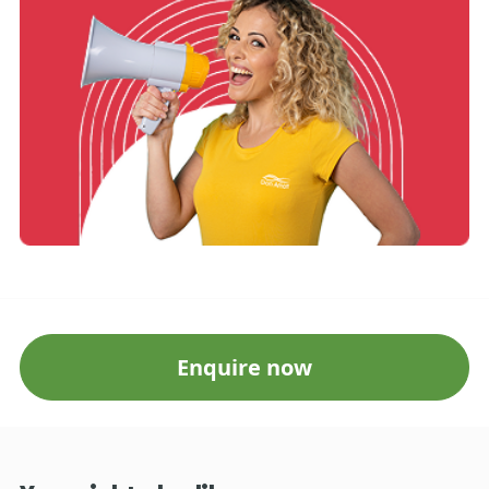
Enquire now