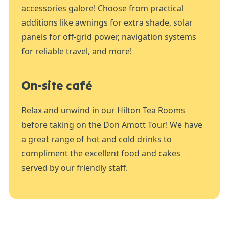
accessories galore! Choose from practical
additions like awnings for extra shade, solar
panels for off-grid power, navigation systems
for reliable travel, and more!
On-site café
Relax and unwind in our Hilton Tea Rooms
before taking on the Don Amott Tour! We have
a great range of hot and cold drinks to
compliment the excellent food and cakes
served by our friendly staff.