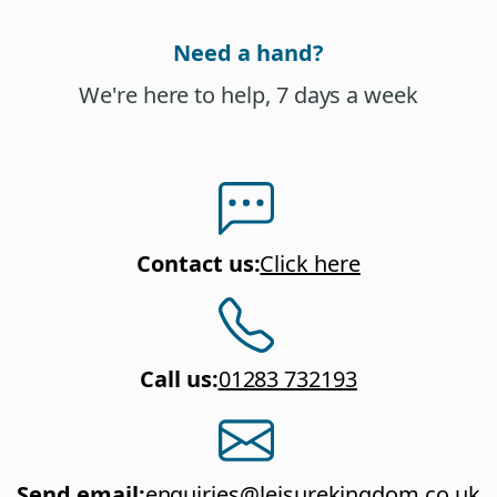
Need a hand?
We're here to help, 7 days a week
Contact us
:
Click here
Call us
:
01283 732193
Send email
:
enquiries@leisurekingdom.co.uk