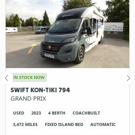
IN STOCK NOW
SWIFT KON-TIKI 794
GRAND PRIX
USED
2023
4 BERTH
COACHBUILT
3,472 MILES
FIXED ISLAND BED
AUTOMATIC