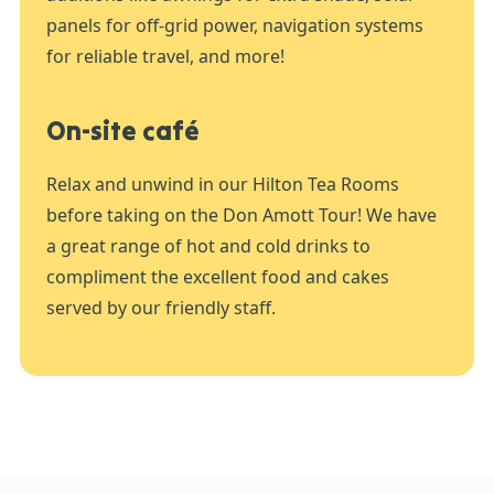
panels for off-grid power, navigation systems
for reliable travel, and more!
On-site café
Relax and unwind in our Hilton Tea Rooms
before taking on the Don Amott Tour! We have
a great range of hot and cold drinks to
compliment the excellent food and cakes
served by our friendly staff.