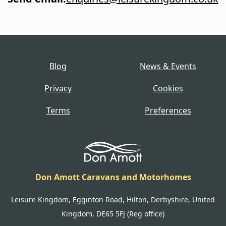
Blog
News & Events
Privacy
Cookies
Terms
Preferences
Don Amott Caravans and Motorhomes
Leisure Kingdom, Egginton Road, Hilton, Derbyshire, United
Kingdom, DE65 5FJ (Reg office)