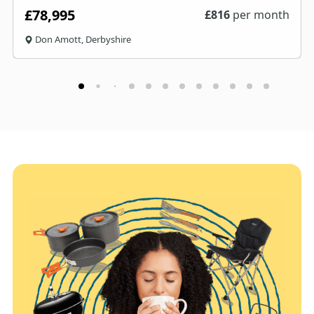
£78,995
£
816
per month
Don Amott, Derbyshire