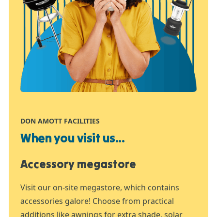
DON AMOTT FACILITIES
When you visit us...
Accessory megastore
Visit our on-site megastore, which contains
accessories galore! Choose from practical
additions like awnings for extra shade, solar