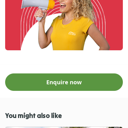
Enquire now
You might also like