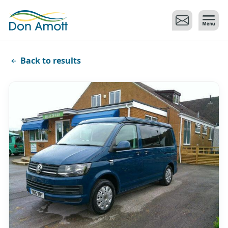
Skip to main content
Back to results