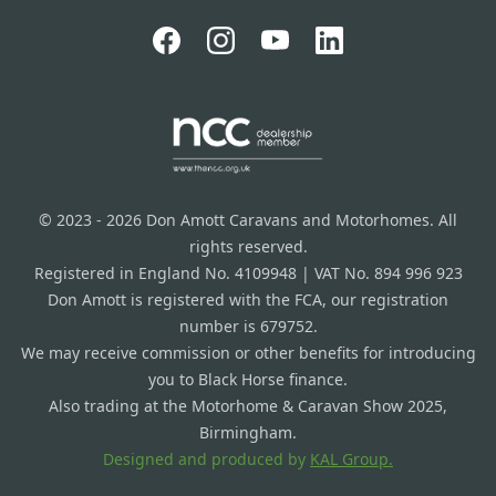
© 2023 - 2026 Don Amott Caravans and Motorhomes. All
rights reserved.
Registered in England No. 4109948 | VAT No. 894 996 923
Don Amott is registered with the FCA, our registration
number is 679752.
We may receive commission or other benefits for introducing
you to Black Horse finance.
Also trading at the Motorhome & Caravan Show 2025,
Birmingham.
Designed and produced by
KAL Group.