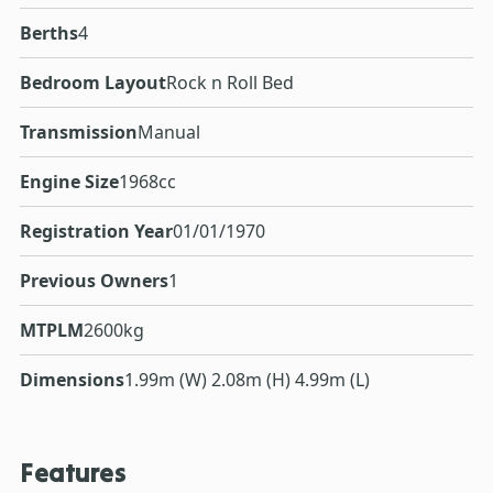
Berths
4
Bedroom Layout
Rock n Roll Bed
Transmission
Manual
Engine Size
1968cc
Registration Year
01/01/1970
Previous Owners
1
MTPLM
2600kg
Dimensions
1.99m (W) 2.08m (H) 4.99m (L)
Features