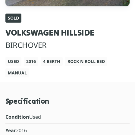
SOLD
VOLKSWAGEN HILLSIDE
BIRCHOVER
USED
2016
4 BERTH
ROCK N ROLL BED
MANUAL
Specification
Condition
Used
Year
2016