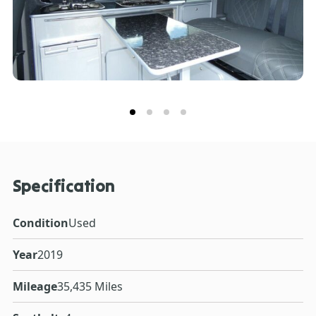
Specification
Condition
Used
Year
2019
Mileage
35,435 Miles