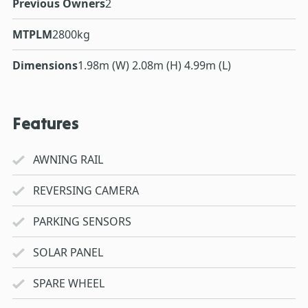
Previous Owners
2
MTPLM
2800kg
Dimensions
1.98m (W) 2.08m (H) 4.99m (L)
Features
AWNING RAIL
REVERSING CAMERA
PARKING SENSORS
SOLAR PANEL
SPARE WHEEL