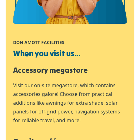
DON AMOTT FACILITIES
When you visit us...
Accessory megastore
Visit our on-site megastore, which contains
accessories galore! Choose from practical
additions like awnings for extra shade, solar
panels for off-grid power, navigation systems
for reliable travel, and more!