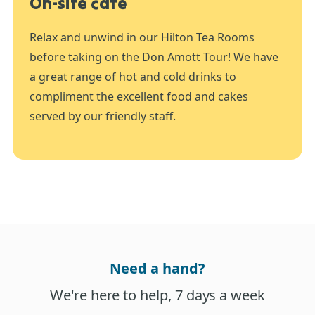
On-site café
Relax and unwind in our Hilton Tea Rooms
before taking on the Don Amott Tour! We have
a great range of hot and cold drinks to
compliment the excellent food and cakes
served by our friendly staff.
Need a hand?
We're here to help, 7 days a week