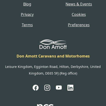
Blog
News & Events
Privacy
Cookies
Terms
Preferences
Don Amott Caravans and Motorhomes
Leisure Kingdom, Egginton Road, Hilton, Derbyshire, United
Kingdom, DE65 5FJ (Reg office)