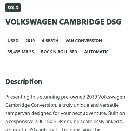
SOLD
VOLKSWAGEN CAMBRIDGE DSG
USED
2019
4 BERTH
VAN CONVERSION
35,435 MILES
ROCK N ROLL BED
AUTOMATIC
Description
Presenting this stunning pre-owned 2019 Volkswagen
Cambridge Conversion, a truly unique and versatile
campervan designed for your next adventure. Built on
a responsive 2.0L 150 BHP engine seamlessly linked to
a smooth DSG automatic transmission, this