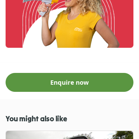
Enquire now
You might also like