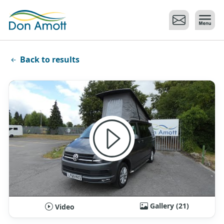
Skip to main content
Back to results
Gallery (21)
Video