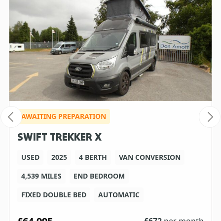
AWAITING PREPARATION
SWIFT TREKKER X
USED
2025
4 BERTH
VAN CONVERSION
4,539 MILES
END BEDROOM
FIXED DOUBLE BED
AUTOMATIC
£
672
per month