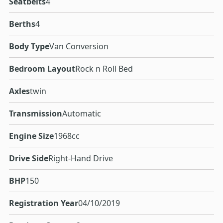
Seatbelts
4
Berths
4
Body Type
Van Conversion
Bedroom Layout
Rock n Roll Bed
Axles
twin
Transmission
Automatic
Engine Size
1968cc
Drive Side
Right-Hand Drive
BHP
150
Registration Year
04/10/2019