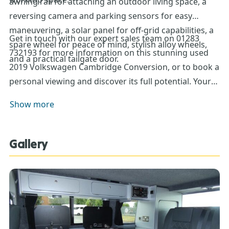
awning rail for attaching an outdoor living space, a
reversing camera and parking sensors for easy
maneuvering, a solar panel for off-grid capabilities, a
Get in touch with our expert sales team on 01283
spare wheel for peace of mind, stylish alloy wheels,
732193 for more information on this stunning used
and a practical tailgate door.
2019 Volkswagen Cambridge Conversion, or to book a
personal viewing and discover its full potential. Your
next adventure awaits!
Show more
Gallery