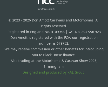
© 2023 - 2026 Don Amott Caravans and Motorhomes. All
rights reserved.
Registered in England No. 4109948 | VAT No. 894 996 923
Don Amott is registered with the FCA, our registration
number is 679752.
We may receive commission or other benefits for introducing
you to Black Horse finance.
Also trading at the Motorhome & Caravan Show 2025,
Birmingham.
Designed and produced by
KAL Group.