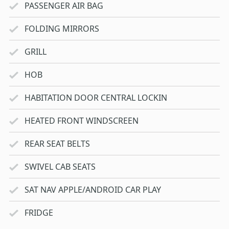
PASSENGER AIR BAG
FOLDING MIRRORS
GRILL
HOB
HABITATION DOOR CENTRAL LOCKIN
HEATED FRONT WINDSCREEN
REAR SEAT BELTS
SWIVEL CAB SEATS
SAT NAV APPLE/ANDROID CAR PLAY
FRIDGE