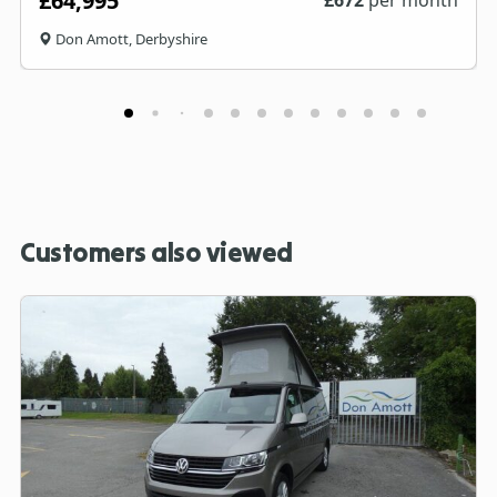
£64,995
Don Amott, Derbyshire
Customers also viewed