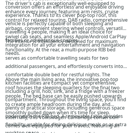
The driver’s cab is exceptionally well-equipped to
conversion offers an effortless and enjoyable driving
enhance every journey, featuring arm rests, cruise
experience. Thanks to its clever pop-top roof, this
control for relaxed touring, DAB radio, comprehensive
vehicle is perfectly capable of both sleeping and
airbags, convenient steering wheel controls, versatile
travelling 4 people, making it an ideal choice for
swivel cab seats, and seamless Apple/Android CarPlay
families or adventurous couples.
The interior is intelligently designed for maximum
integration for all your entertainment and navigation
functionality. At the rear, a multi-purpose RIB bed
needs.
serves as comfortable travelling seats for two
additional passengers, and effortlessly converts into a
comfortable double bed for restful nights. The
Above the main living area, the innovative pop-top
kitchen facilities are compact yet comprehensive,
roof houses the sleeping quarters for the final two
including a grill, hob, sink, and a fridge with a freezer
people. The bed base can be easily pushed upwards
compartment. Throughout the living space, you’ll find
to create ample headroom during the day, and
plenty of practical storage, including generous space
smoothly pulled down when it’s time for sleep.
underneath the RIB bed. A removable table provides
Externally, this Volkswagen Cambridge conversion
flexibility, usable for dining delicious meals or as extra
comes well-equipped for your travels, featuring an
worktop space.