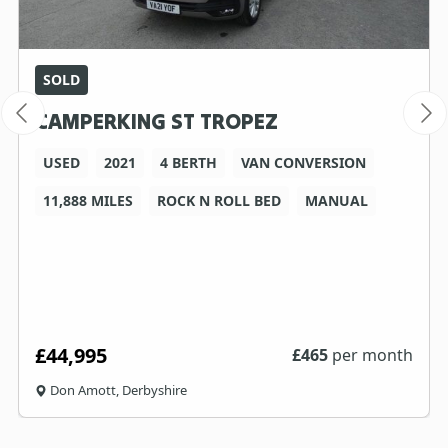
SOLD
CAMPERKING ST TROPEZ
USED
2021
4 BERTH
VAN CONVERSION
11,888 MILES
ROCK N ROLL BED
MANUAL
£44,995
£
465
per month
Don Amott, Derbyshire