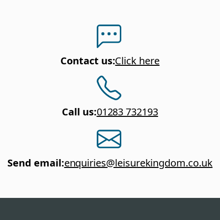
Contact us
:
Click here
Call us
:
01283 732193
Send email
:
enquiries@leisurekingdom.co.uk