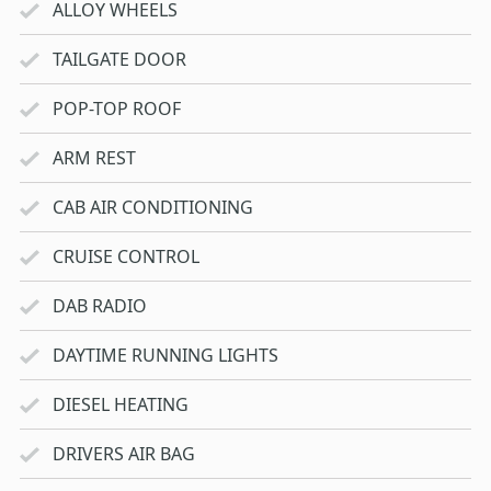
ALLOY WHEELS
TAILGATE DOOR
POP-TOP ROOF
ARM REST
CAB AIR CONDITIONING
CRUISE CONTROL
DAB RADIO
DAYTIME RUNNING LIGHTS
DIESEL HEATING
DRIVERS AIR BAG