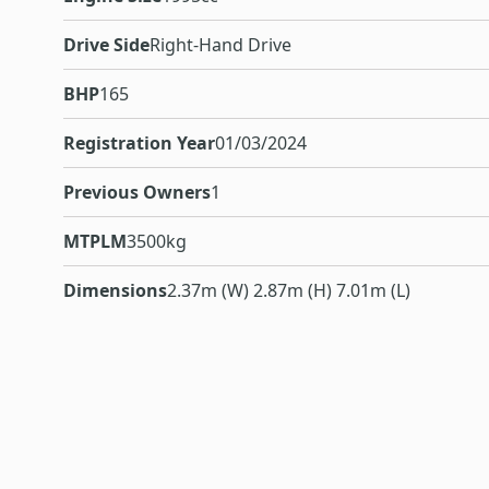
Drive Side
Right-Hand Drive
BHP
165
Registration Year
01/03/2024
Previous Owners
1
MTPLM
3500kg
Dimensions
2.37m (W) 2.87m (H) 7.01m (L)