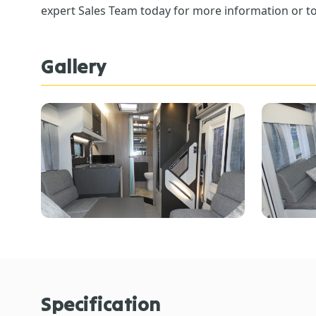
expert Sales Team today for more information or to
Gallery
Specification