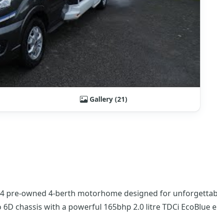
Gallery (21)
24 pre-owned 4-berth motorhome designed for unforgettable
ro 6D chassis with a powerful 165bhp 2.0 litre TDCi EcoBlue