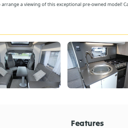
 arrange a viewing of this exceptional pre-owned model! Ca
Features