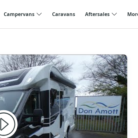
Campervans
Caravans
Aftersales
Mor