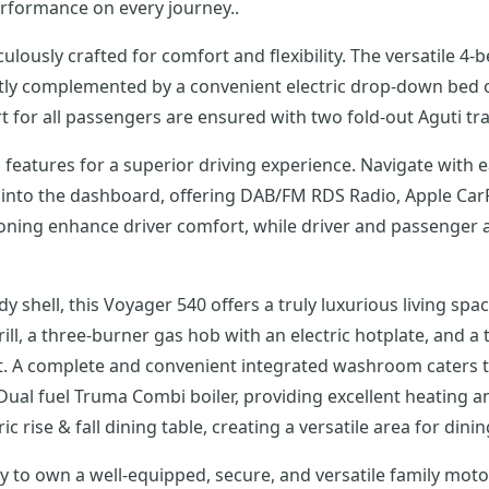
erformance on every journey..
ulously crafted for comfort and flexibility. The versatile 4
ectly complemented by a convenient electric drop-down bed 
for all passengers are ensured with two fold-out Aguti tra
features for a superior driving experience. Navigate with 
into the dashboard, offering DAB/FM RDS Radio, Apple CarPl
tioning enhance driver comfort, while driver and passenger
shell, this Voyager 540 offers a truly luxurious living spa
rill, a three-burner gas hob with an electric hotplate, and a 
t. A complete and convenient integrated washroom caters t
Dual fuel Truma Combi boiler, providing excellent heating and
 rise & fall dining table, creating a versatile area for dinin
ty to own a well-equipped, secure, and versatile family mo