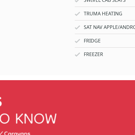
SWIVEL CAB SEATS
TRUMA HEATING
SAT NAV APPLE/ANDRO
FRIDGE
FREEZER