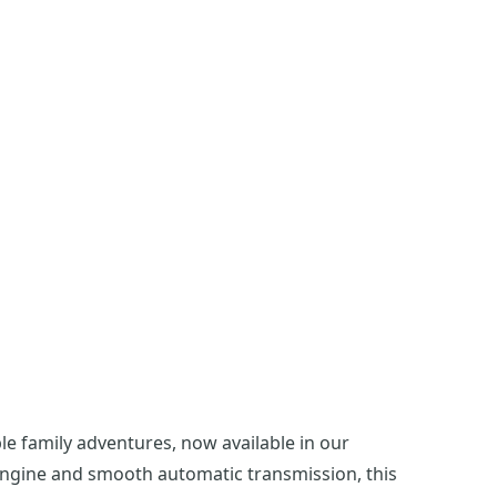
 family adventures, now available in our
 engine and smooth automatic transmission, this