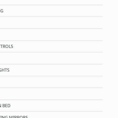
NG
NTROLS
GHTS
N BED
WING MIRRORS