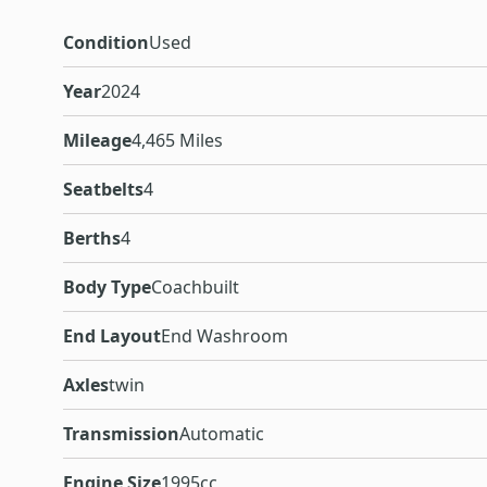
Condition
Used
Year
2024
Mileage
4,465 Miles
Seatbelts
4
Berths
4
Body Type
Coachbuilt
End Layout
End Washroom
Axles
twin
Transmission
Automatic
Engine Size
1995cc