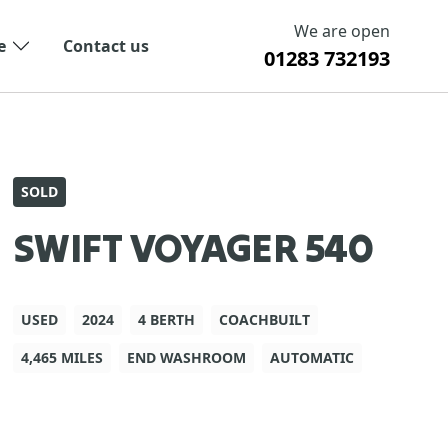
We are open
e
Contact us
01283 732193
SOLD
SWIFT VOYAGER 540
USED
2024
4 BERTH
COACHBUILT
4,465 MILES
END WASHROOM
AUTOMATIC