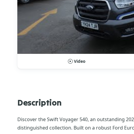
Video
Description
Discover the Swift Voyager 540, an outstanding 20
distinguished collection. Built on a robust Ford Eu