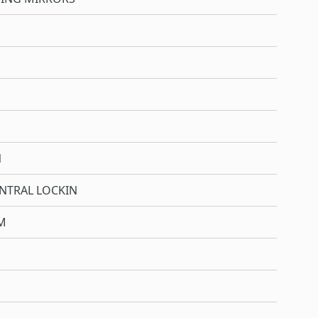
N
NTRAL LOCKIN
M