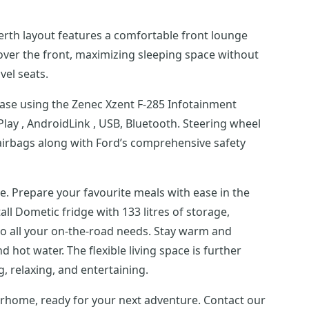
-berth layout features a comfortable front lounge
over the front, maximizing sleeping space without
vel seats.
ease using the Zenec Xzent F-285 Infotainment
ay , AndroidLink , USB, Bluetooth. Steering wheel
 airbags along with Ford’s comprehensive safety
ce. Prepare your favourite meals with ease in the
tall Dometic fridge with 133 litres of storage,
o all your on-the-road needs. Stay warm and
 hot water. The flexible living space is further
g, relaxing, and entertaining.
torhome, ready for your next adventure. Contact our