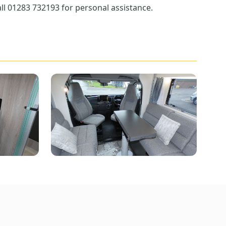
ll 01283 732193 for personal assistance.