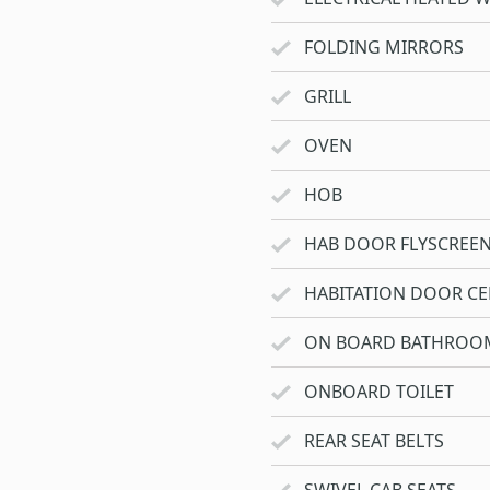
FOLDING MIRRORS
GRILL
OVEN
HOB
HAB DOOR FLYSCREE
HABITATION DOOR CE
ON BOARD BATHROO
ONBOARD TOILET
REAR SEAT BELTS