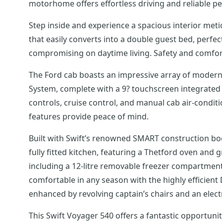
motorhome offers effortless driving and reliable p
Step inside and experience a spacious interior metic
that easily converts into a double guest bed, perf
compromising on daytime living. Safety and comfort 
The Ford cab boasts an impressive array of modern 
System, complete with a 9? touchscreen integrated 
controls, cruise control, and manual cab air-condi
features provide peace of mind.
Built with Swift’s renowned SMART construction body 
fully fitted kitchen, featuring a Thetford oven and g
including a 12-litre removable freezer compartmen
comfortable in any season with the highly efficient 
enhanced by revolving captain’s chairs and an electric
This Swift Voyager 540 offers a fantastic opportuni