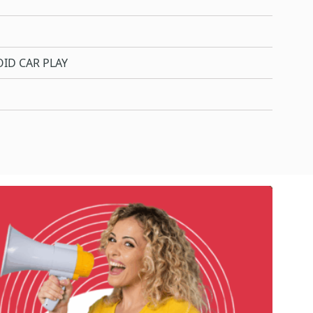
ID CAR PLAY