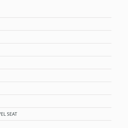
EL SEAT