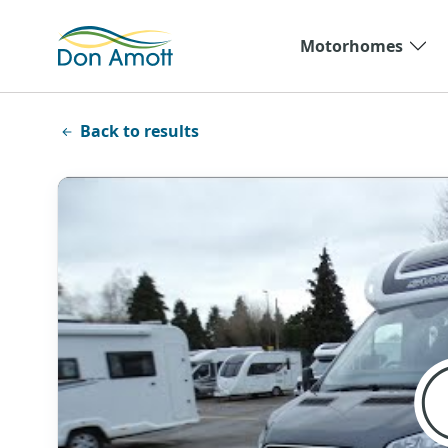
Skip to main content
Motorhomes
Back to results