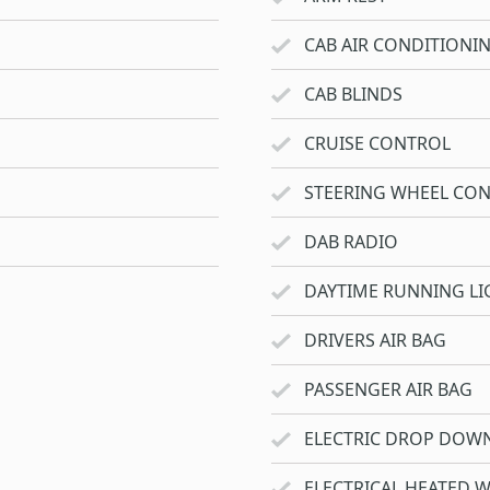
CAB AIR CONDITIONI
CAB BLINDS
CRUISE CONTROL
STEERING WHEEL CO
DAB RADIO
DAYTIME RUNNING LI
DRIVERS AIR BAG
PASSENGER AIR BAG
ELECTRIC DROP DOW
ELECTRICAL HEATED 