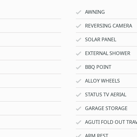
AWNING
REVERSING CAMERA
SOLAR PANEL
EXTERNAL SHOWER
BBQ POINT
ALLOY WHEELS
STATUS TV AERIAL
GARAGE STORAGE
AGUTI FOLD OUT TRAV
ARM REST