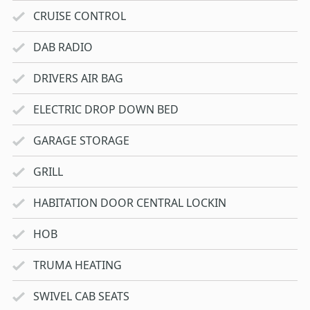
CRUISE CONTROL
DAB RADIO
DRIVERS AIR BAG
ELECTRIC DROP DOWN BED
GARAGE STORAGE
GRILL
HABITATION DOOR CENTRAL LOCKIN
HOB
TRUMA HEATING
SWIVEL CAB SEATS