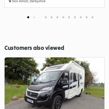
Don Amott, Derbyshire
Customers also viewed