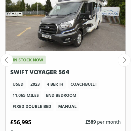
IN STOCK NOW
SWIFT VOYAGER 564
USED
2023
4 BERTH
COACHBUILT
11,065 MILES
END BEDROOM
FIXED DOUBLE BED
MANUAL
£56,995
£
589
per month