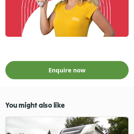
Enquire now
You might also like