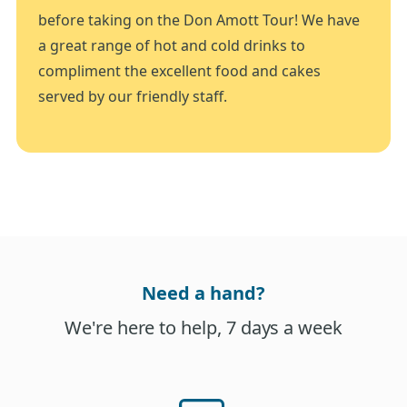
before taking on the Don Amott Tour! We have
a great range of hot and cold drinks to
compliment the excellent food and cakes
served by our friendly staff.
Need a hand?
We're here to help, 7 days a week