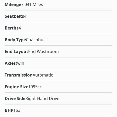
Mileage
7,041 Miles
Seatbelts
4
Berths
4
Body Type
Coachbuilt
End Layout
End Washroom
Axles
twin
Transmission
Automatic
Engine Size
1995cc
Drive Side
Right-Hand Drive
BHP
153