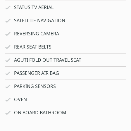
STATUS TV AERIAL
SATELLITE NAVIGATION
REVERSING CAMERA
REAR SEAT BELTS
AGUTI FOLD OUT TRAVEL SEAT
PASSENGER AIR BAG
PARKING SENSORS
OVEN
ON BOARD BATHROOM