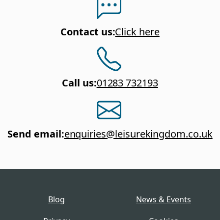
Contact us
:
Click here
Call us
:
01283 732193
Send email
:
enquiries@leisurekingdom.co.uk
Blog
News & Events