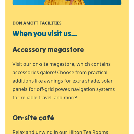
DON AMOTT FACILITIES
When you visit us...
Accessory megastore
Visit our on-site megastore, which contains
accessories galore! Choose from practical
additions like awnings for extra shade, solar
panels for off-grid power, navigation systems
for reliable travel, and more!
On-site café
Relax and unwind in our Hilton Tea Rooms