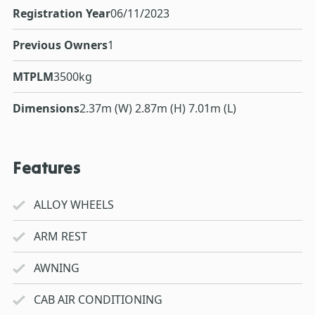
Registration Year
06/11/2023
Previous Owners
1
MTPLM
3500kg
Dimensions
2.37m (W) 2.87m (H) 7.01m (L)
Features
ALLOY WHEELS
ARM REST
AWNING
CAB AIR CONDITIONING