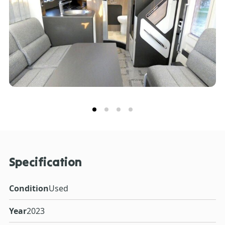
connect with your Voyager to unlock a wide range of
smart features. Get in touch with our expert Sales
Team for more information on this pre-owned Swift
Voyager 540.**Every effort has been made to ensure
accuracy of data including features, specification,
pricing and 65descriptions. Our Sales Team can assist
you in ensuring this information is as advertised**.
Specification
Condition
Used
Year
2023