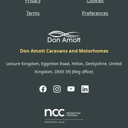
Privacy
Cookies
Terms
Preferences
Don Amott Caravans and Motorhomes
Leisure Kingdom, Egginton Road, Hilton, Derbyshire, United
Kingdom, DE65 5FJ (Reg office)