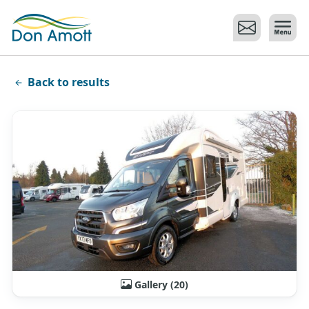
Skip to main content
Back to results
Gallery (20)