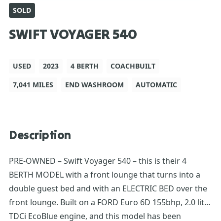
SOLD
SWIFT VOYAGER 540
USED
2023
4 BERTH
COACHBUILT
7,041 MILES
END WASHROOM
AUTOMATIC
Description
PRE-OWNED – Swift Voyager 540 – this is their 4
BERTH MODEL with a front lounge that turns into a
double guest bed and with an ELECTRIC BED over the
front lounge. Built on a FORD Euro 6D 155bhp, 2.0 litre
TDCi EcoBlue engine, and this model has been