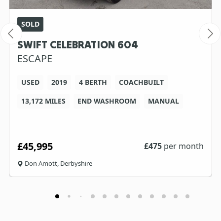
SOLD
SWIFT CELEBRATION 604
ESCAPE
USED
2019
4 BERTH
COACHBUILT
13,172 MILES
END WASHROOM
MANUAL
£45,995
£
475
per month
Don Amott, Derbyshire