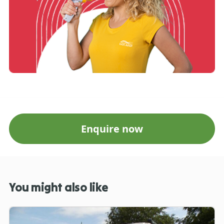
Enquire now
You might also like