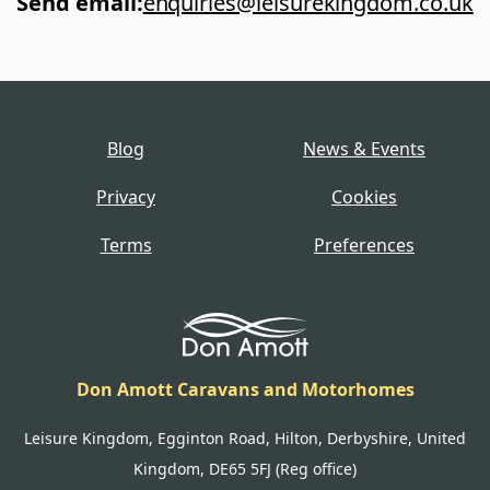
Send email
:
enquiries@leisurekingdom.co.uk
Blog
News & Events
Privacy
Cookies
Terms
Preferences
Don Amott Caravans and Motorhomes
Leisure Kingdom, Egginton Road, Hilton, Derbyshire, United
Kingdom, DE65 5FJ (Reg office)