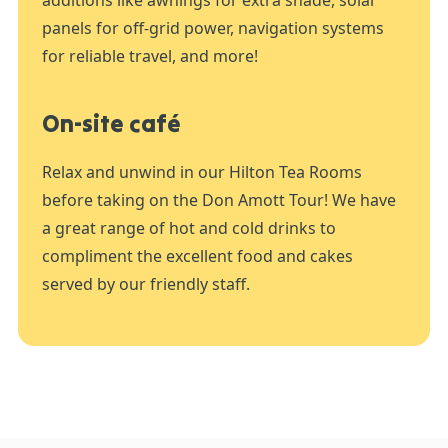
panels for off-grid power, navigation systems
for reliable travel, and more!
On-site café
Relax and unwind in our Hilton Tea Rooms
before taking on the Don Amott Tour! We have
a great range of hot and cold drinks to
compliment the excellent food and cakes
served by our friendly staff.