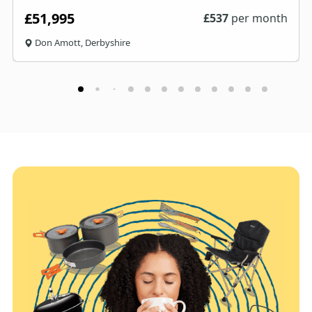
£51,995
£
537
per month
Don Amott, Derbyshire