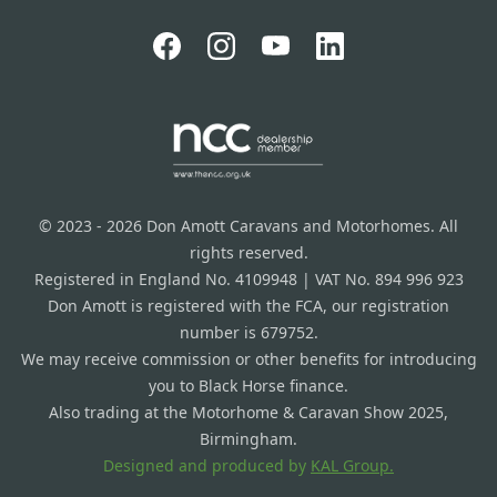
© 2023 - 2026 Don Amott Caravans and Motorhomes. All
rights reserved.
Registered in England No. 4109948 | VAT No. 894 996 923
Don Amott is registered with the FCA, our registration
number is 679752.
We may receive commission or other benefits for introducing
you to Black Horse finance.
Also trading at the Motorhome & Caravan Show 2025,
Birmingham.
Designed and produced by
KAL Group.