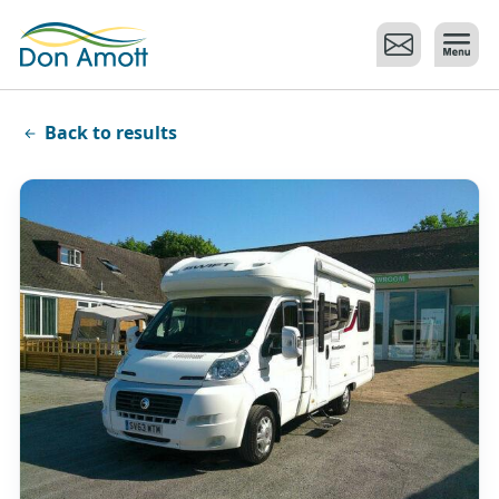
Skip to main content
Back to results