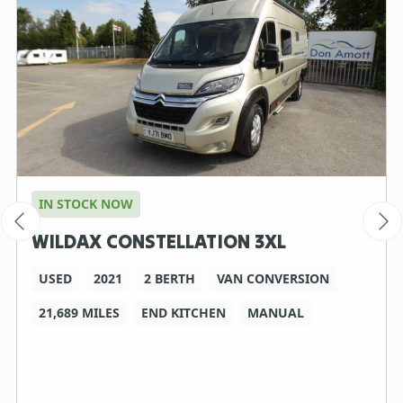
IN STOCK NOW
WILDAX CONSTELLATION 3XL
USED
2021
2 BERTH
VAN CONVERSION
21,689 MILES
END KITCHEN
MANUAL