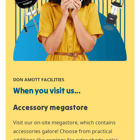
DON AMOTT FACILITIES
When you visit us...
Accessory megastore
Visit our on-site megastore, which contains
accessories galore! Choose from practical
additions like awnings for extra shade, solar