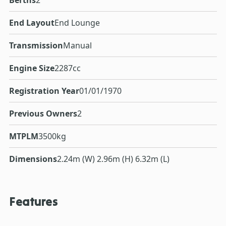
End Layout
End Lounge
Transmission
Manual
Engine Size
2287cc
Registration Year
01/01/1970
Previous Owners
2
MTPLM
3500kg
Dimensions
2.24m (W) 2.96m (H) 6.32m (L)
Features