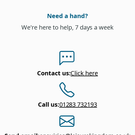
Need a hand?
We're here to help, 7 days a week
Contact us
:
Click here
Call us
:
01283 732193