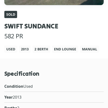
SOLD
SWIFT SUNDANCE
582 PR
USED
2013
2 BERTH
END LOUNGE
MANUAL
Specification
Condition
Used
Year
2013
Berths
2