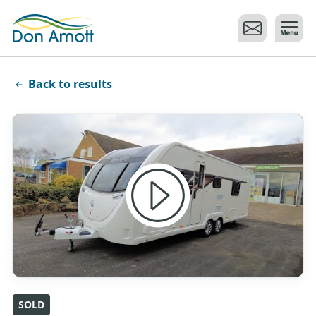
Skip to main content
Back to results
SOLD