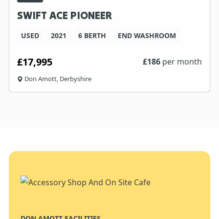
SWIFT ACE PIONEER
USED
2021
6 BERTH
END WASHROOM
£17,995
£
186
per month
Don Amott, Derbyshire
DON AMOTT FACILITIES