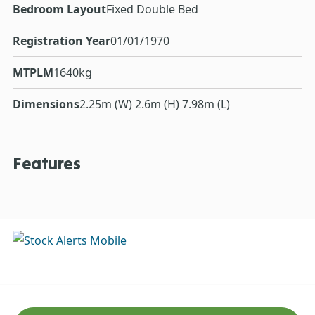
Bedroom Layout
Fixed Double Bed
Registration Year
01/01/1970
MTPLM
1640kg
Dimensions
2.25m (W) 2.6m (H) 7.98m (L)
Features