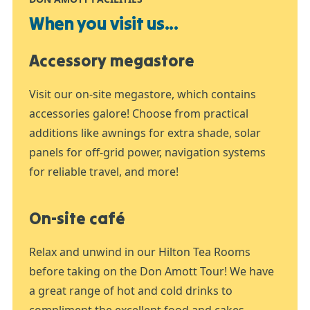
When you visit us...
Accessory megastore
Visit our on-site megastore, which contains
accessories galore! Choose from practical
additions like awnings for extra shade, solar
panels for off-grid power, navigation systems
for reliable travel, and more!
On-site café
Relax and unwind in our Hilton Tea Rooms
before taking on the Don Amott Tour! We have
a great range of hot and cold drinks to
compliment the excellent food and cakes