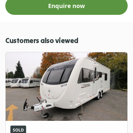
Enquire now
Customers also viewed
SOLD