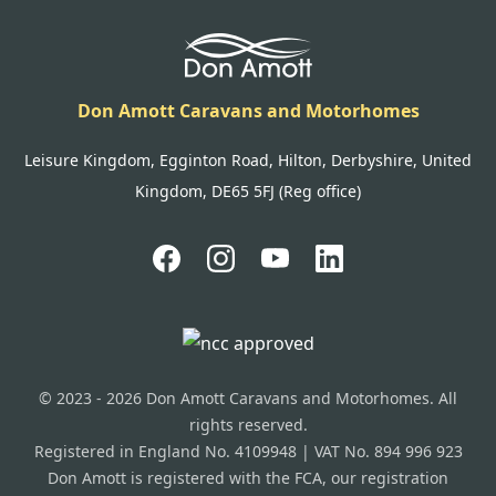
Don Amott Caravans and Motorhomes
Leisure Kingdom, Egginton Road, Hilton, Derbyshire, United
Kingdom, DE65 5FJ (Reg office)
© 2023 - 2026 Don Amott Caravans and Motorhomes. All
rights reserved.
Registered in England No. 4109948 | VAT No. 894 996 923
Don Amott is registered with the FCA, our registration