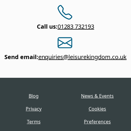
Call us
:
01283 732193
Send email
:
enquiries@leisurekingdom.co.uk
Blog
News & Events
Privacy
Cookies
Terms
Preferences