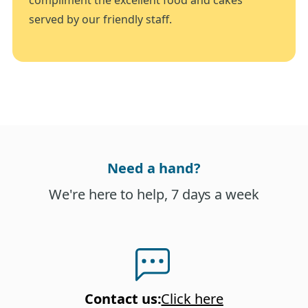
served by our friendly staff.
Need a hand?
We're here to help, 7 days a week
Contact us
:
Click here