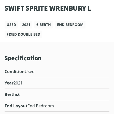
SWIFT SPRITE WRENBURY L
USED
2021
6 BERTH
END BEDROOM
FIXED DOUBLE BED
Specification
Condition
Used
Year
2021
Berths
6
End Layout
End Bedroom