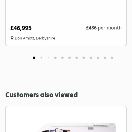
£46,995
£
486
per month
Don Amott, Derbyshire
Customers also viewed