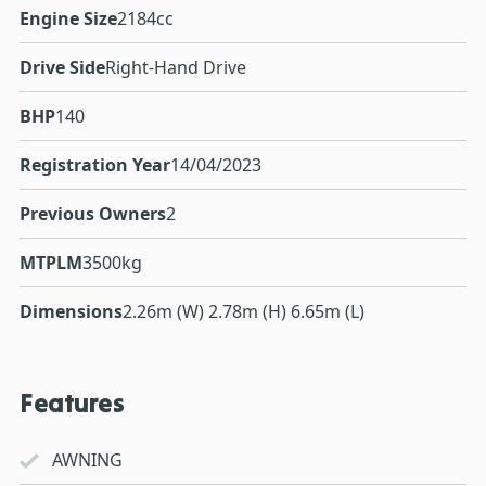
Engine Size
2184cc
Drive Side
Right-Hand Drive
BHP
140
Registration Year
14/04/2023
Previous Owners
2
MTPLM
3500kg
Dimensions
2.26m (W) 2.78m (H) 6.65m (L)
Features
AWNING