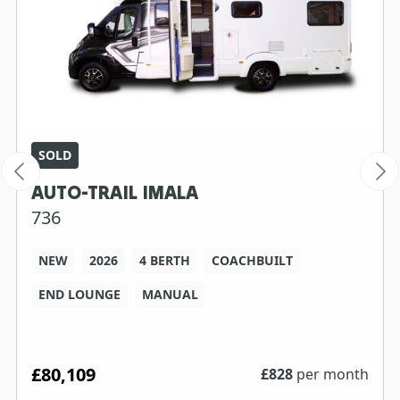
SOLD
AUTO-TRAIL IMALA
736
NEW
2026
4 BERTH
COACHBUILT
END LOUNGE
MANUAL
£80,109
£
828
per month