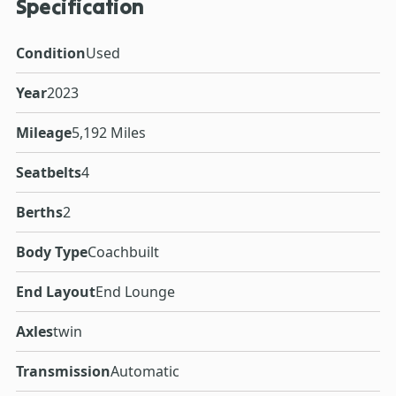
Specification
Condition
Used
Year
2023
Mileage
5,192 Miles
Seatbelts
4
Berths
2
Body Type
Coachbuilt
End Layout
End Lounge
Axles
twin
Transmission
Automatic