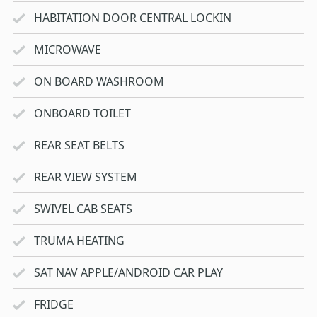
HABITATION DOOR CENTRAL LOCKIN
MICROWAVE
ON BOARD WASHROOM
ONBOARD TOILET
REAR SEAT BELTS
REAR VIEW SYSTEM
SWIVEL CAB SEATS
TRUMA HEATING
SAT NAV APPLE/ANDROID CAR PLAY
FRIDGE