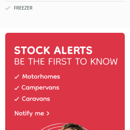
FREEZER