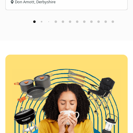
Don Amott, Derbyshire