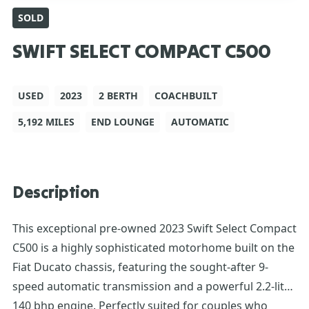
SOLD
SWIFT SELECT COMPACT C500
USED
2023
2 BERTH
COACHBUILT
5,192 MILES
END LOUNGE
AUTOMATIC
Description
This exceptional pre-owned 2023 Swift Select Compact
C500 is a highly sophisticated motorhome built on the
Fiat Ducato chassis, featuring the sought-after 9-
speed automatic transmission and a powerful 2.2-litre
140 bhp engine. Perfectly suited for couples who