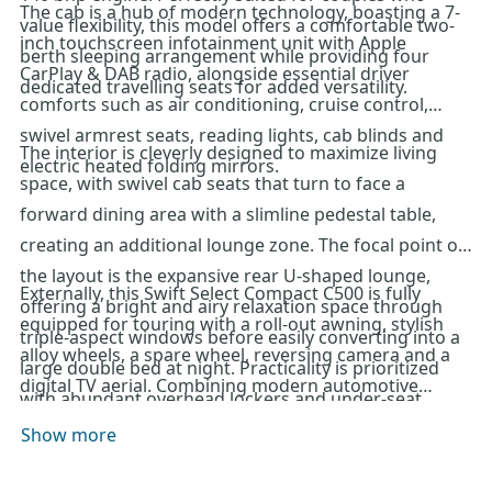
The cab is a hub of modern technology, boasting a 7-
value flexibility, this model offers a comfortable two-
inch touchscreen infotainment unit with Apple
berth sleeping arrangement while providing four
CarPlay & DAB radio, alongside essential driver
dedicated travelling seats for added versatility.
comforts such as air conditioning, cruise control,
swivel armrest seats, reading lights, cab blinds and
The interior is cleverly designed to maximize living
electric heated folding mirrors.
space, with swivel cab seats that turn to face a
forward dining area with a slimline pedestal table,
creating an additional lounge zone. The focal point of
the layout is the expansive rear U-shaped lounge,
Externally, this Swift Select Compact C500 is fully
offering a bright and airy relaxation space through
equipped for touring with a roll-out awning, stylish
triple-aspect windows before easily converting into a
alloy wheels, a spare wheel, reversing camera and a
large double bed at night. Practicality is prioritized
digital TV aerial. Combining modern automotive
with abundant overhead lockers and under-seat
technology with a spacious, flexible layout, this 2023
storage that provides convenient garage access from
Show more
model represents an outstanding choice for those
the rear. The nearside kitchen is fully prepared for any
seeking a compact yet luxurious motorhome. For
journey, featuring a combination oven and grill, hob,