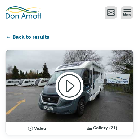
Skip to main content
Back to results
Gallery (21)
Video