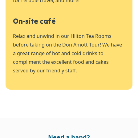
for reliable travel, and more!
On-site café
Relax and unwind in our Hilton Tea Rooms
before taking on the Don Amott Tour! We have
a great range of hot and cold drinks to
compliment the excellent food and cakes
served by our friendly staff.
Need a hand?