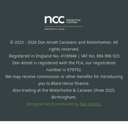
© 2023 - 2026 Don Amott Caravans and Motorhomes. All
rights reserved.
Registered in England No. 4109948 | VAT No. 894 996 923
Don Amott is registered with the FCA, our registration
number is 679752.
We may receive commission or other benefits for introducing
you to Black Horse finance.
Also trading at the Motorhome & Caravan Show 2025,
Birmingham.
Designed and produced by
KAL Group.