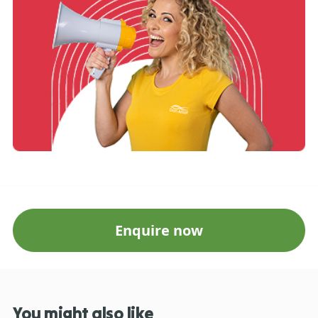
Enquire now
You might also like