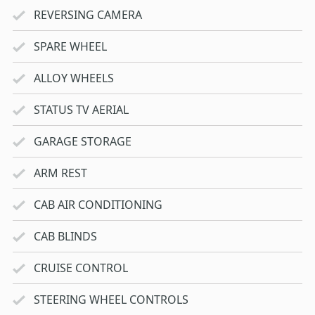
REVERSING CAMERA
SPARE WHEEL
ALLOY WHEELS
STATUS TV AERIAL
GARAGE STORAGE
ARM REST
CAB AIR CONDITIONING
CAB BLINDS
CRUISE CONTROL
STEERING WHEEL CONTROLS