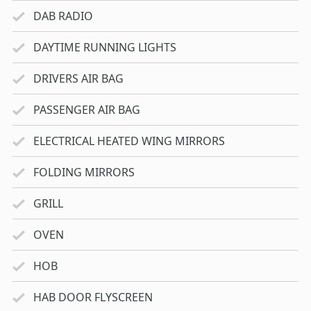
DAB RADIO
DAYTIME RUNNING LIGHTS
DRIVERS AIR BAG
PASSENGER AIR BAG
ELECTRICAL HEATED WING MIRRORS
FOLDING MIRRORS
GRILL
OVEN
HOB
HAB DOOR FLYSCREEN