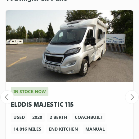
IN STOCK NOW
ELDDIS MAJESTIC 115
USED
2020
2 BERTH
COACHBUILT
14,816 MILES
END KITCHEN
MANUAL