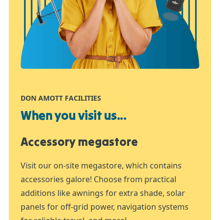
DON AMOTT FACILITIES
When you visit us...
Accessory megastore
Visit our on-site megastore, which contains
accessories galore! Choose from practical
additions like awnings for extra shade, solar
panels for off-grid power, navigation systems