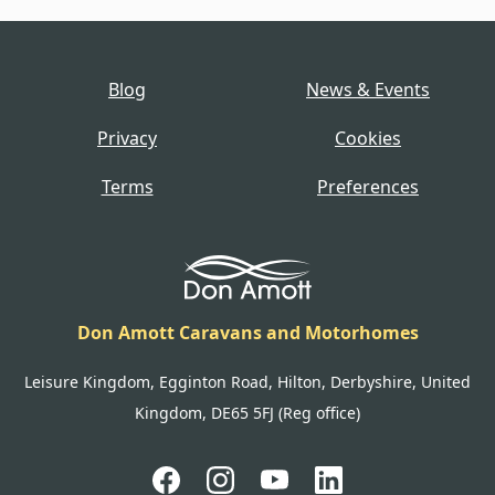
Blog
News & Events
Privacy
Cookies
Terms
Preferences
Don Amott Caravans and Motorhomes
Leisure Kingdom, Egginton Road, Hilton, Derbyshire, United
Kingdom, DE65 5FJ (Reg office)