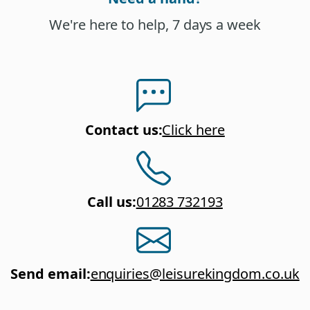
We're here to help, 7 days a week
Contact us
:
Click here
Call us
:
01283 732193
Send email
:
enquiries@leisurekingdom.co.uk