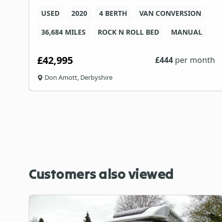
USED
2020
4 BERTH
VAN CONVERSION
36,684 MILES
ROCK N ROLL BED
MANUAL
£42,995
th
£
444
per month
Don Amott, Derbyshire
Customers also viewed