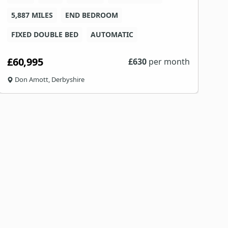
5,887 MILES
END BEDROOM
4
FIXED DOUBLE BED
AUTOMATIC
£60,995
£
£
630
per month
Don Amott, Derbyshire