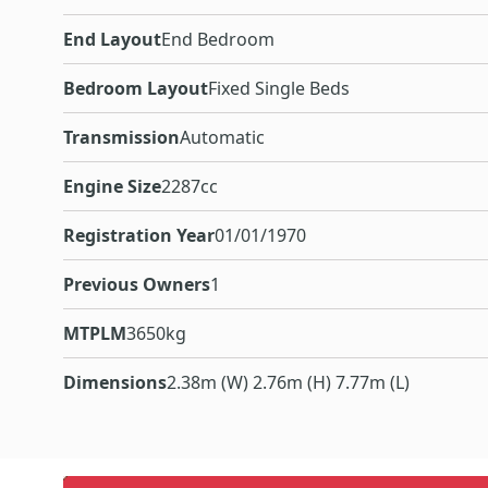
End Layout
End Bedroom
Bedroom Layout
Fixed Single Beds
Transmission
Automatic
Engine Size
2287cc
Registration Year
01/01/1970
Previous Owners
1
MTPLM
3650kg
Dimensions
2.38m (W) 2.76m (H) 7.77m (L)