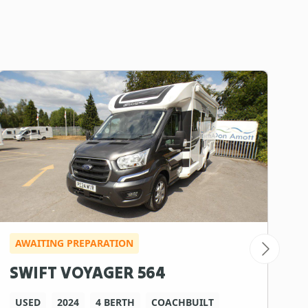
AWAITING PREPARATION
I
SWIFT VOYAGER 564
R
USED
2024
4 BERTH
COACHBUILT