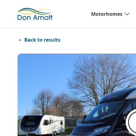
Skip to main content
Motorhomes
Back to results