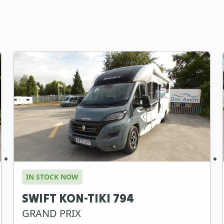
IN STOCK NOW
SWIFT KON-TIKI 794
GRAND PRIX