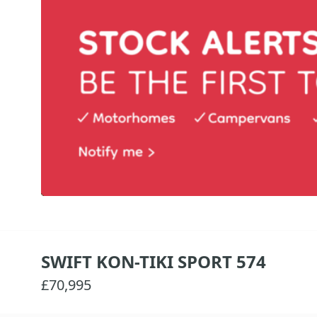
SWIFT KON-TIKI SPORT 574
£70,995