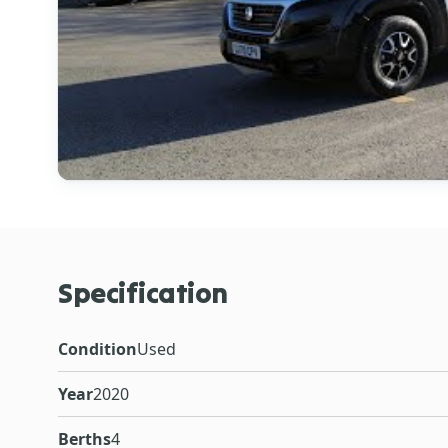
Specification
Condition
Used
Year
2020
Berths
4