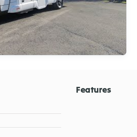
Features