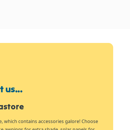
 us...
astore
e, which contains accessories galore! Choose
ike awnings for extra shade, solar panels for