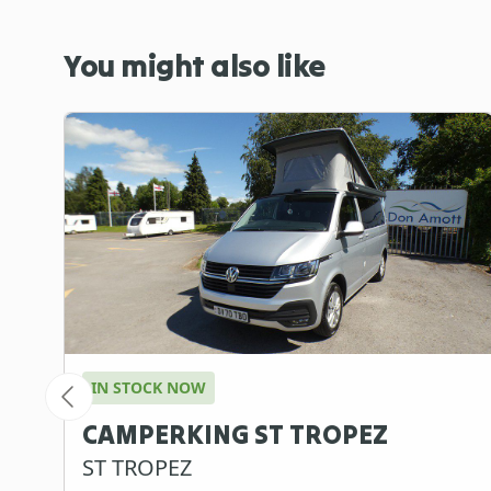
You might also like
IN STOCK NOW
CAMPERKING ST TROPEZ
ST TROPEZ