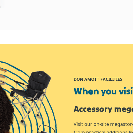
DON AMOTT FACILITIES
When you visit
Accessory meg
Visit our on-site megastor
from practical additions l