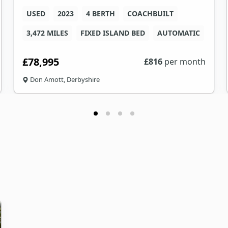
USED
2023
4 BERTH
COACHBUILT
3,472 MILES
FIXED ISLAND BED
AUTOMATIC
£78,995
£
816
per month
Don Amott, Derbyshire