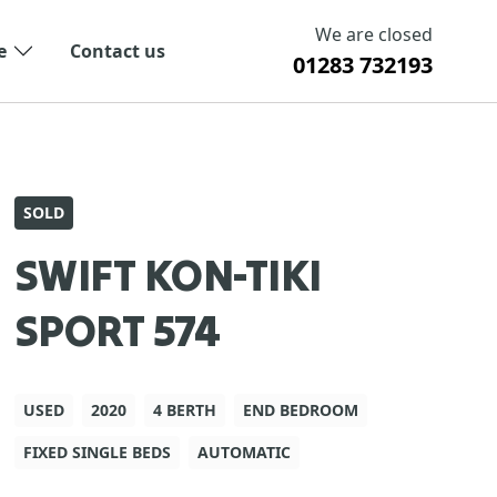
We are closed
e
Contact us
01283 732193
SOLD
SWIFT KON-TIKI
SPORT 574
USED
2020
4 BERTH
END BEDROOM
FIXED SINGLE BEDS
AUTOMATIC