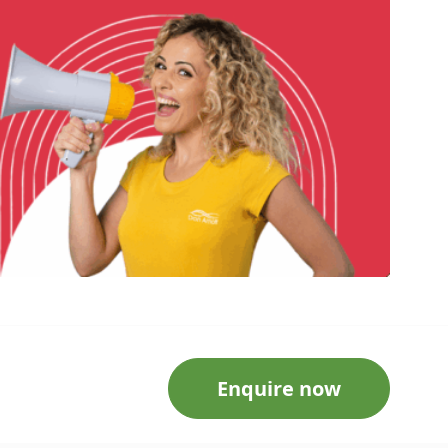
Enquire now