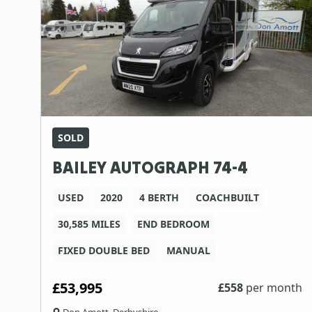
SOLD
BAILEY AUTOGRAPH 74-4
USED
2020
4 BERTH
COACHBUILT
30,585 MILES
END BEDROOM
FIXED DOUBLE BED
MANUAL
£53,995
£
558
per month
Don Amott, Derbyshire