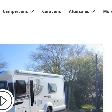
Campervans
Caravans
Aftersales
Mor