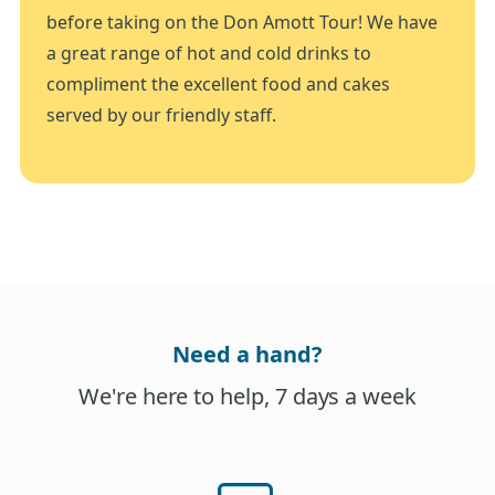
before taking on the Don Amott Tour! We have
a great range of hot and cold drinks to
compliment the excellent food and cakes
served by our friendly staff.
Need a hand?
We're here to help, 7 days a week