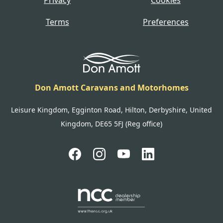
Terms
Preferences
Don Amott Caravans and Motorhomes
Leisure Kingdom, Egginton Road, Hilton, Derbyshire, United
Kingdom, DE65 5FJ (Reg office)