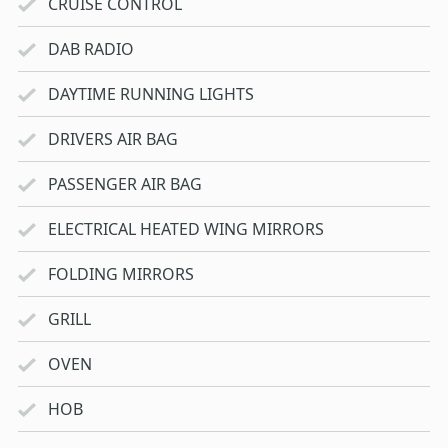
CRUISE CONTROL
DAB RADIO
DAYTIME RUNNING LIGHTS
DRIVERS AIR BAG
PASSENGER AIR BAG
ELECTRICAL HEATED WING MIRRORS
FOLDING MIRRORS
GRILL
OVEN
HOB