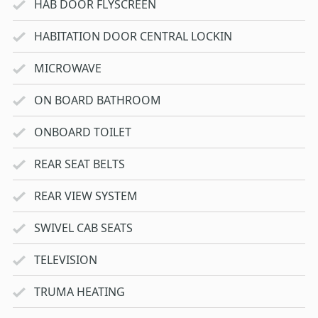
HAB DOOR FLYSCREEN
HABITATION DOOR CENTRAL LOCKIN
MICROWAVE
ON BOARD BATHROOM
ONBOARD TOILET
REAR SEAT BELTS
REAR VIEW SYSTEM
SWIVEL CAB SEATS
TELEVISION
TRUMA HEATING