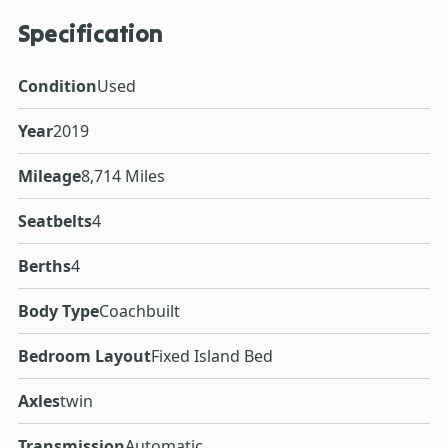
Specification
Condition
Used
Year
2019
Mileage
8,714 Miles
Seatbelts
4
Berths
4
Body Type
Coachbuilt
Bedroom Layout
Fixed Island Bed
Axles
twin
Transmission
Automatic