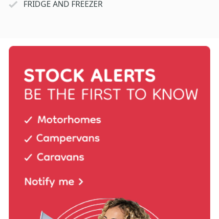
FRIDGE AND FREEZER