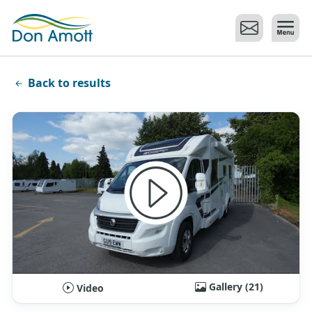
Skip to main content
Back to results
Gallery (21)
Video