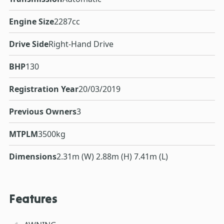
Engine Size
2287cc
Drive Side
Right-Hand Drive
BHP
130
Registration Year
20/03/2019
Previous Owners
3
MTPLM
3500kg
Dimensions
2.31m (W) 2.88m (H) 7.41m (L)
Features