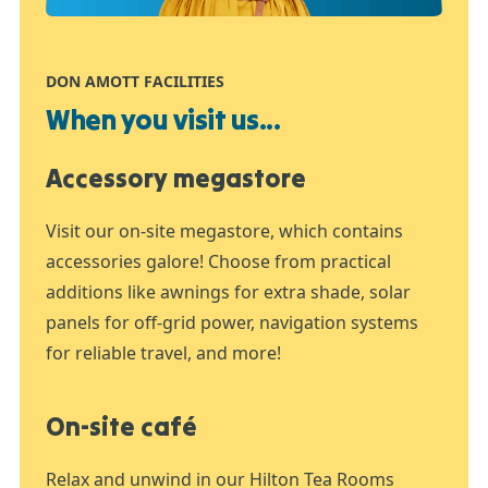
DON AMOTT FACILITIES
When you visit us...
Accessory megastore
Visit our on-site megastore, which contains
accessories galore! Choose from practical
additions like awnings for extra shade, solar
panels for off-grid power, navigation systems
for reliable travel, and more!
On-site café
Relax and unwind in our Hilton Tea Rooms