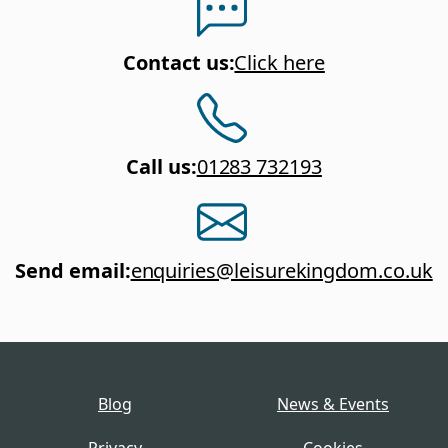
Contact us
:
Click here
Call us
:
01283 732193
Send email
:
enquiries@leisurekingdom.co.uk
Blog
News & Events
Privacy
Cookies