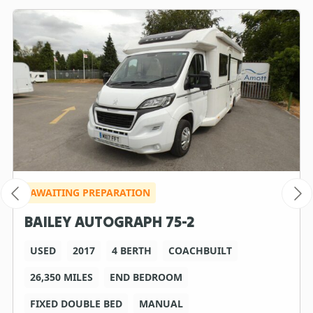
AWAITING PREPARATION
BAILEY AUTOGRAPH 75-2
USED
2017
4 BERTH
COACHBUILT
26,350 MILES
END BEDROOM
FIXED DOUBLE BED
MANUAL