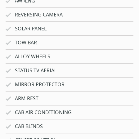
AWNING
REVERSING CAMERA
SOLAR PANEL
TOW BAR
ALLOY WHEELS
STATUS TV AERIAL
MIRROR PROTECTOR
ARM REST
CAB AIR CONDITIONING
CAB BLINDS