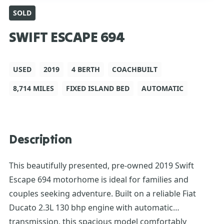
SOLD
SWIFT ESCAPE 694
USED
2019
4 BERTH
COACHBUILT
8,714 MILES
FIXED ISLAND BED
AUTOMATIC
Description
This beautifully presented, pre-owned 2019 Swift
Escape 694 motorhome is ideal for families and
couples seeking adventure. Built on a reliable Fiat
Ducato 2.3L 130 bhp engine with automatic
transmission, this spacious model comfortably