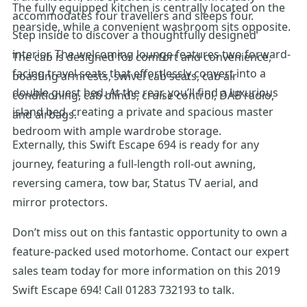
The fully equipped kitchen is centrally located on the
accommodates four travellers and sleeps four.
nearside, while a convenient washroom sits opposite.
Step inside to discover a thoughtfully designed
interior. The welcoming lounge features two forward-
The cab is designed for comfort and convenience,
facing travel seats that effortlessly convert into a
boasting armrests, swivel cab seats, cab air
double guest bed. At the rear, you’ll find a luxurious
conditioning, cab blinds, cruise control, DAB radio,
island bed, creating a private and spacious master
and airbags.
bedroom with ample wardrobe storage.
Externally, this Swift Escape 694 is ready for any
journey, featuring a full-length roll-out awning,
reversing camera, tow bar, Status TV aerial, and
mirror protectors.
Don’t miss out on this fantastic opportunity to own a
feature-packed used motorhome. Contact our expert
sales team today for more information on this 2019
Swift Escape 694! Call 01283 732193 to talk.