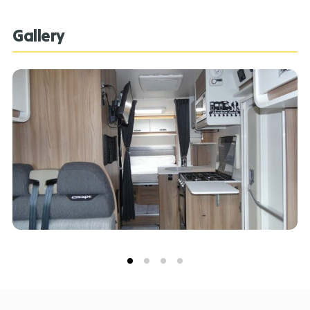
Gallery