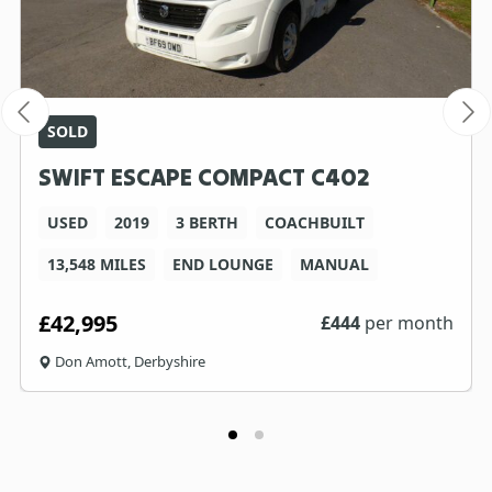
SOLD
SWIFT ESCAPE COMPACT C402
USED
2019
3 BERTH
COACHBUILT
13,548 MILES
END LOUNGE
MANUAL
£42,995
£
444
per month
Don Amott, Derbyshire