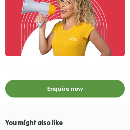
Enquire now
You might also like