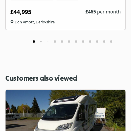
£44,995
£
465
per month
Don Amott, Derbyshire
Customers also viewed