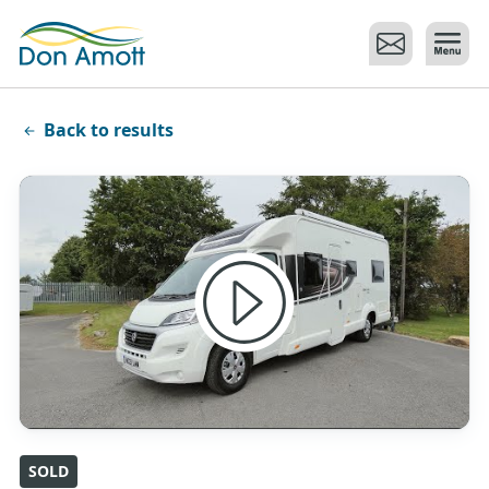
Skip to main content
Back to results
SOLD