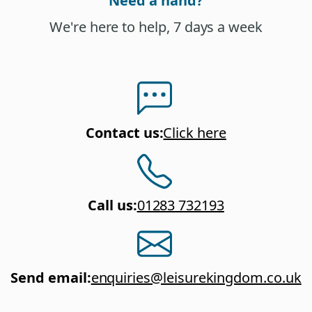
Need a hand?
We're here to help, 7 days a week
Contact us
:
Click here
Call us
:
01283 732193
Send email
:
enquiries@leisurekingdom.co.uk