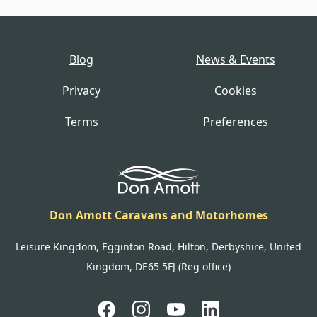
Blog
News & Events
Privacy
Cookies
Terms
Preferences
Don Amott Caravans and Motorhomes
Leisure Kingdom, Egginton Road, Hilton, Derbyshire, United
Kingdom, DE65 5FJ (Reg office)