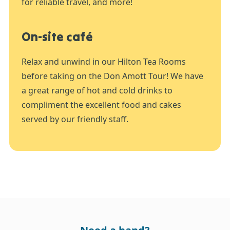
for reliable travel, and more!
On-site café
Relax and unwind in our Hilton Tea Rooms
before taking on the Don Amott Tour! We have
a great range of hot and cold drinks to
compliment the excellent food and cakes
served by our friendly staff.