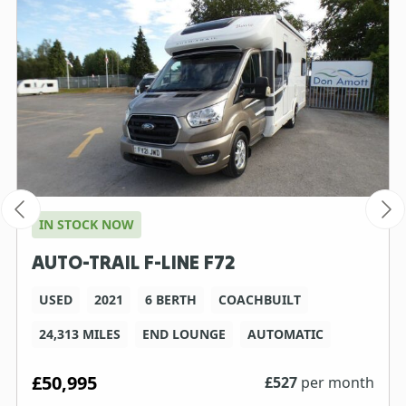
IN STOCK NOW
AUTO-TRAIL F-LINE F72
USED
2021
6 BERTH
COACHBUILT
24,313 MILES
END LOUNGE
AUTOMATIC
£50,995
£
527
per month