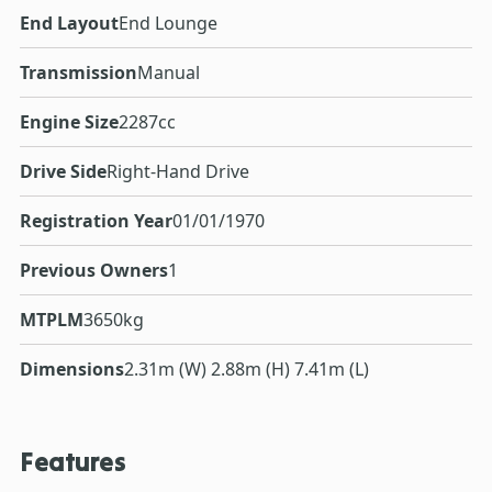
End Layout
End Lounge
Transmission
Manual
Engine Size
2287cc
Drive Side
Right-Hand Drive
Registration Year
01/01/1970
Previous Owners
1
MTPLM
3650kg
Dimensions
2.31m (W) 2.88m (H) 7.41m (L)
Features