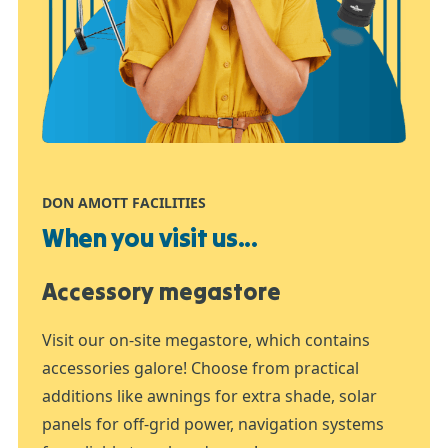
DON AMOTT FACILITIES
When you visit us...
Accessory megastore
Visit our on-site megastore, which contains
accessories galore! Choose from practical
additions like awnings for extra shade, solar
panels for off-grid power, navigation systems