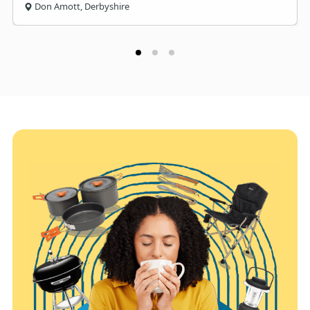
Don Amott, Derbyshire