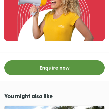
Enquire now
You might also like