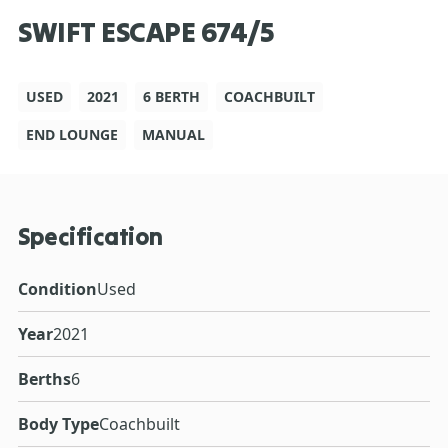
SWIFT ESCAPE 674/5
USED
2021
6 BERTH
COACHBUILT
END LOUNGE
MANUAL
Specification
Condition
Used
Year
2021
Berths
6
Body Type
Coachbuilt