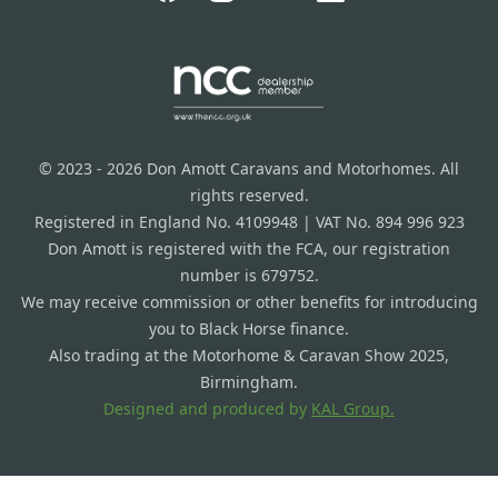
© 2023 - 2026 Don Amott Caravans and Motorhomes. All
rights reserved.
Registered in England No. 4109948 | VAT No. 894 996 923
Don Amott is registered with the FCA, our registration
number is 679752.
We may receive commission or other benefits for introducing
you to Black Horse finance.
Also trading at the Motorhome & Caravan Show 2025,
Birmingham.
Designed and produced by
KAL Group.