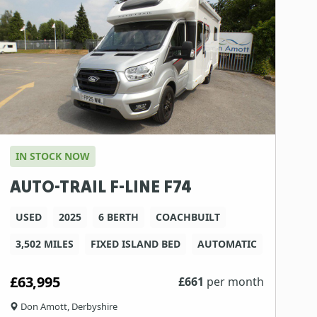
IN STOCK NOW
AUTO-TRAIL F-LINE F74
USED
2025
6 BERTH
COACHBUILT
3,502 MILES
FIXED ISLAND BED
AUTOMATIC
£63,995
£
661
per month
Don Amott, Derbyshire