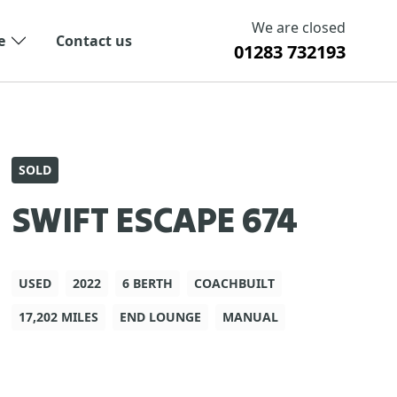
We are closed
e
Contact us
01283 732193
SOLD
SWIFT ESCAPE 674
USED
2022
6 BERTH
COACHBUILT
17,202 MILES
END LOUNGE
MANUAL