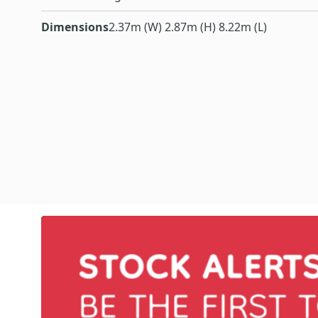
Dimensions
2.37m (W) 2.87m (H) 8.22m (L)