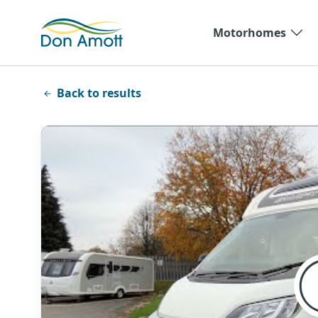
Skip to main content
Motorhomes
Back to results