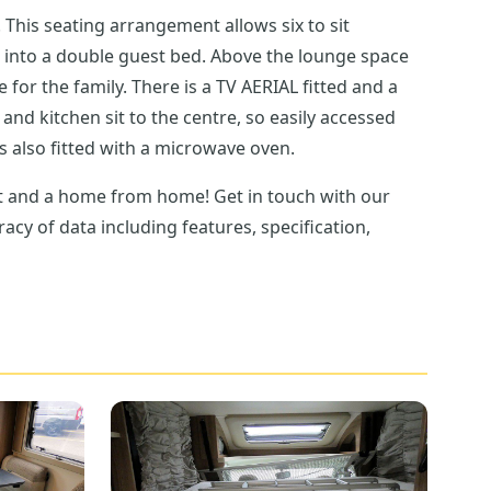
t
st bed. Above the lounge space
as hob and is also fitted with a microwave oven.
cy of data including features, specification,