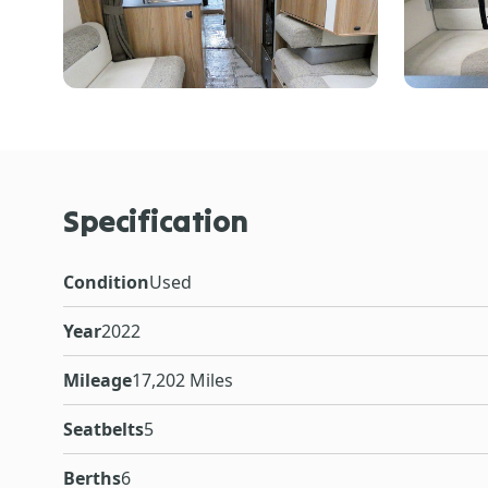
Specification
Condition
Used
Year
2022
Mileage
17,202 Miles
Seatbelts
5
Berths
6