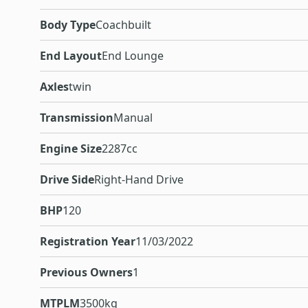
Body Type
Coachbuilt
End Layout
End Lounge
Axles
twin
Transmission
Manual
Engine Size
2287cc
Drive Side
Right-Hand Drive
BHP
120
Registration Year
11/03/2022
Previous Owners
1
MTPLM
3500kg