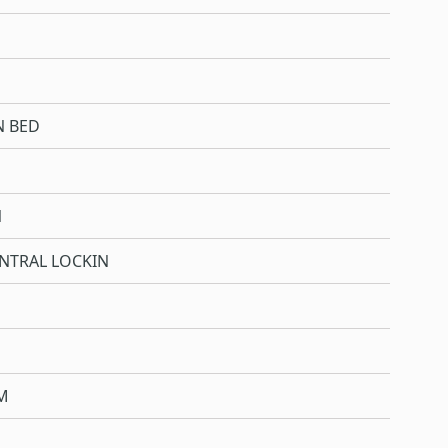
N BED
N
NTRAL LOCKIN
M