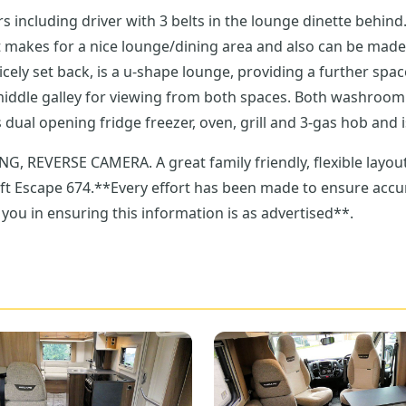
th 3 belts in the lounge dinette behind. This seating arrangement allows six to si
 for a nice lounge/dining area and also can be made into a double gue
 spaces. Both washroom and kitchen sit to the centre, so easily accessed
he motorhome. The kitchen has dual opening fridge freezer, oven, grill and 3-g
yout and a home from home! Get in touch with our
ift Escape 674.**Every effort has been made to ensure accura
you in ensuring this information is as advertised**.