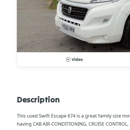
Video
Description
This used Swift Escape 674 is a great family size mo
having CAB AIR-CONDITIONING, CRUISE CONTROL, 