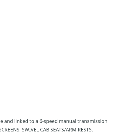
gine and linked to a 6-speed manual transmission
SCREENS, SWIVEL CAB SEATS/ARM RESTS.