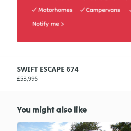
SWIFT ESCAPE 674
£53,995
You might also like