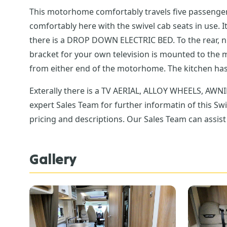
This motorhome comfortably travels five passengers including driver wi
comfortably here with the swivel cab seats in use. It makes
there is a DROP DOWN ELECTRIC BED. To the rear, nicely set back, is a u-shape lounge, providing a further space for the family. There is a TV AERIAL fitted and a
bracket for your own television is mounted to the middle galley for viewing from both
from either end of t
Exterally there is a TV AERIAL, ALLOY WHEELS, AWNING, REVERSE CAMERA. A great family friendly, flexible la
expert Sales Team for further informatin of this Sw
pricing and descriptions. Our Sales Team can assist 
Gallery