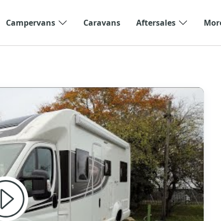
Campervans
Caravans
Aftersales
Mor