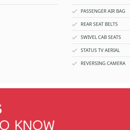
PASSENGER AIR BAG
REAR SEAT BELTS
SWIVEL CAB SEATS
STATUS TV AERIAL
REVERSING CAMERA