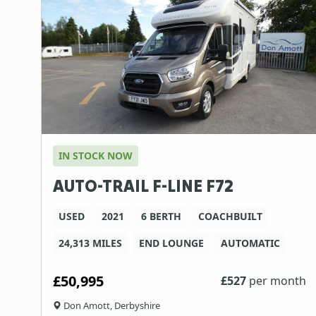
IN STOCK NOW
AUTO-TRAIL F-LINE F72
USED
2021
6 BERTH
COACHBUILT
24,313 MILES
END LOUNGE
AUTOMATIC
£50,995
£
527
per month
Don Amott, Derbyshire