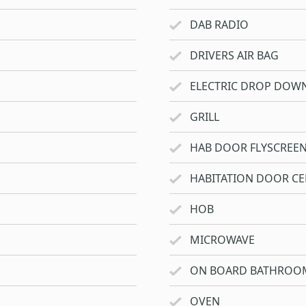
DAB RADIO
DRIVERS AIR BAG
ELECTRIC DROP DOW
GRILL
HAB DOOR FLYSCREE
HABITATION DOOR CE
HOB
MICROWAVE
ON BOARD BATHROO
OVEN