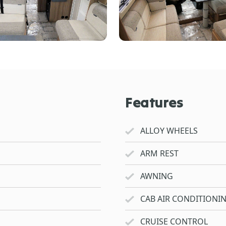
Features
ALLOY WHEELS
ARM REST
AWNING
CAB AIR CONDITIONI
CRUISE CONTROL