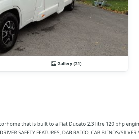
Gallery (21)
torhome that is built to a Fiat Ducato 2.3 litre 120 bhp en
DRIVER SAFETY FEATURES, DAB RADIO, CAB BLINDS/SILVER 