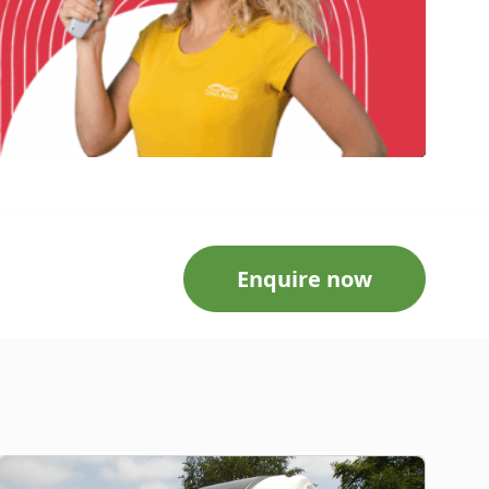
Enquire now