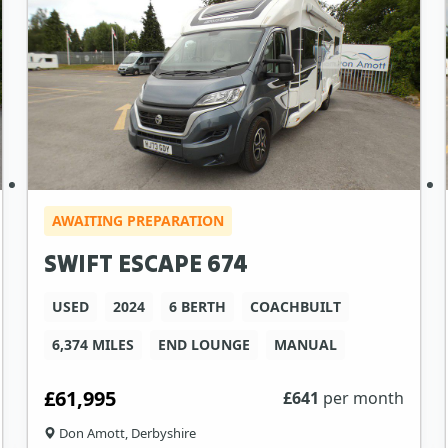
AWAITING PREPARATION
SWIFT ESCAPE 674
USED
2024
6 BERTH
COACHBUILT
6,374 MILES
END LOUNGE
MANUAL
£61,995
£
641
per month
Don Amott, Derbyshire