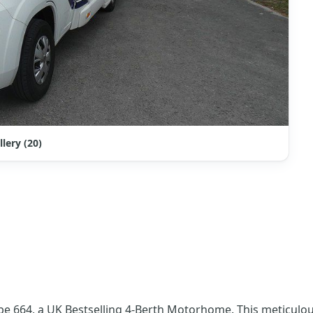
llery (20)
pe 664, a UK Bestselling 4-Berth Motorhome. This meticulous