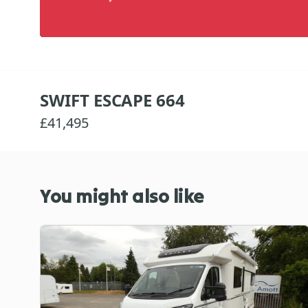
SWIFT ESCAPE 664
£41,495
You might also like