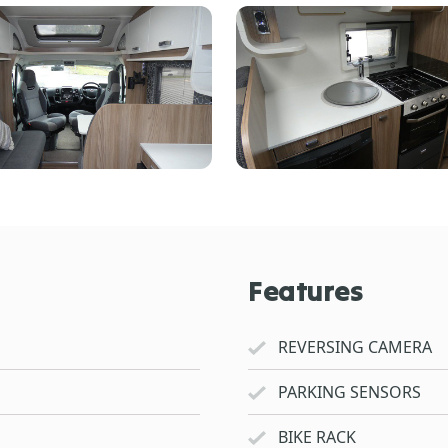
Features
REVERSING CAMERA
PARKING SENSORS
BIKE RACK