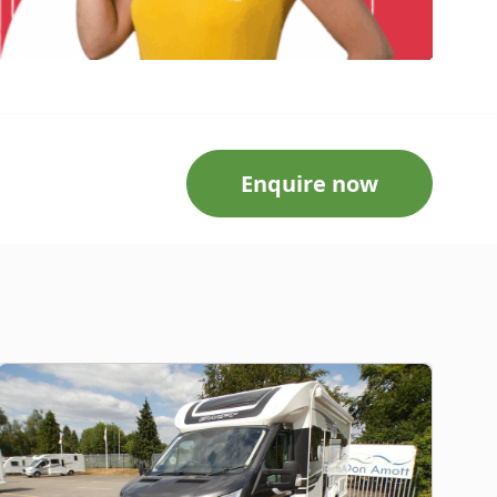
Enquire now