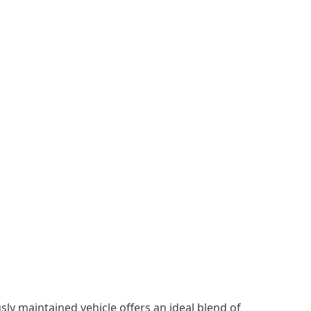
ly maintained vehicle offers an ideal blend of