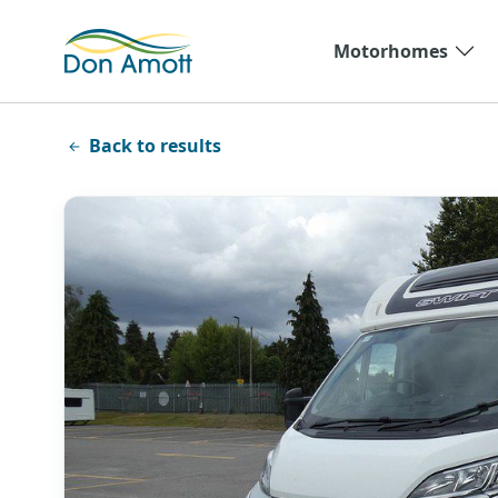
Skip to main content
Motorhomes
Back to results