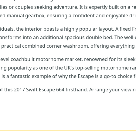
es or couples seeking adventure. It is expertly built on a r
eed manual gearbox, ensuring a confident and enjoyable dri
duals, the interior boasts a highly popular layout. A fixed F
transforms into an additional spacious double bed. The well-
practical combined corner washroom, offering everything yo
level coachbuilt motorhome market, renowned for its sleek,
during popularity as one of the UK’s top-selling motorhome ra
el is a fantastic example of why the Escape is a go-to choice
 of this 2017 Swift Escape 664 firsthand. Arrange your vie