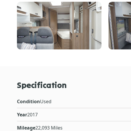
Specification
Condition
Used
Year
2017
Mileage
22,093 Miles