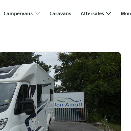
Campervans
Caravans
Aftersales
Mor