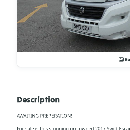
Ga
Description
AWAITING PREPERATION!
For sale is this stunning pre-owned 2017 Swift Esca