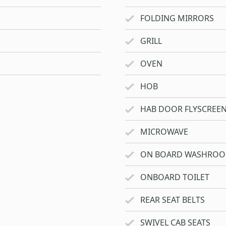
FOLDING MIRRORS
GRILL
OVEN
HOB
HAB DOOR FLYSCREE
MICROWAVE
ON BOARD WASHRO
ONBOARD TOILET
REAR SEAT BELTS
SWIVEL CAB SEATS