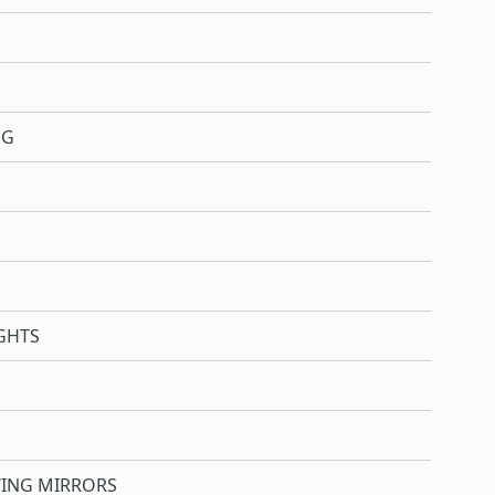
NG
GHTS
WING MIRRORS