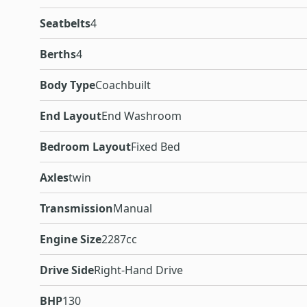
Seatbelts
4
Berths
4
Body Type
Coachbuilt
End Layout
End Washroom
Bedroom Layout
Fixed Bed
Axles
twin
Transmission
Manual
Engine Size
2287cc
Drive Side
Right-Hand Drive
BHP
130