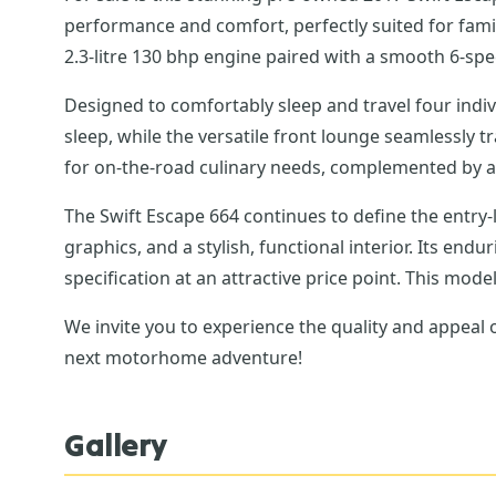
performance and comfort, perfectly suited for famili
2.3-litre 130 bhp engine paired with a smooth 6-sp
Designed to comfortably sleep and travel four indivi
sleep, while the versatile front lounge seamlessly 
for on-the-road culinary needs, complemented by a 
The Swift Escape 664 continues to define the entry-
graphics, and a stylish, functional interior. Its en
specification at an attractive price point. This mod
We invite you to experience the quality and appeal
next motorhome adventure!
Gallery