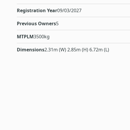
Registration Year
09/03/2027
Previous Owners
5
MTPLM
3500kg
Dimensions
2.31m (W) 2.85m (H) 6.72m (L)