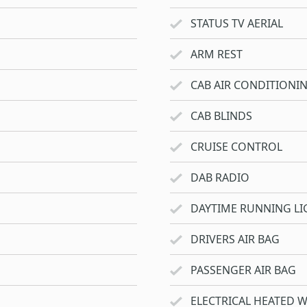
STATUS TV AERIAL
ARM REST
CAB AIR CONDITIONI
CAB BLINDS
CRUISE CONTROL
DAB RADIO
DAYTIME RUNNING LI
DRIVERS AIR BAG
PASSENGER AIR BAG
ELECTRICAL HEATED 