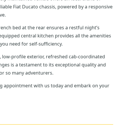
eliable Fiat Ducato chassis, powered by a responsive
ve.
rench bed at the rear ensures a restful night’s
equipped central kitchen provides all the amenities
u need for self-sufficiency.
 low-profile exterior, refreshed cab-coordinated
nges is a testament to its exceptional quality and
 for so many adventurers.
wing appointment with us today and embark on your