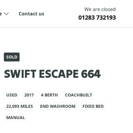
We are closed
e
Contact us
01283 732193
SOLD
SWIFT ESCAPE 664
USED
2017
4 BERTH
COACHBUILT
22,093 MILES
END WASHROOM
FIXED BED
MANUAL