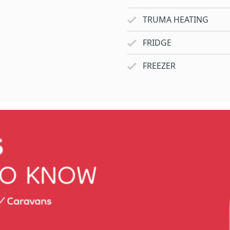
TRUMA HEATING
FRIDGE
FREEZER