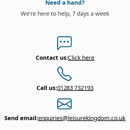
Need a hand?
We're here to help, 7 days a week
Contact us
:
Click here
Call us
:
01283 732193
Send email
:
enquiries@leisurekingdom.co.uk