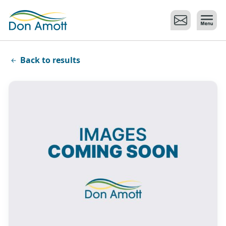
Skip to main content
Back to results