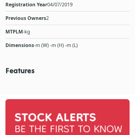
Registration Year
04/07/2019
Previous Owners
2
MTPLM
-kg
Dimensions
-m (W) -m (H) -m (L)
Features