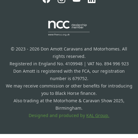
© 2023 - 2026 Don Amott Caravans and Motorhomes. All
rights reserved.
Registered in England No. 4109948 | VAT No. 894 996 923
Don Amott is registered with the FCA, our registration
number is 679752.
We may receive commission or other benefits for introducing
you to Black Horse finance.
Also trading at the Motorhome & Caravan Show 2025,
Birmingham.
Designed and produced by
KAL Group.