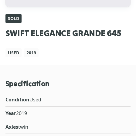
SOLD
SWIFT ELEGANCE GRANDE 645
USED
2019
Specification
Condition
Used
Year
2019
Axles
twin