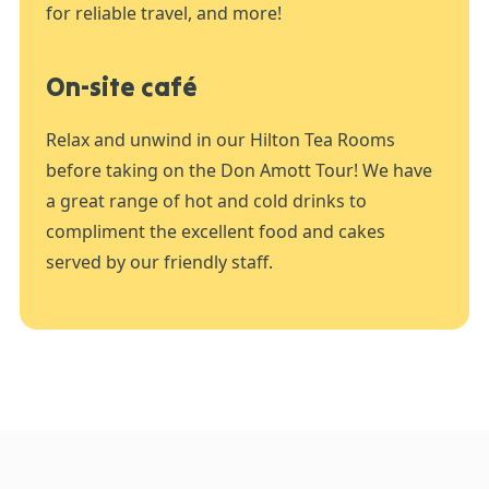
for reliable travel, and more!
On-site café
Relax and unwind in our Hilton Tea Rooms
before taking on the Don Amott Tour! We have
a great range of hot and cold drinks to
compliment the excellent food and cakes
served by our friendly staff.