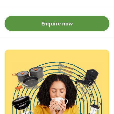
Enquire now