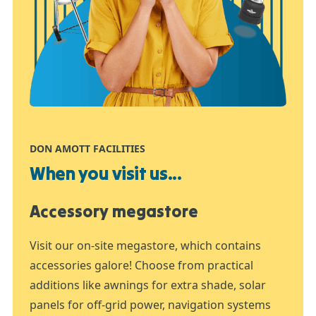
DON AMOTT FACILITIES
When you visit us...
Accessory megastore
Visit our on-site megastore, which contains
accessories galore! Choose from practical
additions like awnings for extra shade, solar
panels for off-grid power, navigation systems