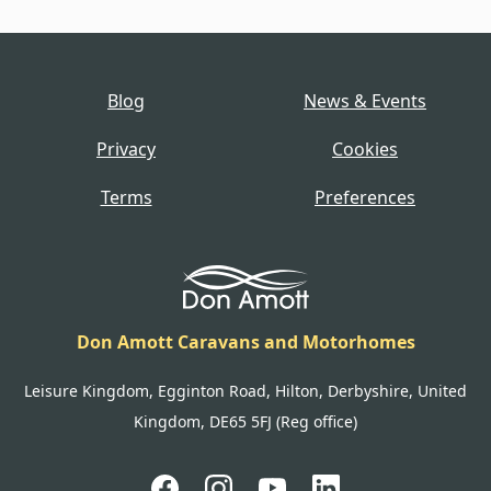
Blog
News & Events
Privacy
Cookies
Terms
Preferences
Don Amott Caravans and Motorhomes
Leisure Kingdom, Egginton Road, Hilton, Derbyshire, United
Kingdom, DE65 5FJ (Reg office)