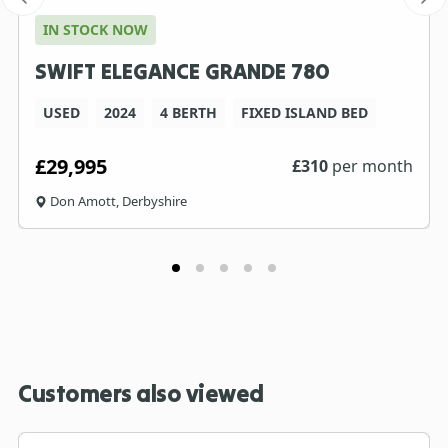
IN STOCK NOW
SWIFT ELEGANCE GRANDE 780
USED
2024
4 BERTH
FIXED ISLAND BED
£29,995
£
310
per month
Don Amott, Derbyshire
Customers also viewed