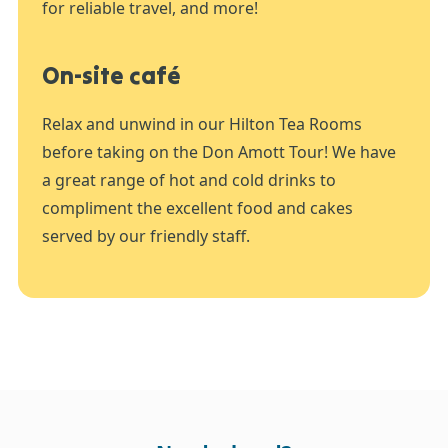
for reliable travel, and more!
On-site café
Relax and unwind in our Hilton Tea Rooms
before taking on the Don Amott Tour! We have
a great range of hot and cold drinks to
compliment the excellent food and cakes
served by our friendly staff.