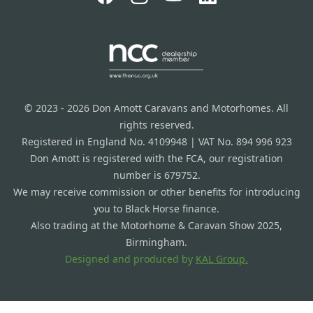
© 2023 - 2026 Don Amott Caravans and Motorhomes. All
rights reserved.
Registered in England No. 4109948 | VAT No. 894 996 923
Don Amott is registered with the FCA, our registration
number is 679752.
We may receive commission or other benefits for introducing
you to Black Horse finance.
Also trading at the Motorhome & Caravan Show 2025,
Birmingham.
Designed and produced by
KAL Group.