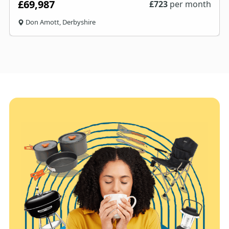
£69,987
£
723
per month
Don Amott, Derbyshire