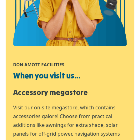
DON AMOTT FACILITIES
When you visit us...
Accessory megastore
Visit our on-site megastore, which contains
accessories galore! Choose from practical
additions like awnings for extra shade, solar
panels for off-grid power, navigation systems