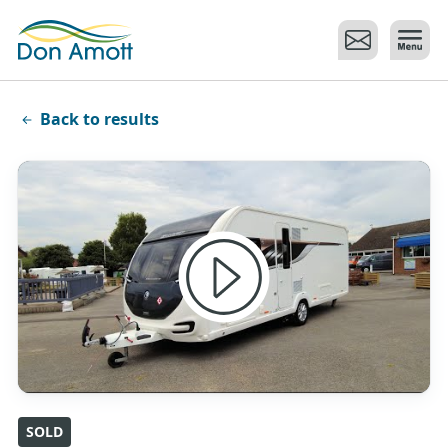
Skip to main content
Back to results
SOLD