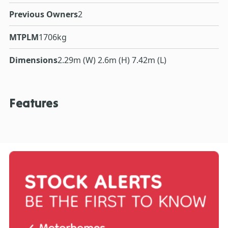
Previous Owners
2
MTPLM
1706kg
Dimensions
2.29m (W) 2.6m (H) 7.42m (L)
Features