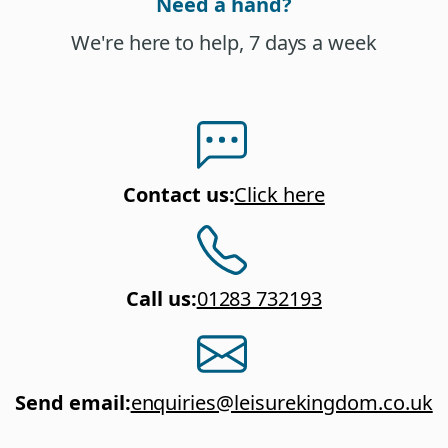
Need a hand?
We're here to help, 7 days a week
Contact us
:
Click here
Call us
:
01283 732193
Send email
:
enquiries@leisurekingdom.co.uk