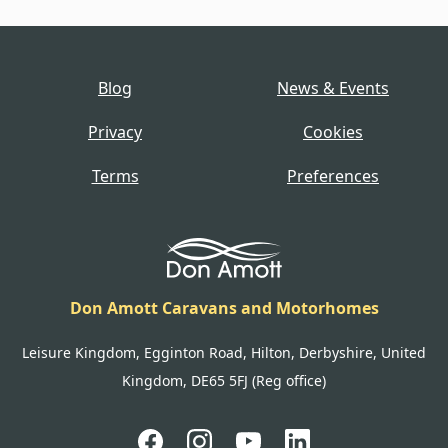
Blog
News & Events
Privacy
Cookies
Terms
Preferences
Don Amott Caravans and Motorhomes
Leisure Kingdom, Egginton Road, Hilton, Derbyshire, United
Kingdom, DE65 5FJ (Reg office)