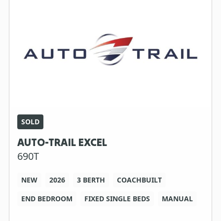
SOLD
AUTO-TRAIL EXCEL
690T
NEW
2026
3 BERTH
COACHBUILT
END BEDROOM
FIXED SINGLE BEDS
MANUAL