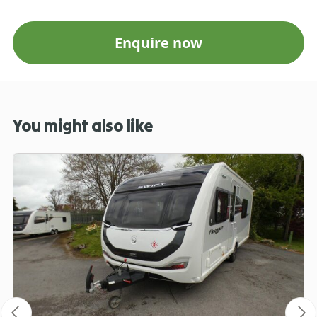
Enquire now
You might also like