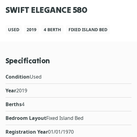
SWIFT ELEGANCE 580
USED
2019
4 BERTH
FIXED ISLAND BED
Specification
Condition
Used
Year
2019
Berths
4
Bedroom Layout
Fixed Island Bed
Registration Year
01/01/1970