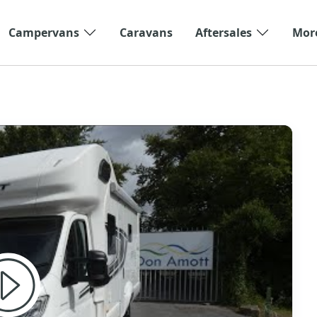
Campervans
Caravans
Aftersales
Mor