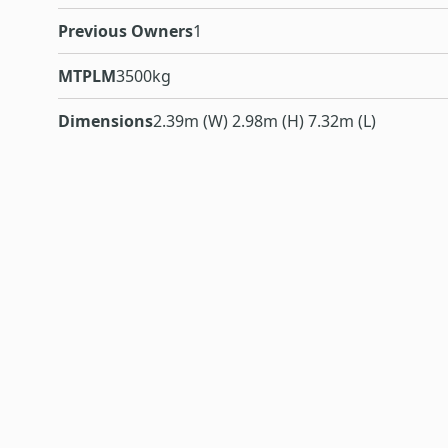
Previous Owners
1
MTPLM
3500kg
Dimensions
2.39m (W) 2.98m (H) 7.32m (L)