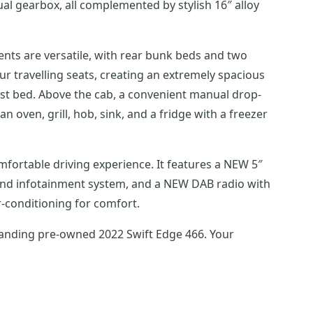
l gearbox, all complemented by stylish 16″ alloy
ments are versatile, with rear bunk beds and two
r travelling seats, creating an extremely spacious
uest bed. Above the cab, a convenient manual drop-
n oven, grill, hob, sink, and a fridge with a freezer
fortable driving experience. It features a NEW 5″
r and infotainment system, and a NEW DAB radio with
r-conditioning for comfort.
standing pre-owned 2022 Swift Edge 466. Your