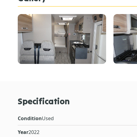
Specification
Condition
Used
Year
2022