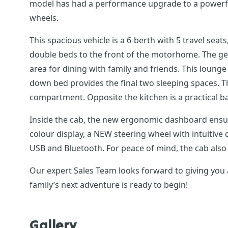
model has had a performance upgrade to a powerful 
wheels.
This spacious vehicle is a 6-berth with 5 travel sea
double beds to the front of the motorhome. The gen
area for dining with family and friends. This loung
down bed provides the final two sleeping spaces. The 
compartment. Opposite the kitchen is a practical ba
Inside the cab, the new ergonomic dashboard ensure
colour display, a NEW steering wheel with intuitiv
USB and Bluetooth. For peace of mind, the cab also 
Our expert Sales Team looks forward to giving you 
family’s next adventure is ready to begin!
Gallery