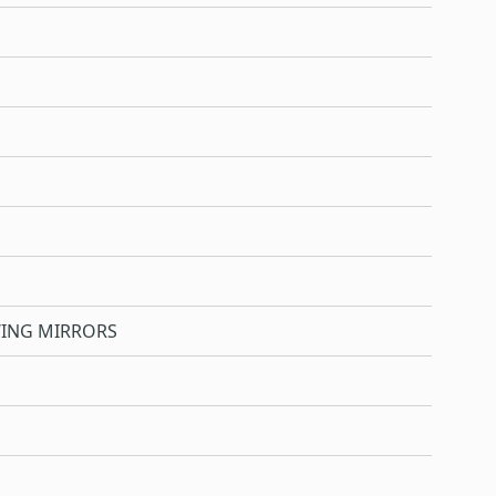
WING MIRRORS