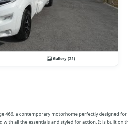
Gallery (21)
ge 466, a contemporary motorhome perfectly designed for li
 with all the essentials and styled for action. It is built on 