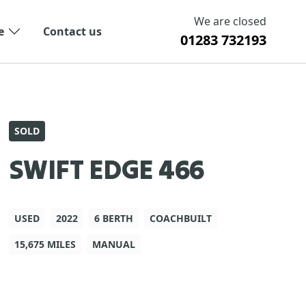
We are closed
e
Contact us
01283 732193
SOLD
SWIFT EDGE 466
USED
2022
6 BERTH
COACHBUILT
15,675 MILES
MANUAL