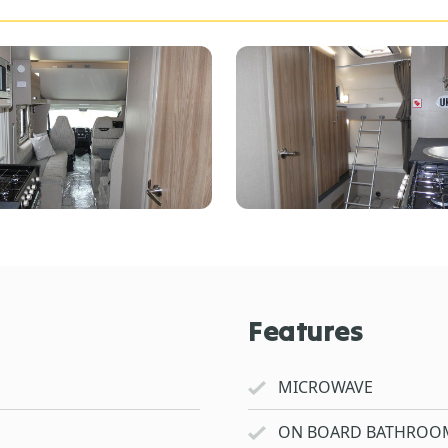
Features
MICROWAVE
ON BOARD BATHROO