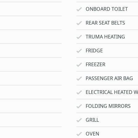
ONBOARD TOILET
REAR SEAT BELTS
TRUMA HEATING
FRIDGE
FREEZER
PASSENGER AIR BAG
ELECTRICAL HEATED 
FOLDING MIRRORS
GRILL
OVEN