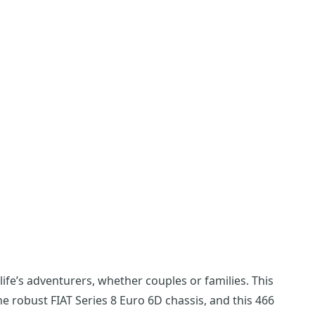
fe’s adventurers, whether couples or families. This
the robust FIAT Series 8 Euro 6D chassis, and this 466