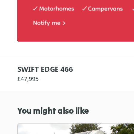
SWIFT EDGE 466
£47,995
You might also like