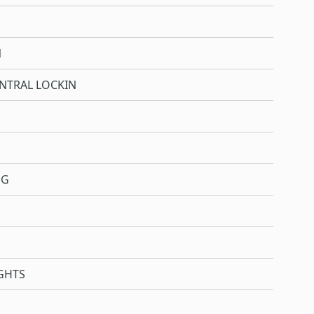
N
NTRAL LOCKIN
NG
GHTS