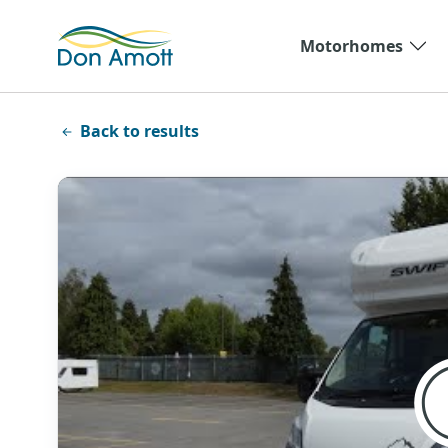
Skip to main content
Motorhomes
Back to results