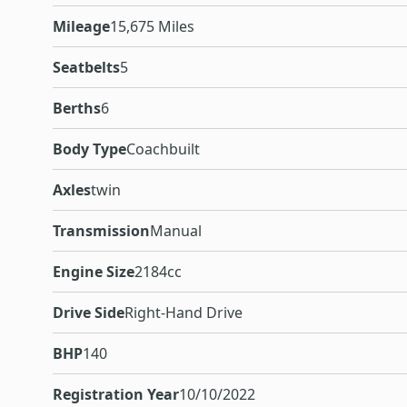
Mileage
15,675 Miles
Seatbelts
5
Berths
6
Body Type
Coachbuilt
Axles
twin
Transmission
Manual
Engine Size
2184cc
Drive Side
Right-Hand Drive
BHP
140
Registration Year
10/10/2022