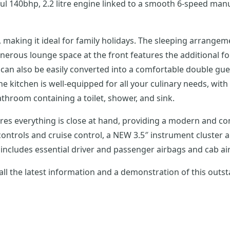
140bhp, 2.2 litre engine linked to a smooth 6-speed manua
ts, making it ideal for family holidays. The sleeping arrange
erous lounge space at the front features the additional fou
e can also be easily converted into a comfortable double g
kitchen is well-equipped for all your culinary needs, with a
throom containing a toilet, shower, and sink.
s everything is close at hand, providing a modern and com
e controls and cruise control, a NEW 3.5″ instrument cluste
includes essential driver and passenger airbags and cab ai
all the latest information and a demonstration of this out