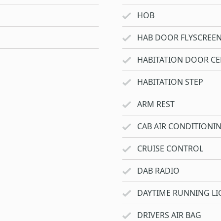
HOB
HAB DOOR FLYSCREE
HABITATION DOOR CE
HABITATION STEP
ARM REST
CAB AIR CONDITIONI
CRUISE CONTROL
DAB RADIO
DAYTIME RUNNING LI
DRIVERS AIR BAG