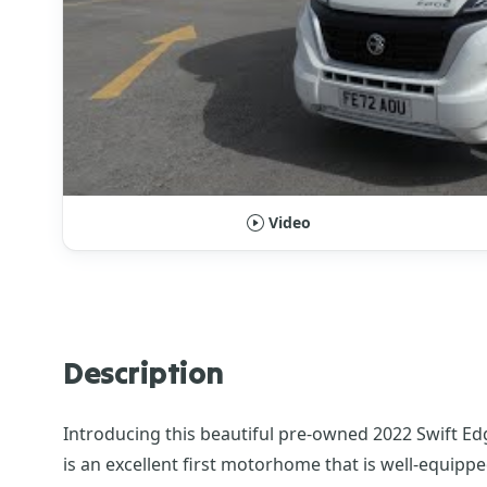
Video
Description
Introducing this beautiful pre-owned 2022 Swift Ed
is an excellent first motorhome that is well-equipped