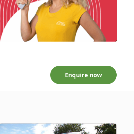
Enquire now