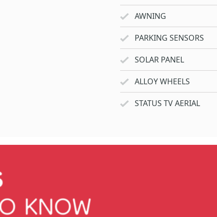
AWNING
PARKING SENSORS
SOLAR PANEL
ALLOY WHEELS
STATUS TV AERIAL