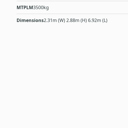
MTPLM
3500kg
Dimensions
2.31m (W) 2.88m (H) 6.92m (L)