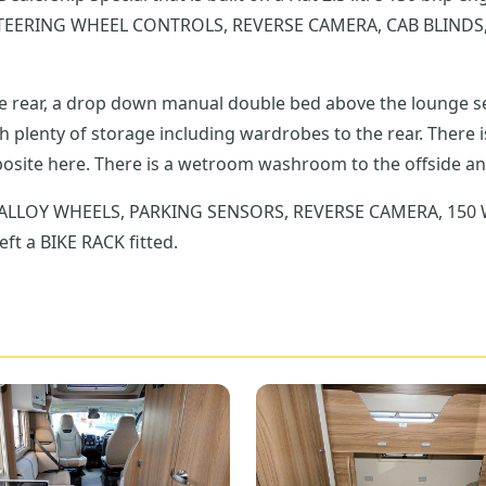
TEERING WHEEL CONTROLS, REVERSE CAMERA, CAB BLINDS,
the rear, a drop down manual double bed above the lounge s
ng wardrobes to the rear. There is a fully equipped kitchen to the nearside with
extending worktop and a large fridge freezer is opposite here. There is a wetroom washroom to
G, ALLOY WHEELS, PARKING SENSORS, REVERSE CAMERA, 150
t a BIKE RACK fitted.