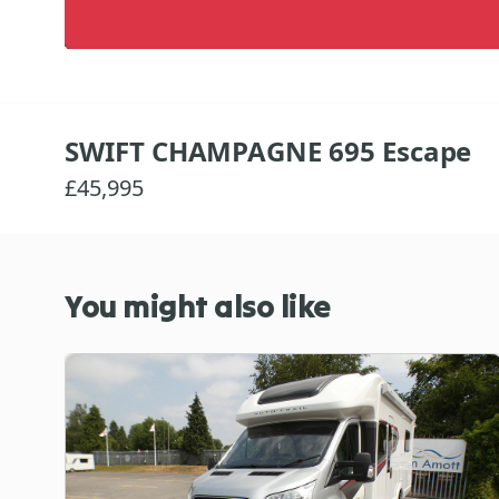
SWIFT CHAMPAGNE 695 Escape
£45,995
You might also like