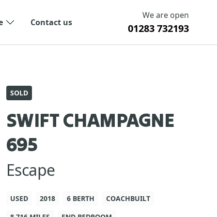
We are open
e
Contact us
01283 732193
SOLD
SWIFT CHAMPAGNE
695
Escape
USED
2018
6 BERTH
COACHBUILT
8,716 MILES
END BEDROOM