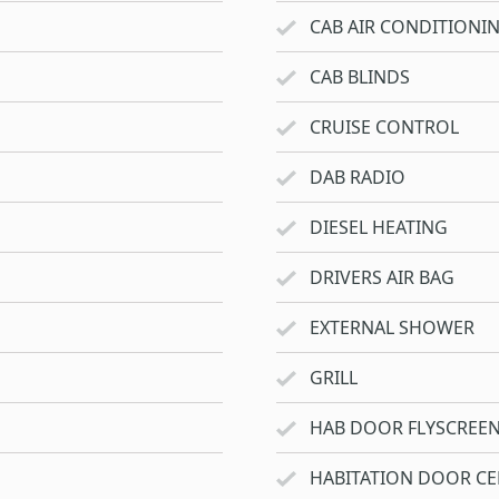
CAB AIR CONDITIONI
CAB BLINDS
CRUISE CONTROL
DAB RADIO
DIESEL HEATING
DRIVERS AIR BAG
EXTERNAL SHOWER
GRILL
HAB DOOR FLYSCREE
HABITATION DOOR CE