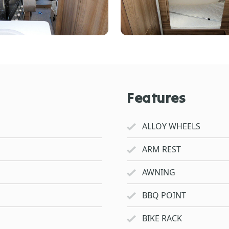
Features
ALLOY WHEELS
ARM REST
AWNING
BBQ POINT
BIKE RACK