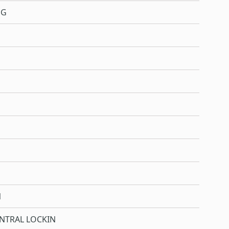
NG
N
NTRAL LOCKIN