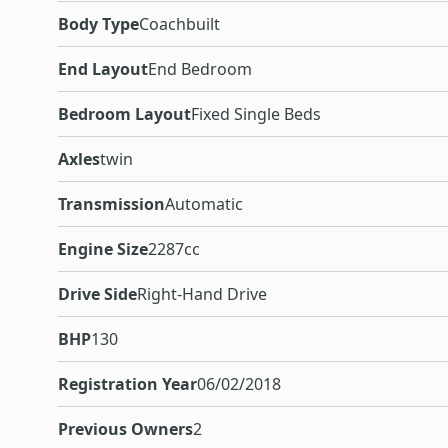
Body Type
Coachbuilt
End Layout
End Bedroom
Bedroom Layout
Fixed Single Beds
Axles
twin
Transmission
Automatic
Engine Size
2287cc
Drive Side
Right-Hand Drive
BHP
130
Registration Year
06/02/2018
Previous Owners
2