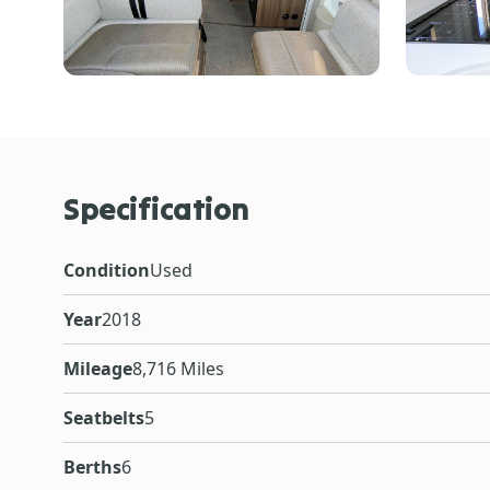
Specification
Condition
Used
Year
2018
Mileage
8,716 Miles
Seatbelts
5
Berths
6