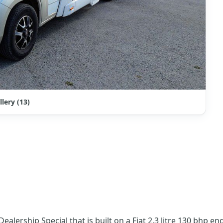
llery (13)
ealership Special that is built on a Fiat 2.3 litre 130 bhp