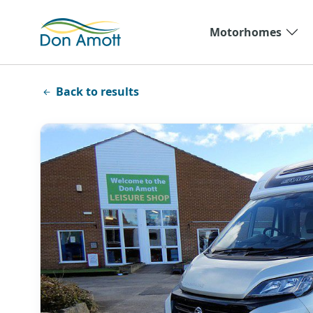
Skip to main content
Motorhomes
Back to results