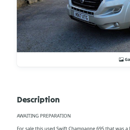
Ga
Description
AWAITING PREPARATION
For sale this used Swift Champagne 695 that was a D