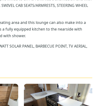
 SWIVEL CAB SEATS/ARMRESTS, STEERING WHEEL
eating area and this lounge can also make into a
 the offside and with shower.
 WATT SOLAR PANEL, BARBECUE POINT, TV AERIAL,