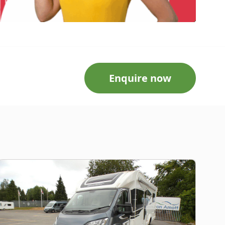
Enquire now