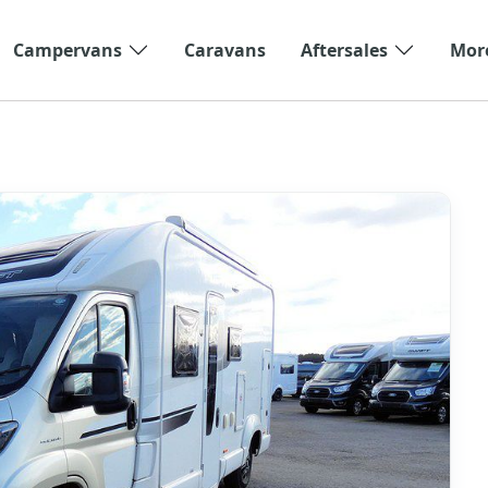
Campervans
Caravans
Aftersales
Mor