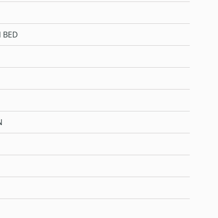
 BED
N