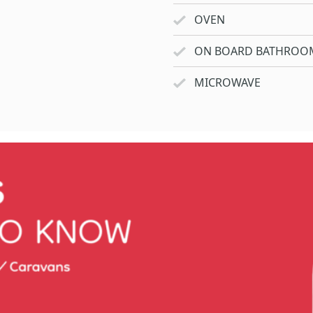
OVEN
ON BOARD BATHROO
MICROWAVE