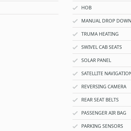
HOB
MANUAL DROP DOWN
TRUMA HEATING
SWIVEL CAB SEATS
SOLAR PANEL
SATELLITE NAVIGATIO
REVERSING CAMERA
REAR SEAT BELTS
PASSENGER AIR BAG
PARKING SENSORS