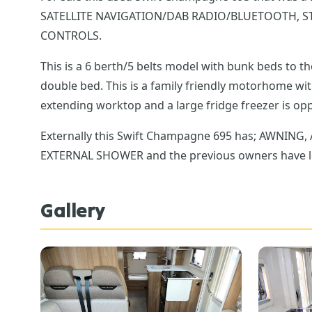
SATELLITE NAVIGATION/DAB RADIO/BLUETOOTH, S
CONTROLS.
This is a 6 berth/5 belts model with bunk beds to 
double bed. This is a family friendly motorhome with plenty of storage includi
Externally this Swift Champagne 695 has; AWNIN
EXTERNAL SHOWER and the previous owners have lef
Gallery