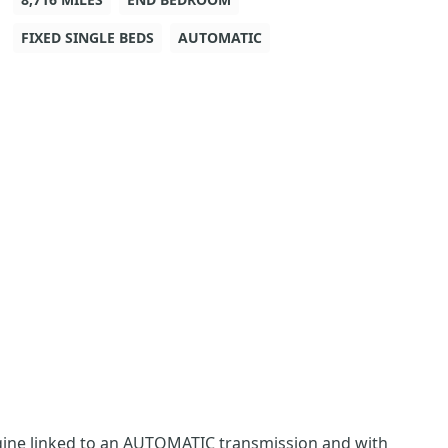
FIXED SINGLE BEDS
AUTOMATIC
 engine linked to an AUTOMATIC transmission and with