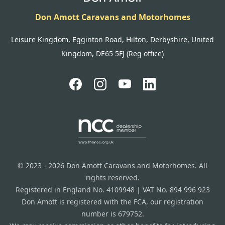
Don Amott Caravans and Motorhomes
Leisure Kingdom, Egginton Road, Hilton, Derbyshire, United
Kingdom, DE65 5FJ (Reg office)
© 2023 - 2026 Don Amott Caravans and Motorhomes. All
rights reserved.
Registered in England No. 4109948 | VAT No. 894 996 923
Don Amott is registered with the FCA, our registration
number is 679752.