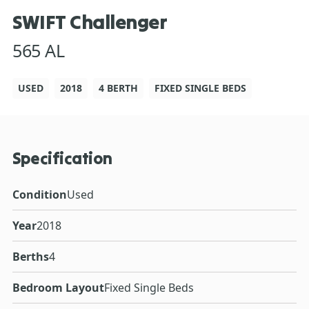
SWIFT Challenger
565 AL
USED
2018
4 BERTH
FIXED SINGLE BEDS
Specification
Condition
Used
Year
2018
Berths
4
Bedroom Layout
Fixed Single Beds