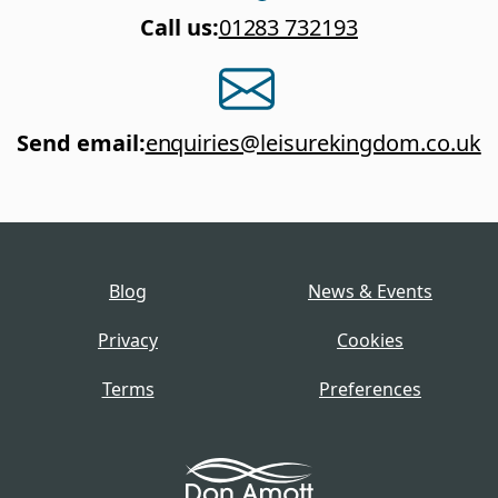
Call us
:
01283 732193
Send email
:
enquiries@leisurekingdom.co.uk
Blog
News & Events
Privacy
Cookies
Terms
Preferences