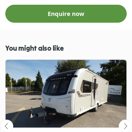
Enquire now
You might also like