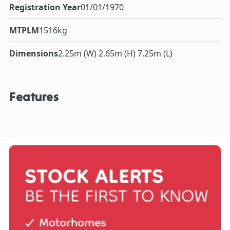
Registration Year
01/01/1970
MTPLM
1516kg
Dimensions
2.25m (W) 2.65m (H) 7.25m (L)
Features