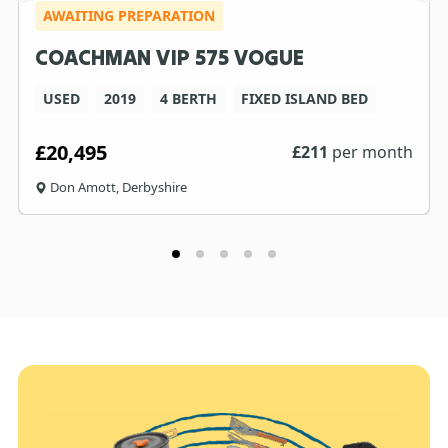
AWAITING PREPARATION
COACHMAN VIP 575 VOGUE
USED
2019
4 BERTH
FIXED ISLAND BED
£20,495
£
211
per month
Don Amott, Derbyshire