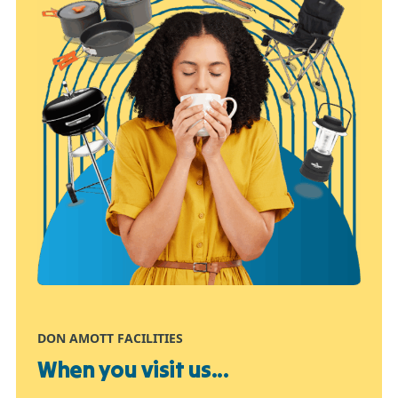
DON AMOTT FACILITIES
When you visit us...