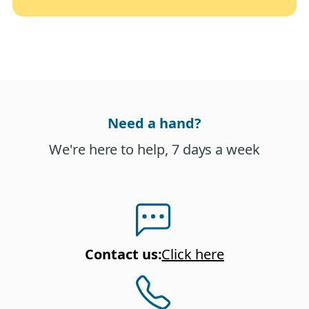
Need a hand?
We're here to help, 7 days a week
Contact us
:
Click here