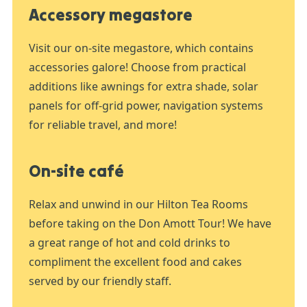
Accessory megastore
Visit our on-site megastore, which contains
accessories galore! Choose from practical
additions like awnings for extra shade, solar
panels for off-grid power, navigation systems
for reliable travel, and more!
On-site café
Relax and unwind in our Hilton Tea Rooms
before taking on the Don Amott Tour! We have
a great range of hot and cold drinks to
compliment the excellent food and cakes
served by our friendly staff.