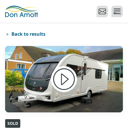
Skip to main content
Back to results
SOLD