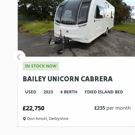
IN STOCK NOW
BAILEY UNICORN CABRERA
USED
2023
4 BERTH
FIXED ISLAND BED
£22,750
th
£
235
per month
Don Amott, Derbyshire