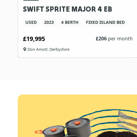
SWIFT SPRITE MAJOR 4 EB
USED
2023
4 BERTH
FIXED ISLAND BED
£19,995
£
206
per month
Don Amott, Derbyshire