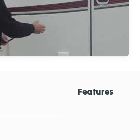
Features