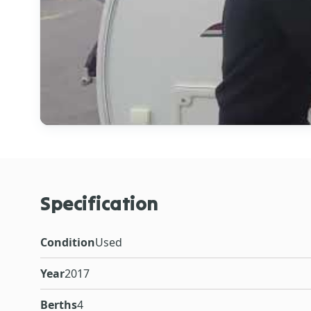
Specification
Condition
Used
Year
2017
Berths
4