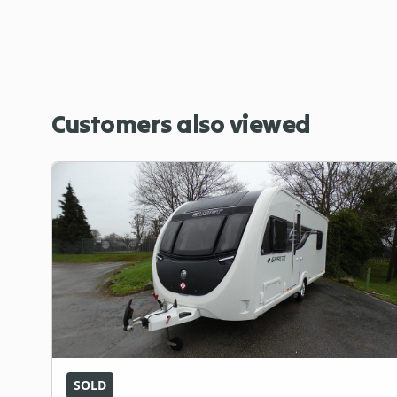
Customers also viewed
SOLD