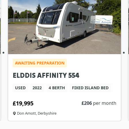
AWAITING PREPARATION
ELDDIS AFFINITY 554
USED
2022
4 BERTH
FIXED ISLAND BED
£19,995
£
206
per month
Don Amott, Derbyshire