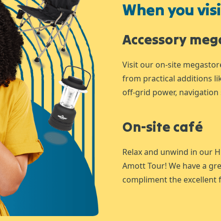
When you visit
Accessory meg
Visit our on-site megastor
from practical additions l
off-grid power, navigation 
On-site café
Relax and unwind in our H
Amott Tour! We have a gre
compliment the excellent f