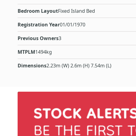
Bedroom Layout
Fixed Island Bed
Registration Year
01/01/1970
Previous Owners
3
MTPLM
1494kg
Dimensions
2.23m (W) 2.6m (H) 7.54m (L)