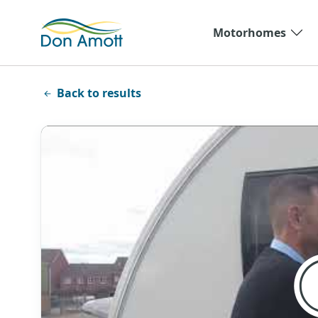
Skip to main content
Motorhomes
Back to results