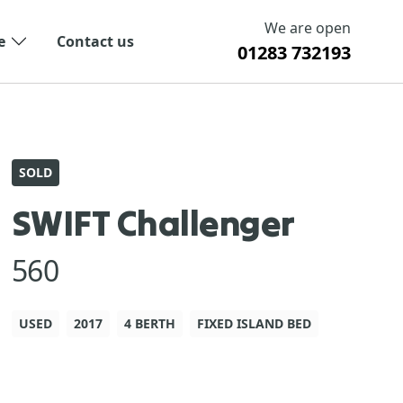
We are open
e
Contact us
01283 732193
SOLD
SWIFT Challenger
560
USED
2017
4 BERTH
FIXED ISLAND BED