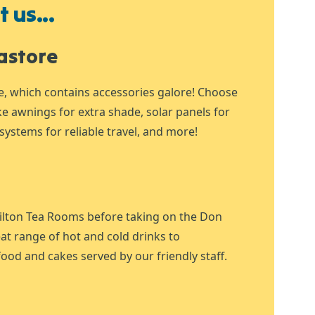
 us...
astore
e, which contains accessories galore! Choose
ike awnings for extra shade, solar panels for
systems for reliable travel, and more!
ilton Tea Rooms before taking on the Don
at range of hot and cold drinks to
ood and cakes served by our friendly staff.