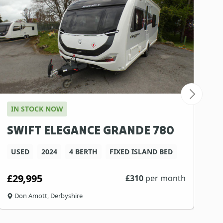
IN STOCK NOW
SWIFT ELEGANCE GRANDE 780
USED
2024
4 BERTH
FIXED ISLAND BED
£29,995
£
310
per month
Don Amott, Derbyshire