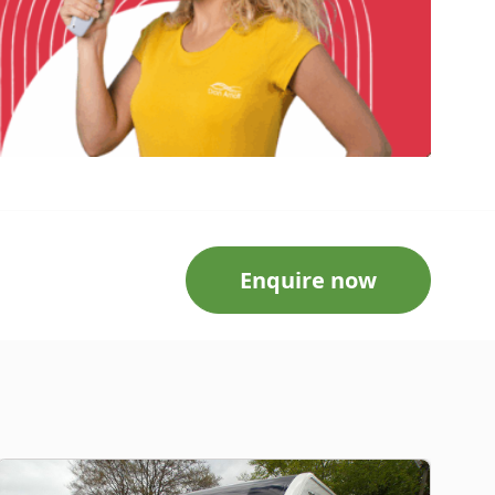
Enquire now