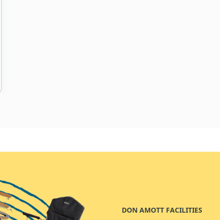
DON AMOTT FACILITIES