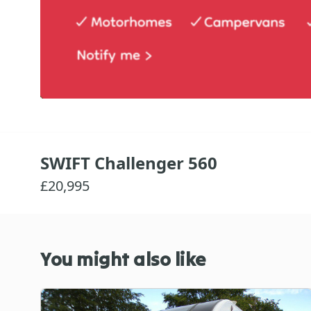
SWIFT Challenger 560
£20,995
You might also like