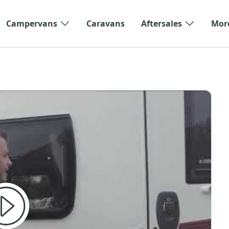
Campervans
Caravans
Aftersales
Mor