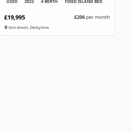
USED
2022
4 BERTH
FIXED ISLAND BED
£19,995
£
206
per month
Don Amott, Derbyshire