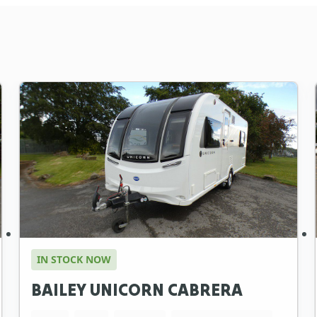
IN STOCK NOW
BAILEY UNICORN CABRERA