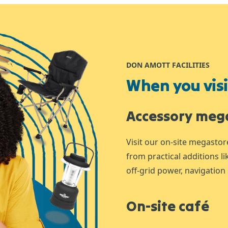
DON AMOTT FACILITIES
When you visit
Accessory meg
Visit our on-site megastor
from practical additions l
off-grid power, navigation 
On-site café