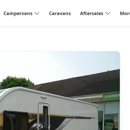
Campervans
Caravans
Aftersales
Mor