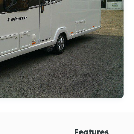
Features