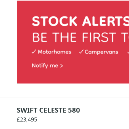
SWIFT CELESTE 580
£23,495