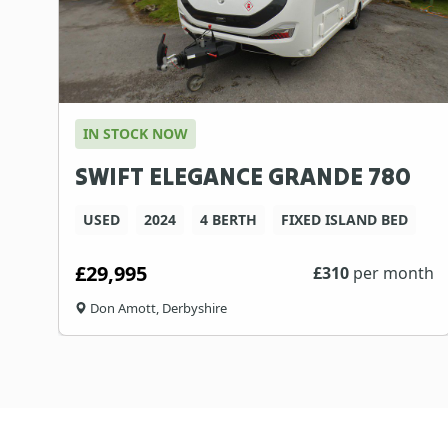
IN STOCK NOW
SWIFT ELEGANCE GRANDE 780
USED
2024
4 BERTH
FIXED ISLAND BED
£29,995
£
310
per month
Don Amott, Derbyshire