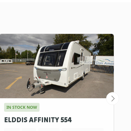
IN STOCK NOW
ELDDIS AFFINITY 554