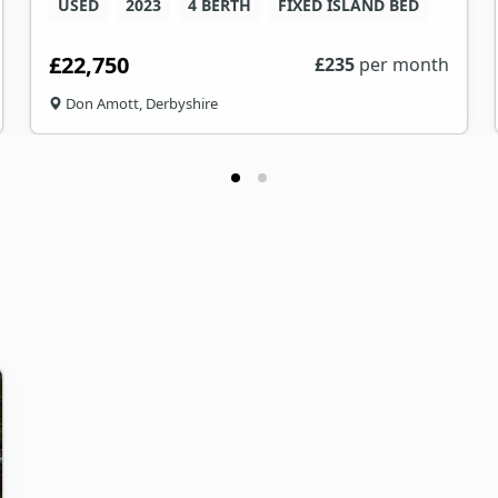
USED
2023
4 BERTH
FIXED ISLAND BED
£22,750
£
235
per month
Don Amott, Derbyshire