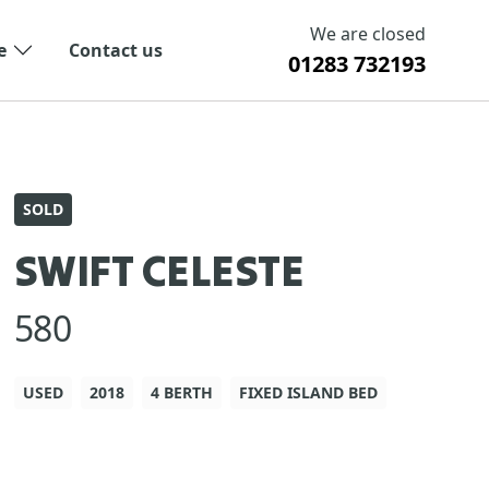
We are closed
e
Contact us
01283 732193
SOLD
SWIFT CELESTE
580
USED
2018
4 BERTH
FIXED ISLAND BED