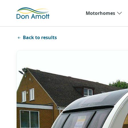
Skip to main content
Motorhomes
Back to results