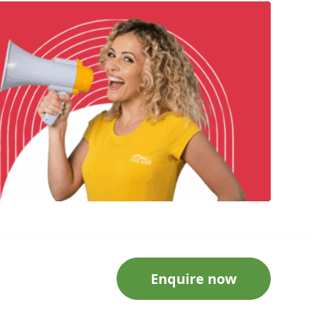
Enquire now