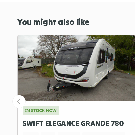
You might also like
IN STOCK NOW
SWIFT ELEGANCE GRANDE 780