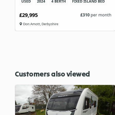
USED
2024
4 BERTH
FIXED ISLAND BED
£29,995
th
£
310
per month
Don Amott, Derbyshire
Customers also viewed