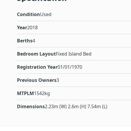
Condition
Used
Year
2018
Berths
4
Bedroom Layout
Fixed Island Bed
Registration Year
01/01/1970
Previous Owners
3
MTPLM
1542kg
Dimensions
2.23m (W) 2.6m (H) 7.54m (L)