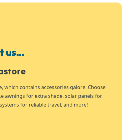
 us...
astore
e, which contains accessories galore! Choose
ike awnings for extra shade, solar panels for
systems for reliable travel, and more!