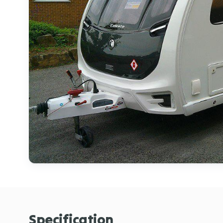
Specification