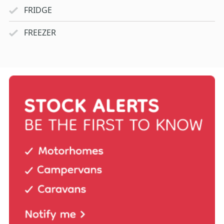
FRIDGE
FREEZER