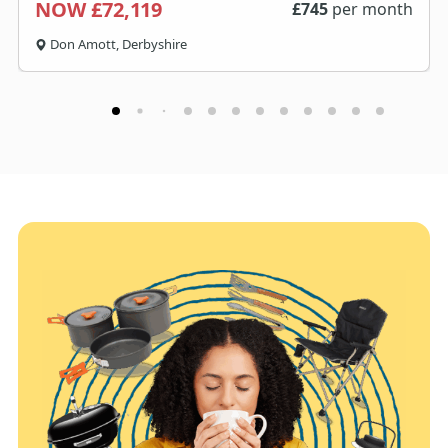
NOW £72,119
£
745
per month
Don Amott, Derbyshire