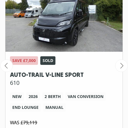
SAVE £7,000
SOLD
AUTO-TRAIL V-LINE SPORT
610
NEW
2026
2 BERTH
VAN CONVERSION
END LOUNGE
MANUAL
WAS
£79,119