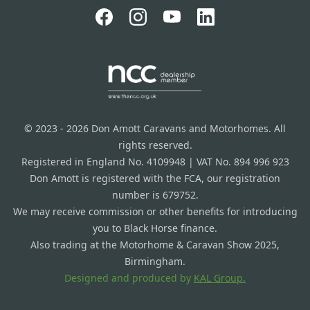
© 2023 - 2026 Don Amott Caravans and Motorhomes. All
rights reserved.
Registered in England No. 4109948 | VAT No. 894 996 923
Don Amott is registered with the FCA, our registration
number is 679752.
We may receive commission or other benefits for introducing
you to Black Horse finance.
Also trading at the Motorhome & Caravan Show 2025,
Birmingham.
Designed and produced by
KAL Group.