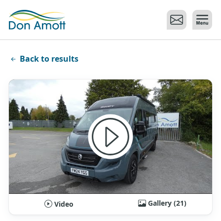
Skip to main content
Back to results
Gallery (21)
Video