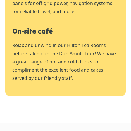
panels for off-grid power, navigation systems
for reliable travel, and more!
On-site café
Relax and unwind in our Hilton Tea Rooms
before taking on the Don Amott Tour! We have
a great range of hot and cold drinks to
compliment the excellent food and cakes
served by our friendly staff.