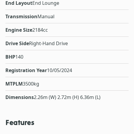
End Layout
End Lounge
Transmission
Manual
Engine Size
2184cc
Drive Side
Right-Hand Drive
BHP
140
Registration Year
10/05/2024
MTPLM
3500kg
Dimensions
2.26m (W) 2.72m (H) 6.36m (L)
Features