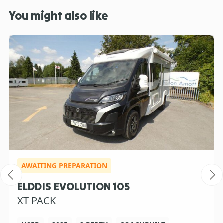
You might also like
AWAITING PREPARATION
ELDDIS EVOLUTION 105
XT PACK