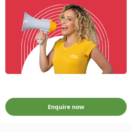
Enquire now