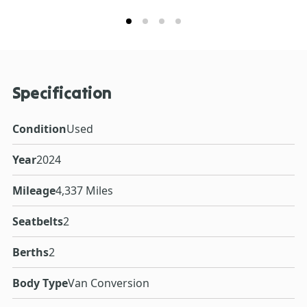
Specification
Condition
Used
Year
2024
Mileage
4,337 Miles
Seatbelts
2
Berths
2
Body Type
Van Conversion