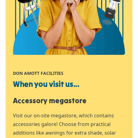
DON AMOTT FACILITIES
When you visit us...
Accessory megastore
Visit our on-site megastore, which contains
accessories galore! Choose from practical
additions like awnings for extra shade, solar