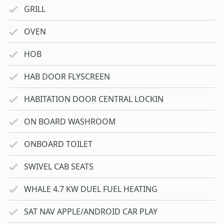
GRILL
OVEN
HOB
HAB DOOR FLYSCREEN
HABITATION DOOR CENTRAL LOCKIN
ON BOARD WASHROOM
ONBOARD TOILET
SWIVEL CAB SEATS
WHALE 4.7 KW DUEL FUEL HEATING
SAT NAV APPLE/ANDROID CAR PLAY