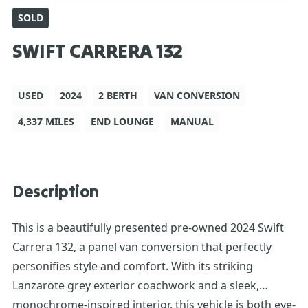
SOLD
SWIFT CARRERA 132
USED
2024
2 BERTH
VAN CONVERSION
4,337 MILES
END LOUNGE
MANUAL
Description
This is a beautifully presented pre-owned 2024 Swift
Carrera 132, a panel van conversion that perfectly
personifies style and comfort. With its striking
Lanzarote grey exterior coachwork and a sleek,
monochrome-inspired interior, this vehicle is both eye-