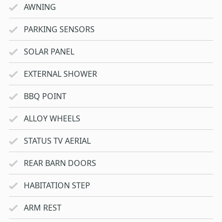
AWNING
PARKING SENSORS
SOLAR PANEL
EXTERNAL SHOWER
BBQ POINT
ALLOY WHEELS
STATUS TV AERIAL
REAR BARN DOORS
HABITATION STEP
ARM REST