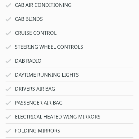
CAB AIR CONDITIONING
CAB BLINDS
CRUISE CONTROL
STEERING WHEEL CONTROLS
DAB RADIO
DAYTIME RUNNING LIGHTS
DRIVERS AIR BAG
PASSENGER AIR BAG
ELECTRICAL HEATED WING MIRRORS
FOLDING MIRRORS