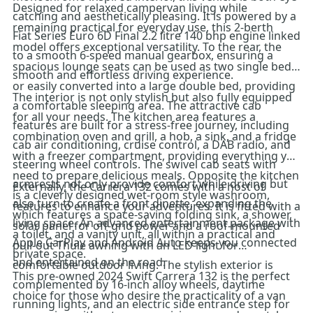
Designed for relaxed campervan living while
catching and aesthetically pleasing. It is powered by a
remaining practical for everyday use, this 2-berth
Fiat Series Euro 6D Final 2.2 litre 140 bhp engine linked
model offers exceptional versatility. To the rear, the
to a smooth 6-speed manual gearbox, ensuring a
spacious lounge seats can be used as two single beds
smooth and effortless driving experience.
or easily converted into a large double bed, providing
The interior is not only stylish but also fully equipped
a comfortable sleeping area. The attractive cab
for all your needs. The kitchen area features a
features are built for a stress-free journey, including
combination oven and grill, a hob, a sink, and a fridge
cab air conditioning, cruise control, a DAB radio, and
with a freezer compartment, providing everything you
steering wheel controls. The swivel cab seats with
need to prepare delicious meals. Opposite the kitchen
armrests not only provide comfort while driving but
Externally, the Carrera 132 comes with a host of
is a cleverly designed wet-room style washroom,
also turn to create a front dinette, expanding the
features to enhance your adventures. It is fitted with a
which features a space-saving folding sink, a shower,
living space. An advanced entertainment package with
solar panel for off-grid power and a roof-mounted
a toilet, and a vanity unit, all within a practical and
Apple CarPlay and Android Auto keeps you connected
pull-out Thule awning with an LED light for
private space.
and entertained on the road.
comfortable outdoor living. The stylish exterior is
This pre-owned 2024 Swift Carrera 132 is the perfect
complemented by 16-inch alloy wheels, daytime
choice for those who desire the practicality of a van
running lights, and an electric side entrance step for