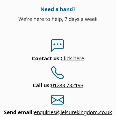
Need a hand?
We're here to help, 7 days a week
Contact us
:
Click here
Call us
:
01283 732193
Send email
:
enquiries@leisurekingdom.co.uk