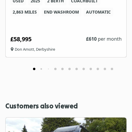
USED
2025
2 BERTH
COACHBUILT
2,863 MILES
END WASHROOM
AUTOMATIC
£58,995
£
610
per month
Don Amott, Derbyshire
Customers also viewed