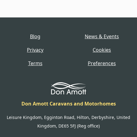
Blog
News & Events
Privacy
Cookies
Terms
Preferences
Don Amott Caravans and Motorhomes
Leisure Kingdom, Egginton Road, Hilton, Derbyshire, United
Kingdom, DE65 5FJ (Reg office)