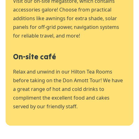
Visit our on-site megastore, which contains
accessories galore! Choose from practical
additions like awnings for extra shade, solar
panels for off-grid power, navigation systems
for reliable travel, and more!
On-site café
Relax and unwind in our Hilton Tea Rooms
before taking on the Don Amott Tour! We have
a great range of hot and cold drinks to
compliment the excellent food and cakes
served by our friendly staff.