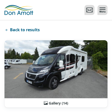
Skip to main content
Back to results
Gallery (14)