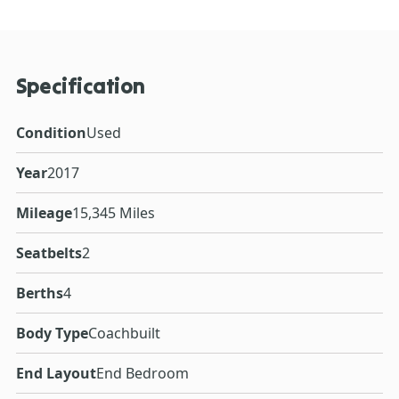
Specification
Condition
Used
Year
2017
Mileage
15,345 Miles
Seatbelts
2
Berths
4
Body Type
Coachbuilt
End Layout
End Bedroom