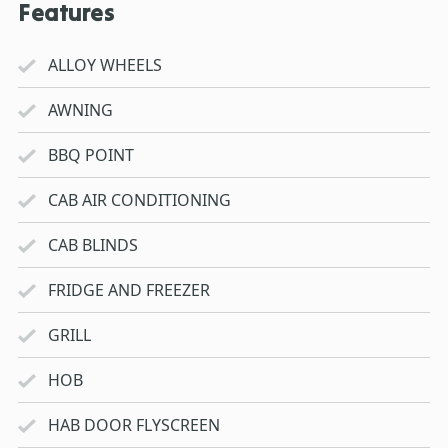
Features
ALLOY WHEELS
AWNING
BBQ POINT
CAB AIR CONDITIONING
CAB BLINDS
FRIDGE AND FREEZER
GRILL
HOB
HAB DOOR FLYSCREEN