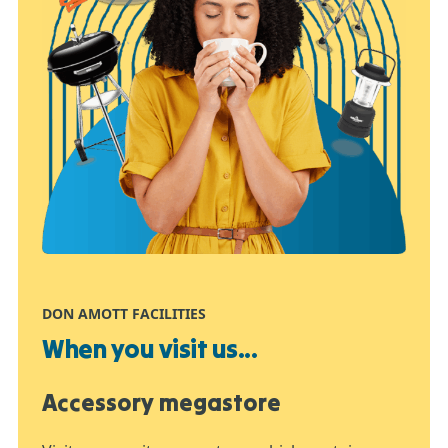
DON AMOTT FACILITIES
When you visit us...
Accessory megastore