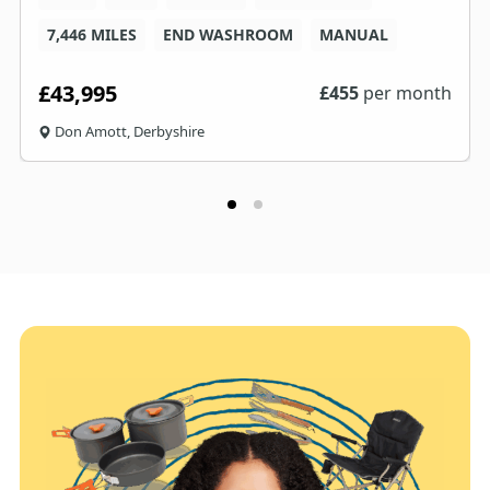
7,446 MILES
END WASHROOM
MANUAL
£43,995
£
455
per month
Don Amott, Derbyshire