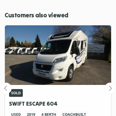
Customers also viewed
SOLD
SWIFT ESCAPE 604
USED
2019
4 BERTH
COACHBUILT