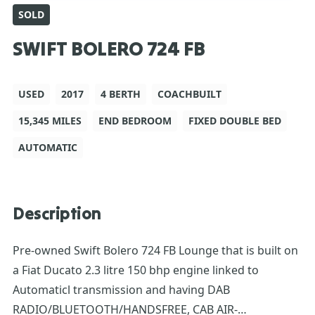
SOLD
SWIFT BOLERO 724 FB
USED
2017
4 BERTH
COACHBUILT
15,345 MILES
END BEDROOM
FIXED DOUBLE BED
AUTOMATIC
Description
Pre-owned Swift Bolero 724 FB Lounge that is built on
a Fiat Ducato 2.3 litre 150 bhp engine linked to
Automaticl transmission and having DAB
RADIO/BLUETOOTH/HANDSFREE, CAB AIR-