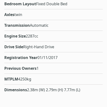
Bedroom Layout
Fixed Double Bed
Axles
twin
Transmission
Automatic
Engine Size
2287cc
Drive Side
Right-Hand Drive
Registration Year
01/11/2017
Previous Owners
1
MTPLM
4250kg
Dimensions
2.38m (W) 2.79m (H) 7.77m (L)