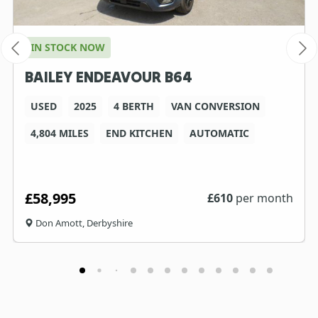
IN STOCK NOW
BAILEY ENDEAVOUR B64
USED
2025
4 BERTH
VAN CONVERSION
4,804 MILES
END KITCHEN
AUTOMATIC
£58,995
£
610
per month
Don Amott, Derbyshire