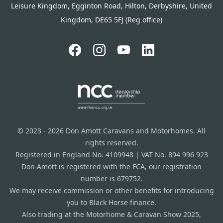
Leisure Kingdom, Egginton Road, Hilton, Derbyshire, United
Kingdom, DE65 5FJ (Reg office)
© 2023 - 2026 Don Amott Caravans and Motorhomes. All
rights reserved.
Registered in England No. 4109948 | VAT No. 894 996 923
Don Amott is registered with the FCA, our registration
number is 679752.
We may receive commission or other benefits for introducing
you to Black Horse finance.
Also trading at the Motorhome & Caravan Show 2025,