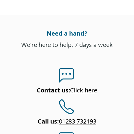
Need a hand?
We're here to help, 7 days a week
Contact us
:
Click here
Call us
:
01283 732193