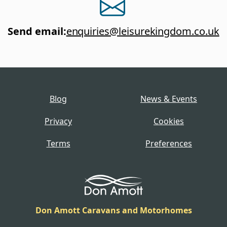
Send email
:
enquiries@leisurekingdom.co.uk
Blog
News & Events
Privacy
Cookies
Terms
Preferences
Don Amott Caravans and Motorhomes