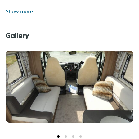
CONDITIONING, CRUISE CONTROL, REVERSE CAMERA,
Show more
SWIVEL CAB SEATS, CAB BLINDS, READING LAMPS.
Gallery