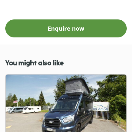
Enquire now
You might also like