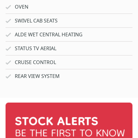
OVEN
SWIVEL CAB SEATS
ALDE WET CENTRAL HEATING
STATUS TV AERIAL
CRUISE CONTROL
REAR VIEW SYSTEM