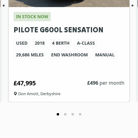
IN STOCK NOW
PILOTE G600L SENSATION
USED
2018
4 BERTH
A-CLASS
29,686 MILES
END WASHROOM
MANUAL
£47,995
£
496
per month
Don Amott, Derbyshire