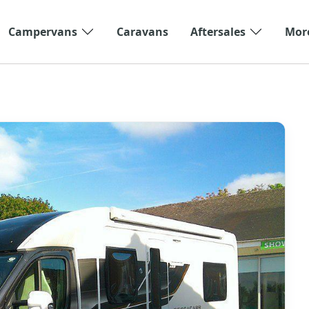
Campervans
Caravans
Aftersales
Mor