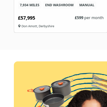
7,934 MILES
END WASHROOM
MANUAL
£57,995
£
599
per month
Don Amott, Derbyshire