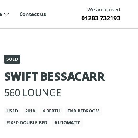
We are closed
e
Contact us
01283 732193
SOLD
SWIFT BESSACARR
560 LOUNGE
USED
2018
4 BERTH
END BEDROOM
FIXED DOUBLE BED
AUTOMATIC