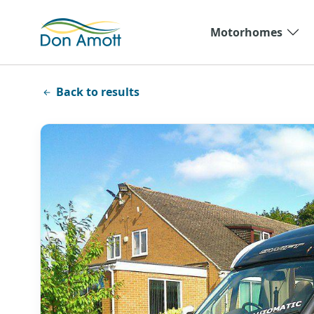
Skip to main content
Motorhomes
Back to results