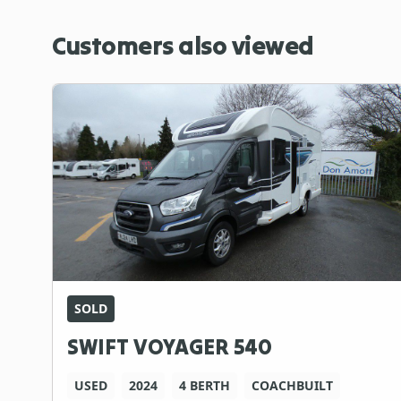
Customers also viewed
SOLD
SWIFT VOYAGER 540
USED
2024
4 BERTH
COACHBUILT