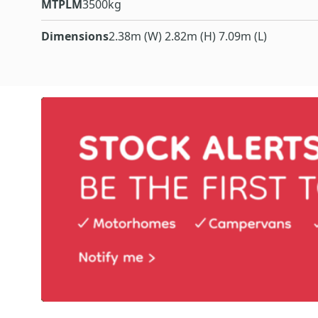
MTPLM
3500kg
Dimensions
2.38m (W) 2.82m (H) 7.09m (L)