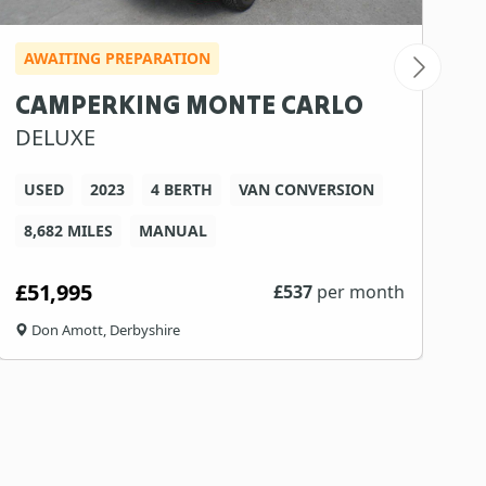
AWAITING PREPARATION
I
CAMPERKING MONTE CARLO
S
DELUXE
G
USED
2023
4 BERTH
VAN CONVERSION
8,682 MILES
MANUAL
3
£51,995
£
£
537
per month
Don Amott, Derbyshire