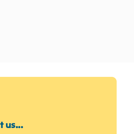
 us...