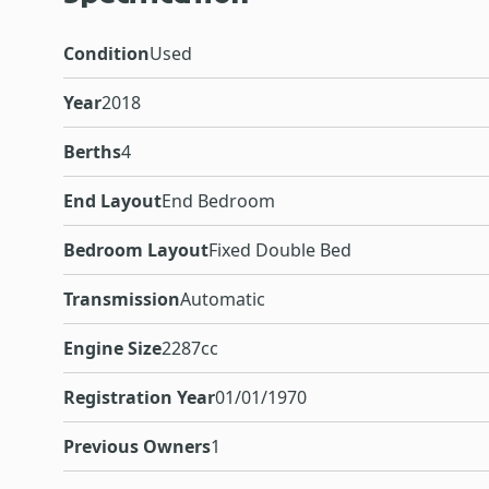
Condition
Used
Year
2018
Berths
4
End Layout
End Bedroom
Bedroom Layout
Fixed Double Bed
Transmission
Automatic
Engine Size
2287cc
Registration Year
01/01/1970
Previous Owners
1