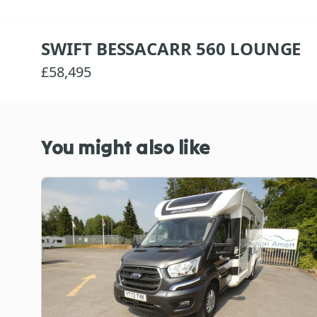
SWIFT BESSACARR 560 LOUNGE
£58,495
You might also like