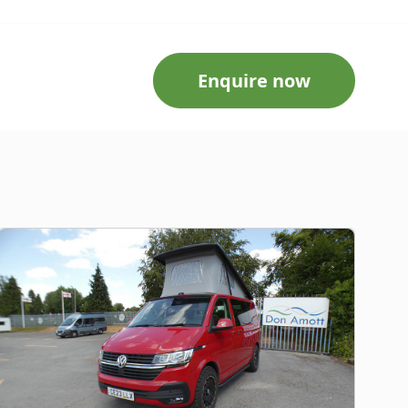
Enquire now