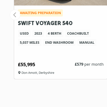
AWAITING PREPARATION
SWIFT VOYAGER 540
USED
2023
4 BERTH
COACHBUILT
5,037 MILES
END WASHROOM
MANUAL
£55,995
th
£
579
per month
Don Amott, Derbyshire