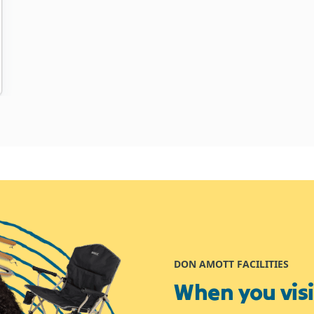
DON AMOTT FACILITIES
When you visit