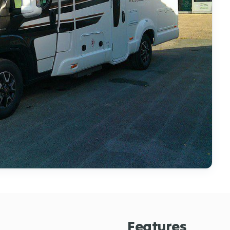
Features