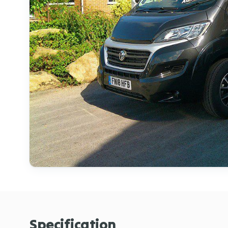
Specification