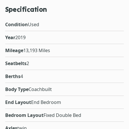
Specification
Condition
Used
Year
2019
Mileage
13,193 Miles
Seatbelts
2
Berths
4
Body Type
Coachbuilt
End Layout
End Bedroom
Bedroom Layout
Fixed Double Bed
Axles
twin