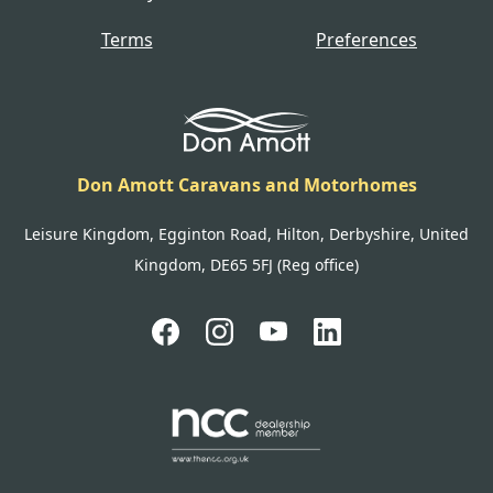
Terms
Preferences
Don Amott Caravans and Motorhomes
Leisure Kingdom, Egginton Road, Hilton, Derbyshire, United
Kingdom, DE65 5FJ (Reg office)