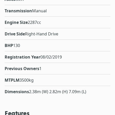
Transmission
Manual
Engine Size
2287cc
Drive Side
Right-Hand Drive
BHP
130
Registration Year
08/02/2019
Previous Owners
1
MTPLM
3500kg
Dimensions
2.38m (W) 2.82m (H) 7.09m (L)
Features