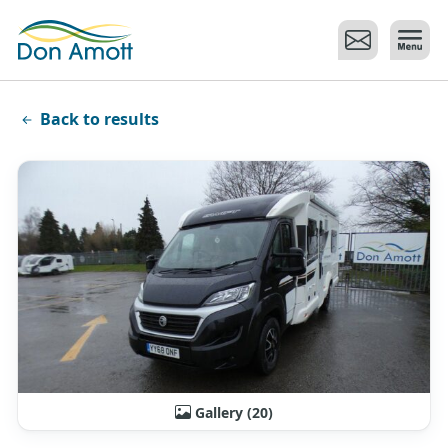
Skip to main content
Back to results
Gallery (20)