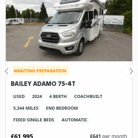
AWAITING PREPARATION
BAILEY ADAMO 75-4T
USED
2024
4 BERTH
COACHBUILT
5,344 MILES
END BEDROOM
FIXED SINGLE BEDS
AUTOMATIC
£61,995
£
641
per month