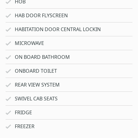
HOB
HAB DOOR FLYSCREEN
HABITATION DOOR CENTRAL LOCKIN
MICROWAVE
ON BOARD BATHROOM
ONBOARD TOILET
REAR VIEW SYSTEM
SWIVEL CAB SEATS
FRIDGE
FREEZER