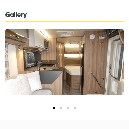
Bessacarr 560, please contact our expert sales team
on 01283 732193.
Gallery