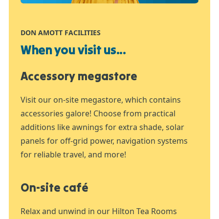
DON AMOTT FACILITIES
When you visit us...
Accessory megastore
Visit our on-site megastore, which contains
accessories galore! Choose from practical
additions like awnings for extra shade, solar
panels for off-grid power, navigation systems
for reliable travel, and more!
On-site café
Relax and unwind in our Hilton Tea Rooms