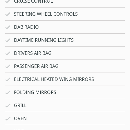
CRUISE CONTROL
STEERING WHEEL CONTROLS
DAB RADIO
DAYTIME RUNNING LIGHTS
DRIVERS AIR BAG
PASSENGER AIR BAG
ELECTRICAL HEATED WING MIRRORS
FOLDING MIRRORS
GRILL
OVEN