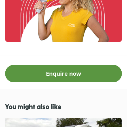
Enquire now
You might also like