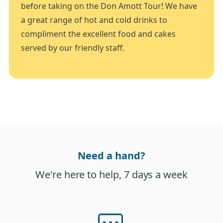
before taking on the Don Amott Tour! We have
a great range of hot and cold drinks to
compliment the excellent food and cakes
served by our friendly staff.
Need a hand?
We're here to help, 7 days a week