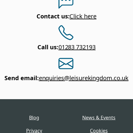
Contact us
:
Click here
Call us
:
01283 732193
Send email
:
enquiries@leisurekingdom.co.uk
Blog
News & Events
Privacy
Cookies