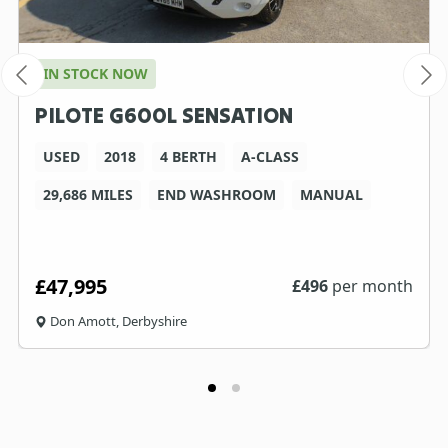
IN STOCK NOW
PILOTE G600L SENSATION
USED
2018
4 BERTH
A-CLASS
29,686 MILES
END WASHROOM
MANUAL
£47,995
£
496
per month
Don Amott, Derbyshire