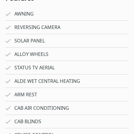
AWNING
REVERSING CAMERA
SOLAR PANEL
ALLOY WHEELS
STATUS TV AERIAL
ALDE WET CENTRAL HEATING
ARM REST
CAB AIR CONDITIONING
CAB BLINDS