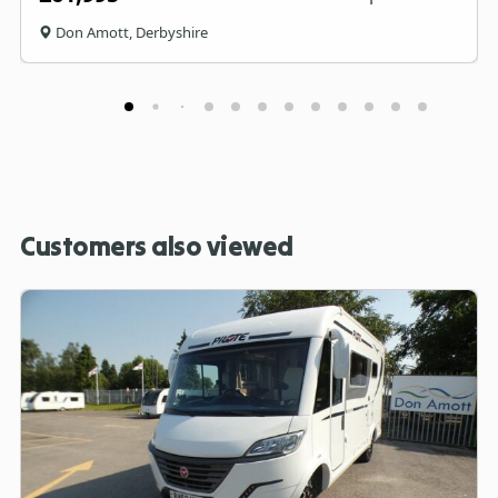
Don Amott, Derbyshire
Customers also viewed