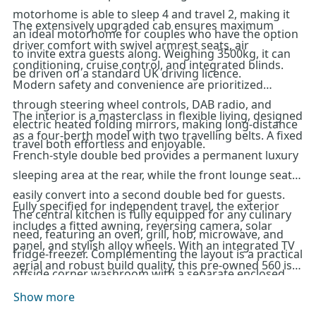
motorhome is able to sleep 4 and travel 2, making it
The extensively upgraded cab ensures maximum
an ideal motorhome for couples who have the option
driver comfort with swivel armrest seats, air
to invite extra guests along. Weighing 3500kg, it can
conditioning, cruise control, and integrated blinds.
be driven on a standard UK driving licence.
Modern safety and convenience are prioritized
through steering wheel controls, DAB radio, and
The interior is a masterclass in flexible living, designed
electric heated folding mirrors, making long-distance
as a four-berth model with two travelling belts. A fixed
travel both effortless and enjoyable.
French-style double bed provides a permanent luxury
sleeping area at the rear, while the front lounge seats
easily convert into a second double bed for guests.
Fully specified for independent travel, the exterior
The central kitchen is fully equipped for any culinary
includes a fitted awning, reversing camera, solar
need, featuring an oven, grill, hob, microwave, and
panel, and stylish alloy wheels. With an integrated TV
fridge-freezer. Complementing the layout is a practical
aerial and robust build quality, this pre-owned 560 is
offside corner washroom with a separate enclosed
ready for all-season adventures. For further details or
shower, all kept perfectly climate-controlled by the
Show more
to arrange a viewing of this exceptional Swift
superior Alde central heating system.