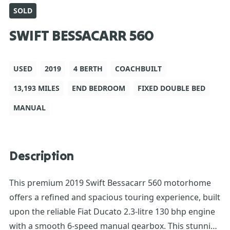
SOLD
SWIFT BESSACARR 560
USED
2019
4 BERTH
COACHBUILT
13,193 MILES
END BEDROOM
FIXED DOUBLE BED
MANUAL
Description
This premium 2019 Swift Bessacarr 560 motorhome
offers a refined and spacious touring experience, built
upon the reliable Fiat Ducato 2.3-litre 130 bhp engine
with a smooth 6-speed manual gearbox. This stunning