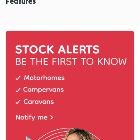
Features