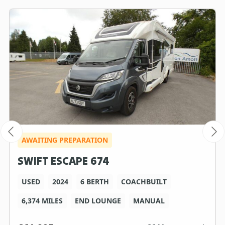
AWAITING PREPARATION
SWIFT ESCAPE 674
USED
2024
6 BERTH
COACHBUILT
6,374 MILES
END LOUNGE
MANUAL