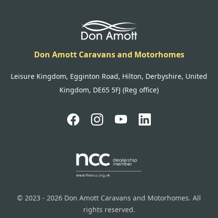
Don Amott Caravans and Motorhomes
Leisure Kingdom, Egginton Road, Hilton, Derbyshire, United
Kingdom, DE65 5FJ (Reg office)
© 2023 - 2026 Don Amott Caravans and Motorhomes. All
rights reserved.