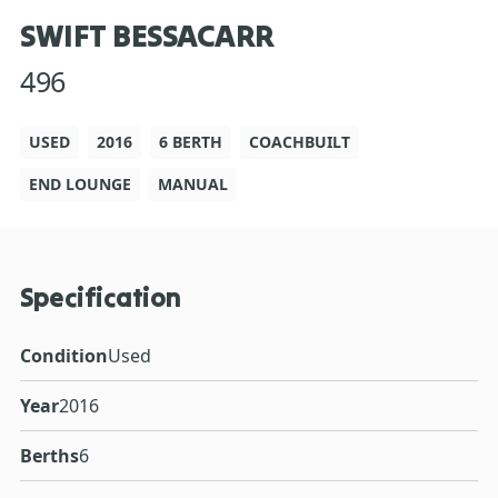
SWIFT BESSACARR
496
USED
2016
6 BERTH
COACHBUILT
END LOUNGE
MANUAL
Specification
Condition
Used
Year
2016
Berths
6