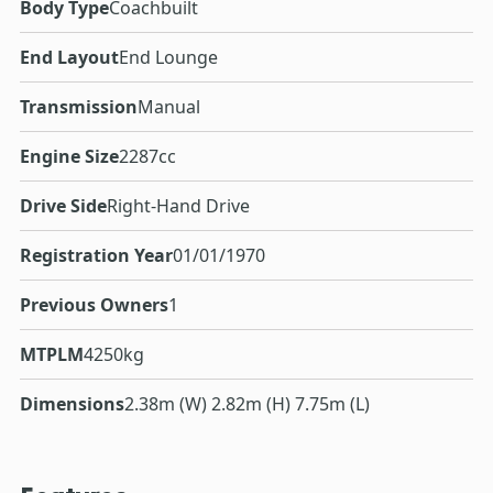
Body Type
Coachbuilt
End Layout
End Lounge
Transmission
Manual
Engine Size
2287cc
Drive Side
Right-Hand Drive
Registration Year
01/01/1970
Previous Owners
1
MTPLM
4250kg
Dimensions
2.38m (W) 2.82m (H) 7.75m (L)