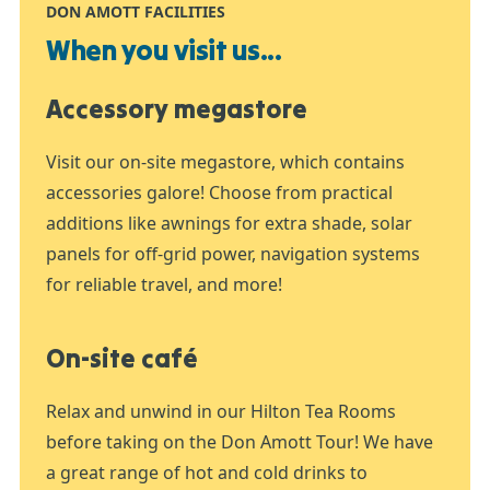
DON AMOTT FACILITIES
When you visit us...
Accessory megastore
Visit our on-site megastore, which contains
accessories galore! Choose from practical
additions like awnings for extra shade, solar
panels for off-grid power, navigation systems
for reliable travel, and more!
On-site café
Relax and unwind in our Hilton Tea Rooms
before taking on the Don Amott Tour! We have
a great range of hot and cold drinks to