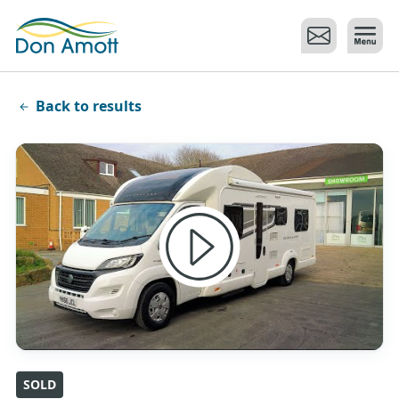
Skip to main content
Back to results
SOLD