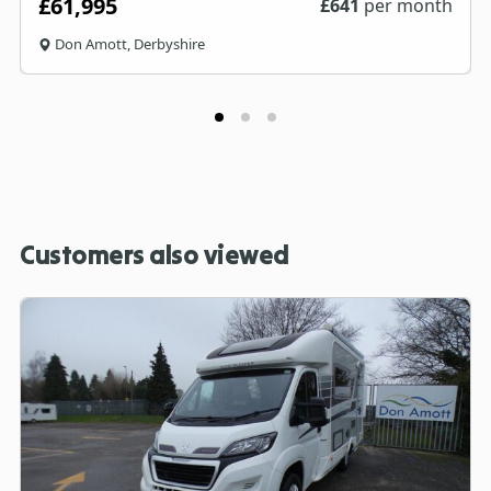
£61,995
£
641
per month
Don Amott, Derbyshire
Customers also viewed