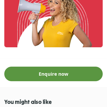
Enquire now
You might also like