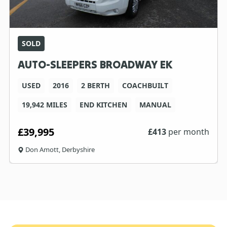
SOLD
AUTO-SLEEPERS BROADWAY EK
USED
2016
2 BERTH
COACHBUILT
19,942 MILES
END KITCHEN
MANUAL
£39,995
£
413
per month
Don Amott, Derbyshire