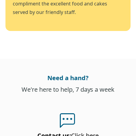
compliment the excellent food and cakes
served by our friendly staff.
Need a hand?
We're here to help, 7 days a week
Contact us
:
Click here