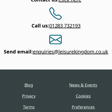
Call us
:
01283 732193
Send email
:
enquiries@leisurekingdom.co.uk
Blog
News & Events
Privacy
Cookies
Terms
Preferences