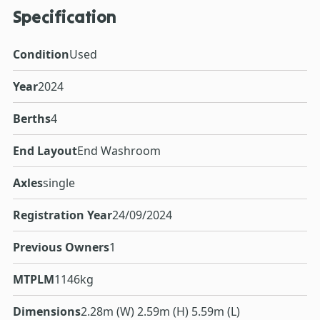
Specification
Condition
Used
Year
2024
Berths
4
End Layout
End Washroom
Axles
single
Registration Year
24/09/2024
Previous Owners
1
MTPLM
1146kg
Dimensions
2.28m (W) 2.59m (H) 5.59m (L)