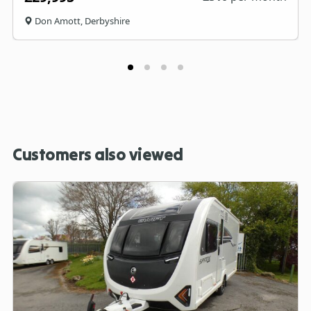
Don Amott, Derbyshire
Customers also viewed