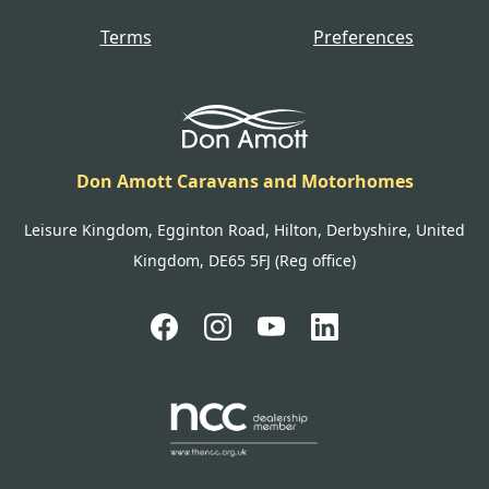
Terms
Preferences
Don Amott Caravans and Motorhomes
Leisure Kingdom, Egginton Road, Hilton, Derbyshire, United
Kingdom, DE65 5FJ (Reg office)