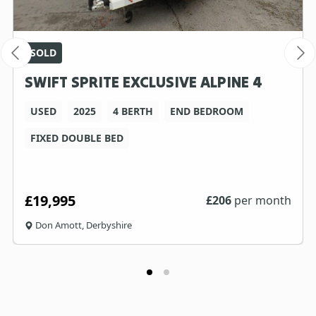
SOLD
SWIFT SPRITE EXCLUSIVE ALPINE 4
USED
2025
4 BERTH
END BEDROOM
FIXED DOUBLE BED
£19,995
£
206
per month
Don Amott, Derbyshire