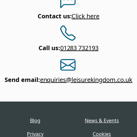
Contact us
:
Click here
Call us
:
01283 732193
Send email
:
enquiries@leisurekingdom.co.uk
Blog
News & Events
Privacy
Cookies