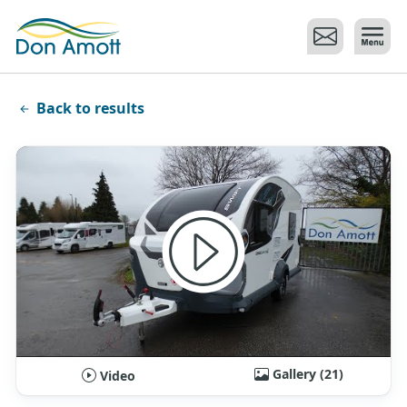
Skip to main content
Back to results
Gallery (21)
Video