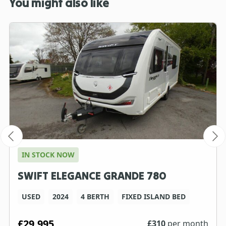
You might also like
IN STOCK NOW
SWIFT ELEGANCE GRANDE 780
USED
2024
4 BERTH
FIXED ISLAND BED
£29,995
£
310
per month