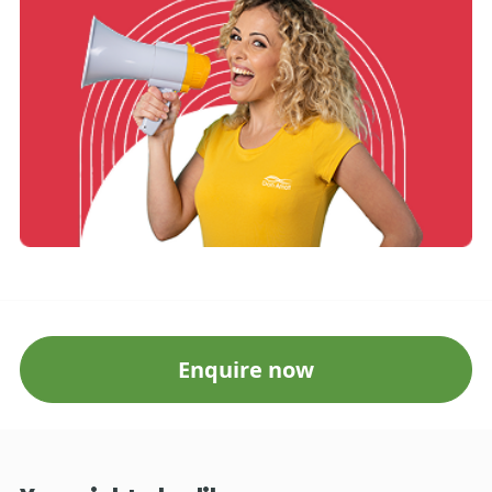
Enquire now