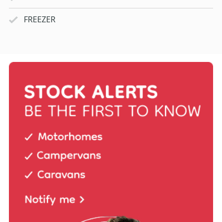
FREEZER