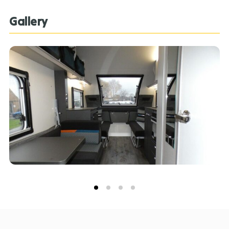
Gallery