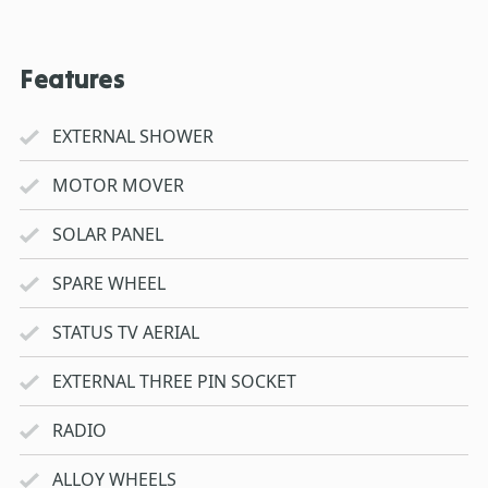
Features
EXTERNAL SHOWER
MOTOR MOVER
SOLAR PANEL
SPARE WHEEL
STATUS TV AERIAL
EXTERNAL THREE PIN SOCKET
RADIO
ALLOY WHEELS