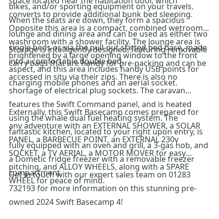
space located near the habitation door, which
bikes, and/or sporting equipment on your travels.
converts to provide additional bunk bed sleeping.
When the seats are down, they form a spacious
Opposite this area is a compact, combined wetroom
lounge and dining area and can be used as either two
washroom with a shower facility. The lounge area is
single beds or, via the pull-out slatted bed base, made
Storage is intelligently designed, featuring removable
brightened by a large opening window to the front
into a comfortable double bed.
carry bags that are handy for pre-packing and can be
aspect, and this area includes handy USB points for
accessed in situ via their zips. There is also no
charging mobile phones and an aerial socket.
shortage of electrical plug sockets. The caravan
features the Swift Command panel, and is heated
Externally, this Swift Basecamp comes prepared for
using the whale dual fuel heating system. The
any adventure with an EXTERNAL SHOWER, a SOLAR
fantastic kitchen, located to your right upon entry, is
PANEL, a BARBECUE POINT, an EXTERNAL 230v
fully equipped with an oven and grill, a 3-gas hob, and
SOCKET, a TV AERIAL, a MOTOR MOVER for easy
a Dometic fridge freezer with a removable freezer
pitching, and ALLOY WHEELS, along with a SPARE
compartment.
Get in touch with our expert sales team on 01283
WHEEL for peace of mind.
732193 for more information on this stunning pre-
owned 2024 Swift Basecamp 4!