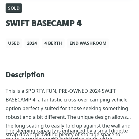
SOLD
SWIFT BASECAMP 4
USED
2024
4 BERTH
END WASHROOM
Description
This is a SPORTY, FUN, PRE-OWNED 2024 SWIFT
BASECAMP 4, a fantastic cross-over camping vehicle
option perfectly suited for those seeking something
robust and a bit different. The unique design allows
the long seating to easily fold up against the wall and
The sleeping capacity is enhanced by a small dinette
strap down, providing plenty of storage space for