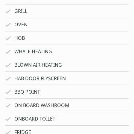
GRILL
OVEN
HOB
WHALE HEATING
BLOWN AIR HEATING
HAB DOOR FLYSCREEN
BBQ POINT
ON BOARD WASHROOM
ONBOARD TOILET
FRIDGE