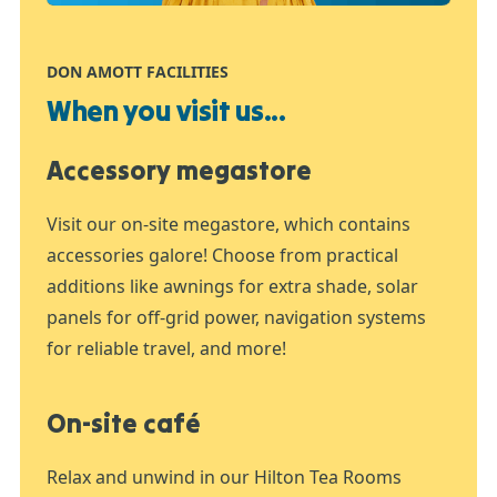
DON AMOTT FACILITIES
When you visit us...
Accessory megastore
Visit our on-site megastore, which contains
accessories galore! Choose from practical
additions like awnings for extra shade, solar
panels for off-grid power, navigation systems
for reliable travel, and more!
On-site café
Relax and unwind in our Hilton Tea Rooms