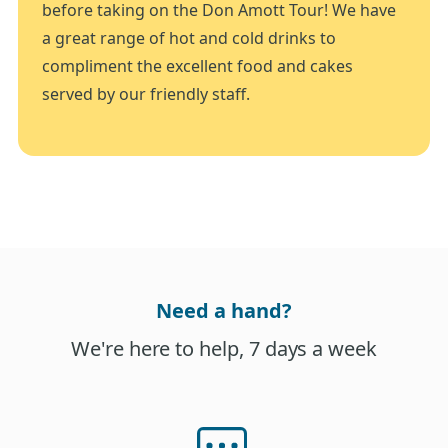
before taking on the Don Amott Tour! We have
a great range of hot and cold drinks to
compliment the excellent food and cakes
served by our friendly staff.
Need a hand?
We're here to help, 7 days a week