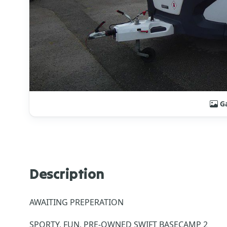
Ga
Description
AWAITING PREPERATION
SPORTY, FUN, PRE-OWNED SWIFT BASECAMP 2