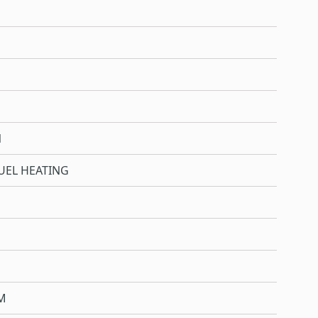
N
UEL HEATING
M