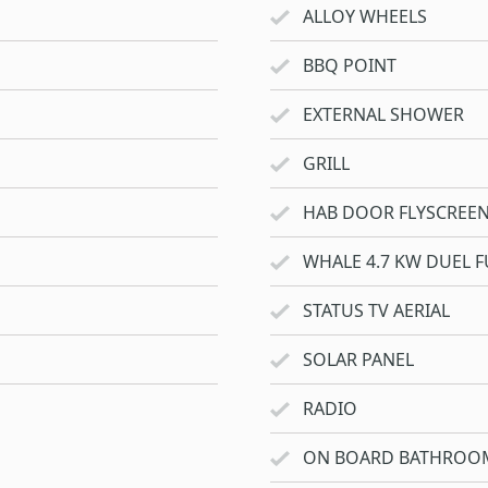
ALLOY WHEELS
BBQ POINT
EXTERNAL SHOWER
GRILL
HAB DOOR FLYSCREE
WHALE 4.7 KW DUEL F
STATUS TV AERIAL
SOLAR PANEL
RADIO
ON BOARD BATHROO