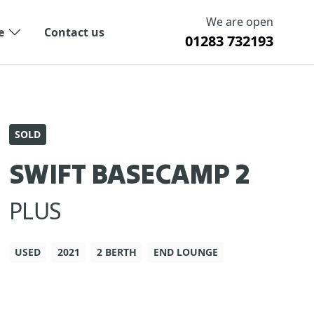
We are open
e
Contact us
01283 732193
SOLD
SWIFT BASECAMP 2
PLUS
USED
2021
2 BERTH
END LOUNGE