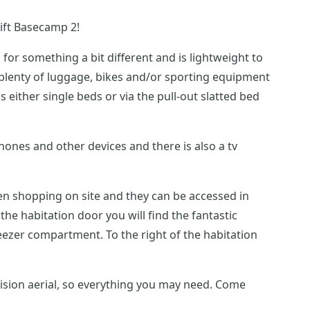
ift Basecamp 2!
for something a bit different and is lightweight to
en shopping on site and they can be accessed in
e right of the habitation
vision aerial, so everything you may need. Come