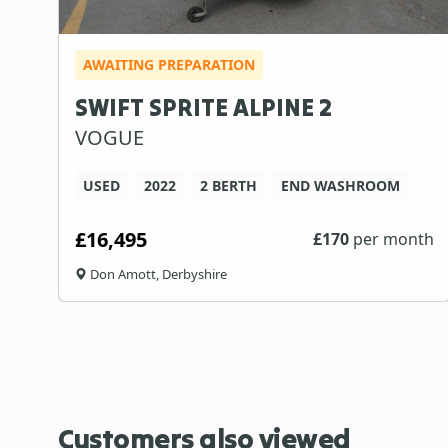
AWAITING PREPARATION
SWIFT SPRITE ALPINE 2
VOGUE
USED
2022
2 BERTH
END WASHROOM
£16,495
£
170
per month
Don Amott, Derbyshire
Customers also viewed