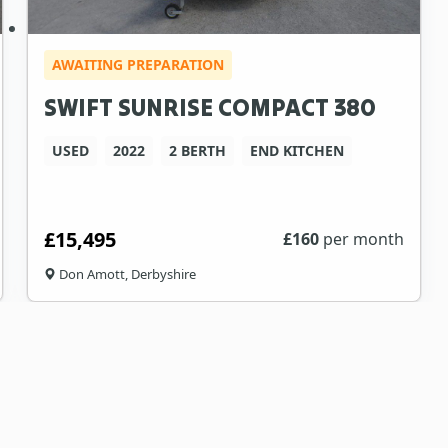
AWAITING PREPARATION
SWIFT SUNRISE COMPACT 380
USED
2022
2 BERTH
END KITCHEN
£15,495
£
160
per month
Don Amott, Derbyshire