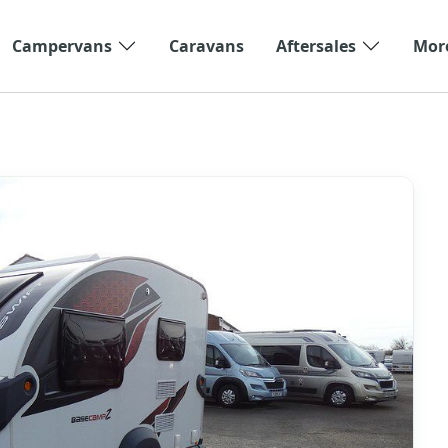
Campervans
Caravans
Aftersales
Mor