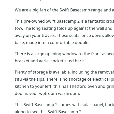
We are a big fan of the Swift Basecamp range and a
This pre-owned Swift Basecamp 2 is a fantastic cros
tow. The long seating folds up against the wall and straps down, and with the floor chains, allows you to carry plenty of luggage, bikes and/or sporting equipment
away on your travels. These seats, once down, allow for a spacious lounge come dining area and can be used as either single beds or via the pull-out slatted bed
base, made into a comfortable double.
There is a large opening window to the front aspect and in this area are usb points for charging your mobile phones and other devices and there is also a
bracket and aerial socket sited here.
Plenty of storage is available, including the remo
situ via the zips. There is no shortage of electrical plug sockets including the tower in the kitchen. As you enter the habitation door you will find the fantastic
kitchen to your left, this has Thetford oven and grill, 3-gas h
door is your wetroom washroom.
This Swift Basecamp 2 comes with solar panel, barb
along to see this Swift Basecamp 2!