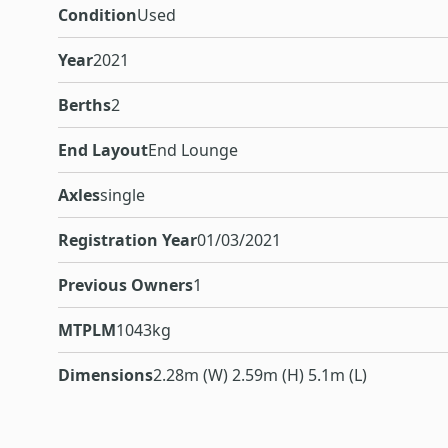
Condition
Used
Year
2021
Berths
2
End Layout
End Lounge
Axles
single
Registration Year
01/03/2021
Previous Owners
1
MTPLM
1043kg
Dimensions
2.28m (W) 2.59m (H) 5.1m (L)