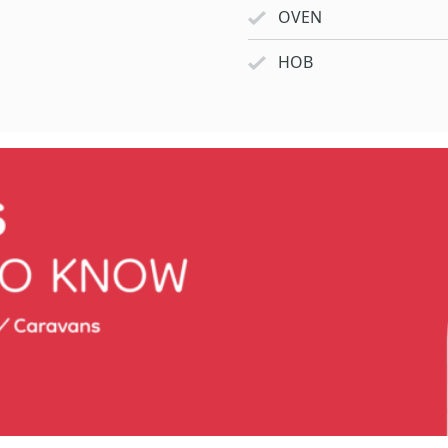
OVEN
HOB