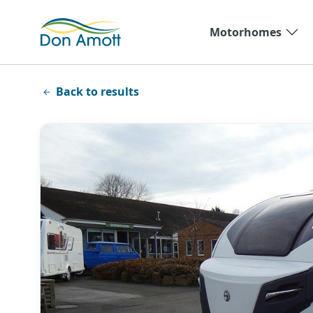
Skip to main content
Motorhomes
Back to results