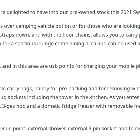
re delighted to have into our pre-owned stock this 2021 Sw
s over camping vehicle option or for those who are looking 
 tv
vable carry bags, handy for pre-packing and for removing wh
ob and a dometic fridge freezer with removable freezer compartment. To th
ecue point, external shower, external 3-pin socket and tele