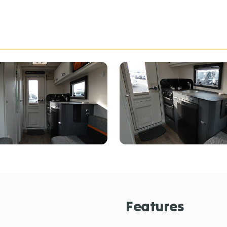
Features