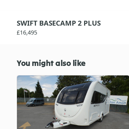
SWIFT BASECAMP 2 PLUS
£16,495
You might also like