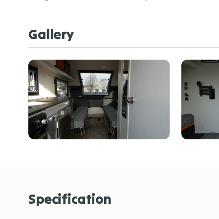
Gallery
Specification