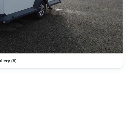
llery (8)