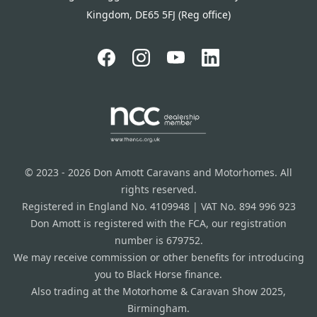
Kingdom, DE65 5FJ (Reg office)
© 2023 - 2026 Don Amott Caravans and Motorhomes. All
rights reserved.
Registered in England No. 4109948 | VAT No. 894 996 923
Don Amott is registered with the FCA, our registration
number is 679752.
We may receive commission or other benefits for introducing
you to Black Horse finance.
Also trading at the Motorhome & Caravan Show 2025,
Birmingham.