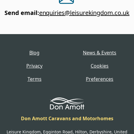
Send email
:
enquiries@leisurekingdom.co.uk
Blog
News & Events
Privacy
Cookies
Terms
Preferences
Don Amott Caravans and Motorhomes
Leisure Kingdom, Egginton Road, Hilton, Derbyshire, United