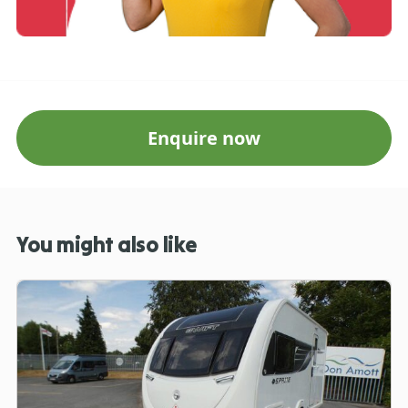
Enquire now
You might also like