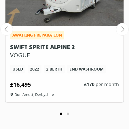
AWAITING PREPARATION
SWIFT SPRITE ALPINE 2
VOGUE
USED
2022
2 BERTH
END WASHROOM
£16,495
£
170
per month
Don Amott, Derbyshire