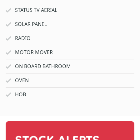
STATUS TV AERIAL
SOLAR PANEL
RADIO
MOTOR MOVER
ON BOARD BATHROOM
OVEN
HOB