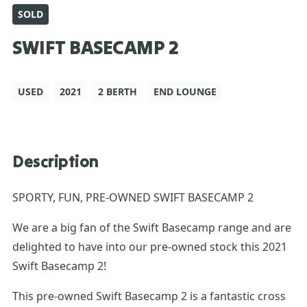
SOLD
SWIFT BASECAMP 2
USED
2021
2 BERTH
END LOUNGE
Description
SPORTY, FUN, PRE-OWNED SWIFT BASECAMP 2
We are a big fan of the Swift Basecamp range and are
delighted to have into our pre-owned stock this 2021
Swift Basecamp 2!
This pre-owned Swift Basecamp 2 is a fantastic cross