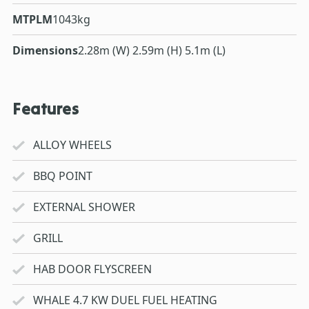
MTPLM
1043kg
Dimensions
2.28m (W) 2.59m (H) 5.1m (L)
Features
ALLOY WHEELS
BBQ POINT
EXTERNAL SHOWER
GRILL
HAB DOOR FLYSCREEN
WHALE 4.7 KW DUEL FUEL HEATING