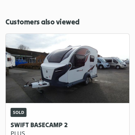
Customers also viewed
SOLD
SWIFT BASECAMP 2
PLUS