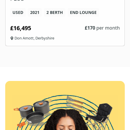
USED
2021
2 BERTH
END LOUNGE
£16,495
£
170
per month
Don Amott, Derbyshire