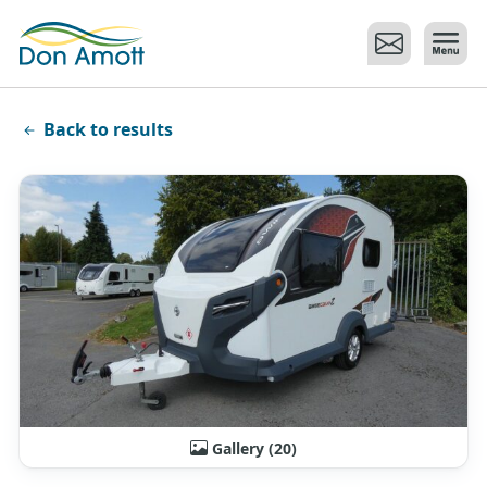
Skip to main content
Back to results
Gallery (20)