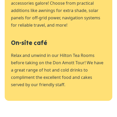
accessories galore! Choose from practical
additions like awnings for extra shade, solar
panels for off-grid power, navigation systems
for reliable travel, and more!
On-site café
Relax and unwind in our Hilton Tea Rooms
before taking on the Don Amott Tour! We have
a great range of hot and cold drinks to
compliment the excellent food and cakes
served by our friendly staff.