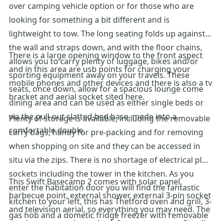
over camping vehicle option or for those who are
looking for something a bit different and is
lightweight to tow. The long seating folds up against
the wall and straps down, and with the floor chains,
There is a large opening window to the front aspect
allows you to carry plenty of luggage, bikes and/or
and in this area are usb points for charging your
sporting equipment away on your travels. These
mobile phones and other devices and there is also a tv
seats, once down, allow for a spacious lounge come
bracket and aerial socket sited here.
dining area and can be used as either single beds or
via the pull-out slatted bed base, made into a
Plenty of storage is available, including the removable
comfortable double.
carry bags, handy for pre-packing and for removing
when shopping on site and they can be accessed in
situ via the zips. There is no shortage of electrical plug
sockets including the tower in the kitchen. As you
This Swift Basecamp 2 comes with solar panel,
enter the habitation door you will find the fantastic
barbecue point, external shower, external 3-pin socket
kitchen to your left, this has Thetford oven and grill, 3-
and television aerial, so everything you may need. The
gas hob and a dometic fridge freezer with removable