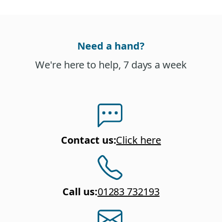
Need a hand?
We're here to help, 7 days a week
Contact us
:
Click here
Call us
:
01283 732193