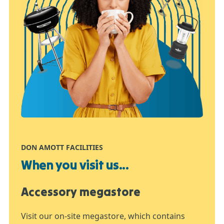
DON AMOTT FACILITIES
When you visit us...
Accessory megastore
Visit our on-site megastore, which contains