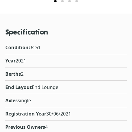
Specification
Condition
Used
Year
2021
Berths
2
End Layout
End Lounge
Axles
single
Registration Year
30/06/2021
Previous Owners
4