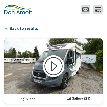
Skip to main content
Back to results
Gallery (21)
Video