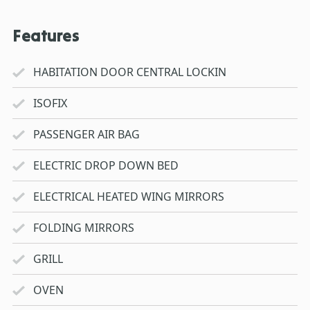
Features
HABITATION DOOR CENTRAL LOCKIN
ISOFIX
PASSENGER AIR BAG
ELECTRIC DROP DOWN BED
ELECTRICAL HEATED WING MIRRORS
FOLDING MIRRORS
GRILL
OVEN