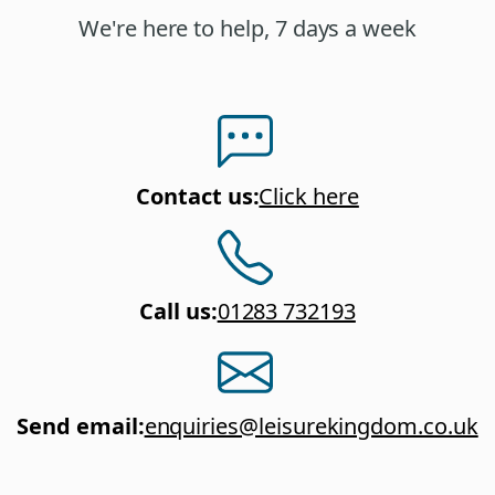
We're here to help, 7 days a week
Contact us
:
Click here
Call us
:
01283 732193
Send email
:
enquiries@leisurekingdom.co.uk