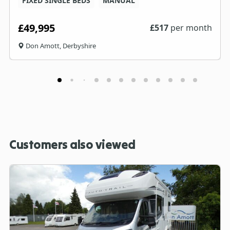
FIXED SINGLE BEDS
MANUAL
£49,995
£
517
per month
Don Amott, Derbyshire
Customers also viewed