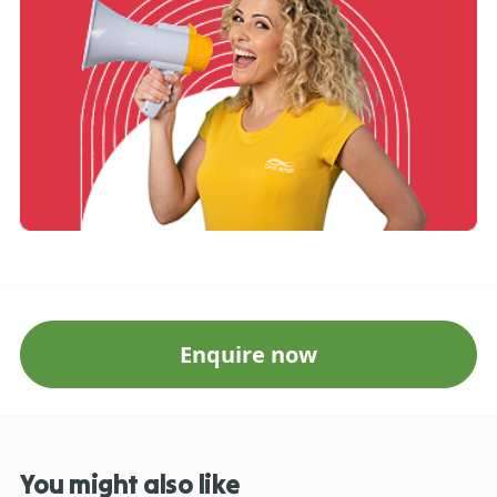
Enquire now
You might also like