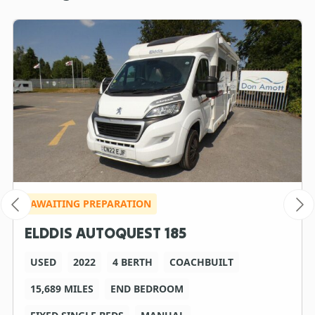
AWAITING PREPARATION
ELDDIS AUTOQUEST 185
USED
2022
4 BERTH
COACHBUILT
15,689 MILES
END BEDROOM