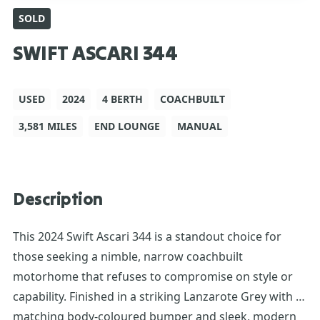
SOLD
SWIFT ASCARI 344
USED
2024
4 BERTH
COACHBUILT
3,581 MILES
END LOUNGE
MANUAL
Description
This 2024 Swift Ascari 344 is a standout choice for
those seeking a nimble, narrow coachbuilt
motorhome that refuses to compromise on style or
capability. Finished in a striking Lanzarote Grey with a
matching body-coloured bumper and sleek, modern