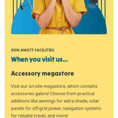
DON AMOTT FACILITIES
When you visit us...
Accessory megastore
Visit our on-site megastore, which contains
accessories galore! Choose from practical
additions like awnings for extra shade, solar
panels for off-grid power, navigation systems
for reliable travel, and more!