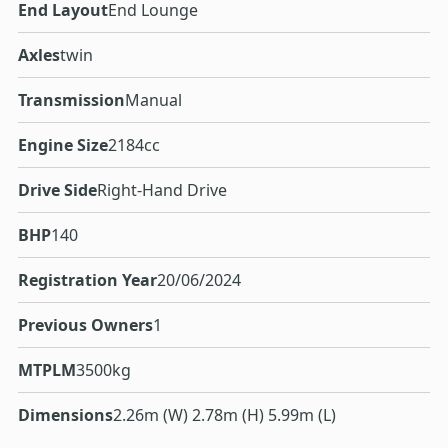
End Layout
End Lounge
Axles
twin
Transmission
Manual
Engine Size
2184cc
Drive Side
Right-Hand Drive
BHP
140
Registration Year
20/06/2024
Previous Owners
1
MTPLM
3500kg
Dimensions
2.26m (W) 2.78m (H) 5.99m (L)