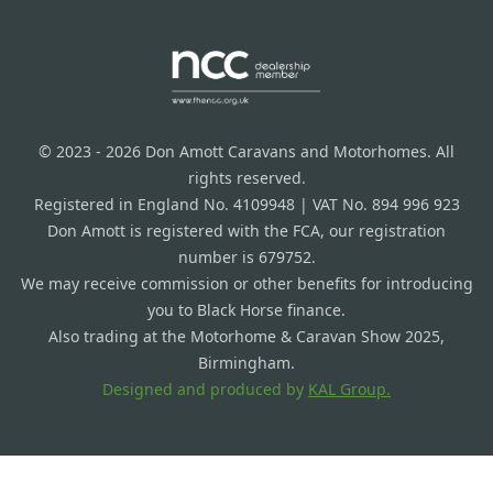
© 2023 - 2026 Don Amott Caravans and Motorhomes. All
rights reserved.
Registered in England No. 4109948 | VAT No. 894 996 923
Don Amott is registered with the FCA, our registration
number is 679752.
We may receive commission or other benefits for introducing
you to Black Horse finance.
Also trading at the Motorhome & Caravan Show 2025,
Birmingham.
Designed and produced by
KAL Group.