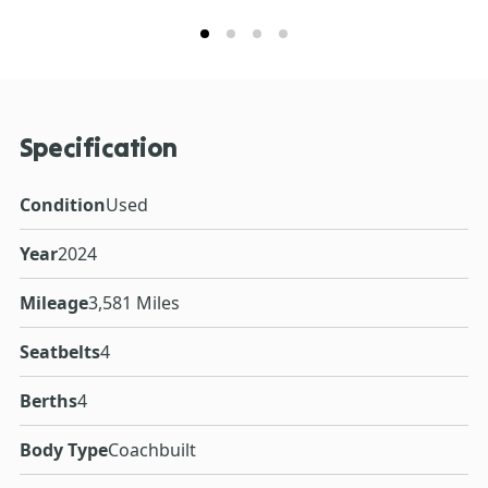
Specification
Condition
Used
Year
2024
Mileage
3,581 Miles
Seatbelts
4
Berths
4
Body Type
Coachbuilt