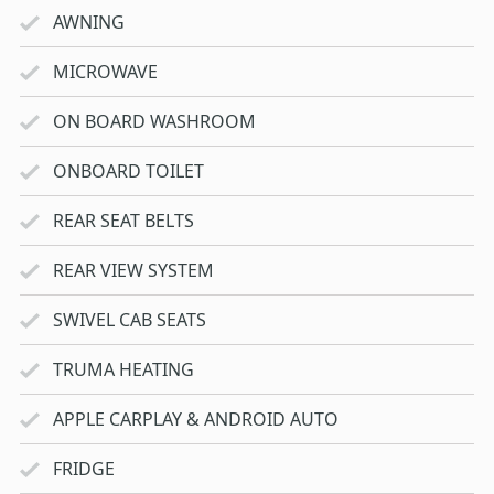
AWNING
MICROWAVE
ON BOARD WASHROOM
ONBOARD TOILET
REAR SEAT BELTS
REAR VIEW SYSTEM
SWIVEL CAB SEATS
TRUMA HEATING
APPLE CARPLAY & ANDROID AUTO
FRIDGE