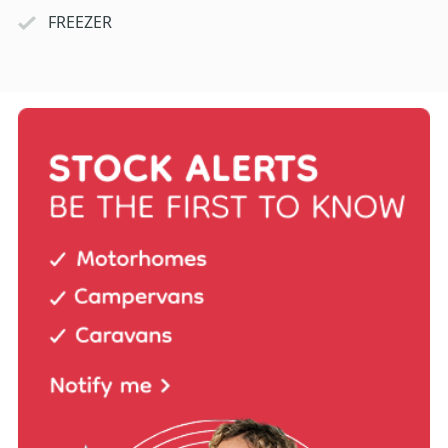
FREEZER