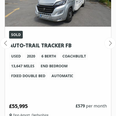
SOLD
AUTO-TRAIL TRACKER FB
USED
2020
6 BERTH
COACHBUILT
13,647 MILES
END BEDROOM
FIXED DOUBLE BED
AUTOMATIC
£55,995
£
579
per month
Don Amott, Derbyshire