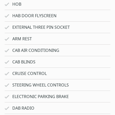
HOB
HAB DOOR FLYSCREEN
EXTERNAL THREE PIN SOCKET
ARM REST
CAB AIR CONDITIONING
CAB BLINDS
CRUISE CONTROL
STEERING WHEEL CONTROLS
ELECTRONIC PARKING BRAKE
DAB RADIO