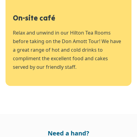
On-site café
Relax and unwind in our Hilton Tea Rooms
before taking on the Don Amott Tour! We have
a great range of hot and cold drinks to
compliment the excellent food and cakes
served by our friendly staff.
Need a hand?