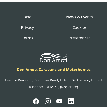
Blog
News & Events
Privacy
Cookies
Terms
Preferences
Don Amott Caravans and Motorhomes
Leisure Kingdom, Egginton Road, Hilton, Derbyshire, United
Kingdom, DE65 5FJ (Reg office)