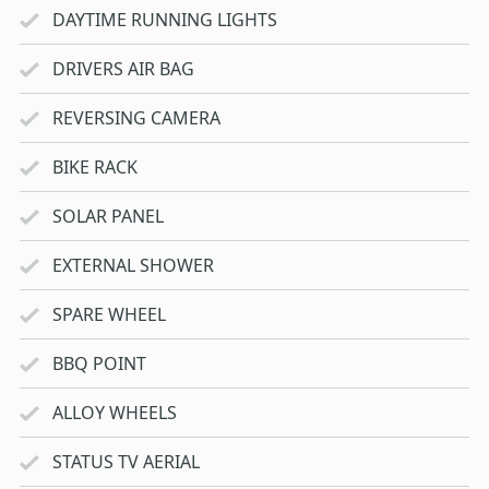
DAYTIME RUNNING LIGHTS
DRIVERS AIR BAG
REVERSING CAMERA
BIKE RACK
SOLAR PANEL
EXTERNAL SHOWER
SPARE WHEEL
BBQ POINT
ALLOY WHEELS
STATUS TV AERIAL