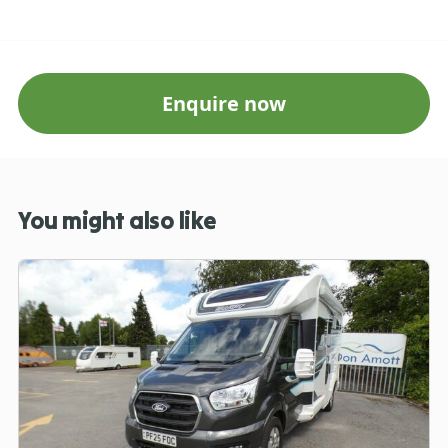
Enquire now
You might also like