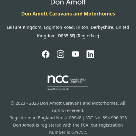
Don Amott Caravans and Motorhomes
Leisure Kingdom, Egginton Road, Hilton, Derbyshire, United
Kingdom, DE65 5FJ (Reg office)
© 2023 - 2026 Don Amott Caravans and Motorhomes. All
rights reserved.
Registered in England No. 4109948 | VAT No. 894 996 923
Don Amott is registered with the FCA, our registration
number is 679752.