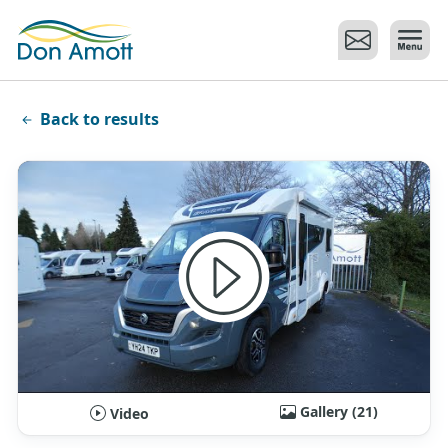
Skip to main content
Back to results
Gallery (21)
Video