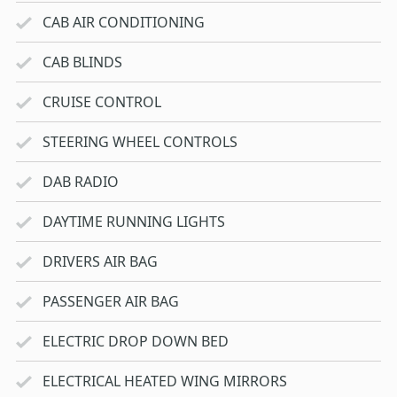
CAB AIR CONDITIONING
CAB BLINDS
CRUISE CONTROL
STEERING WHEEL CONTROLS
DAB RADIO
DAYTIME RUNNING LIGHTS
DRIVERS AIR BAG
PASSENGER AIR BAG
ELECTRIC DROP DOWN BED
ELECTRICAL HEATED WING MIRRORS