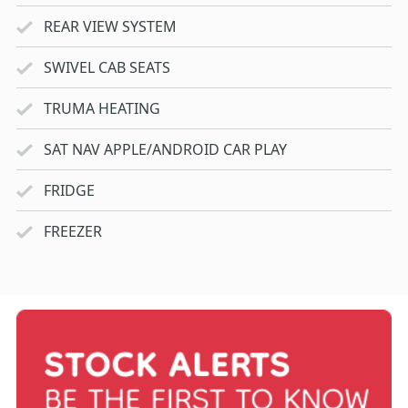
REAR VIEW SYSTEM
SWIVEL CAB SEATS
TRUMA HEATING
SAT NAV APPLE/ANDROID CAR PLAY
FRIDGE
FREEZER