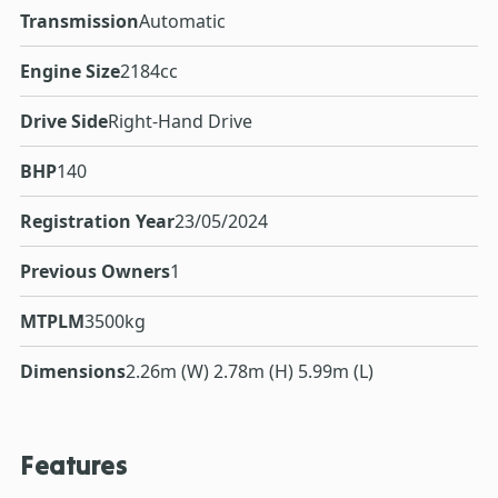
Transmission
Automatic
Engine Size
2184cc
Drive Side
Right-Hand Drive
BHP
140
Registration Year
23/05/2024
Previous Owners
1
MTPLM
3500kg
Dimensions
2.26m (W) 2.78m (H) 5.99m (L)
Features