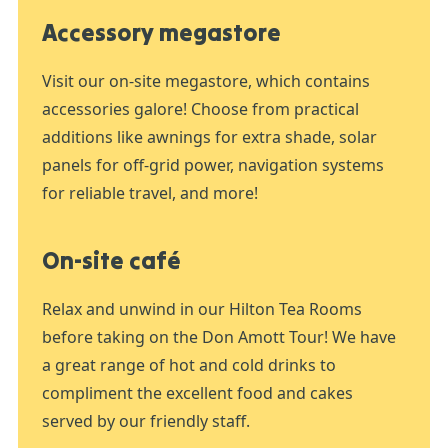
Accessory megastore
Visit our on-site megastore, which contains
accessories galore! Choose from practical
additions like awnings for extra shade, solar
panels for off-grid power, navigation systems
for reliable travel, and more!
On-site café
Relax and unwind in our Hilton Tea Rooms
before taking on the Don Amott Tour! We have
a great range of hot and cold drinks to
compliment the excellent food and cakes
served by our friendly staff.