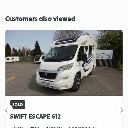
Customers also viewed
SOLD
SWIFT ESCAPE 612