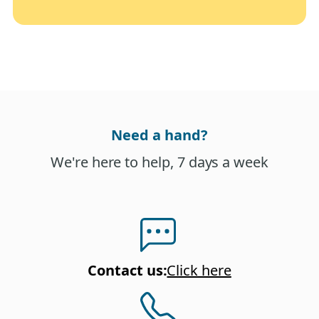
Need a hand?
We're here to help, 7 days a week
Contact us
:
Click here