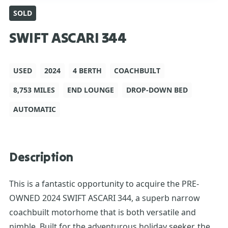
SOLD
SWIFT ASCARI 344
USED
2024
4 BERTH
COACHBUILT
8,753 MILES
END LOUNGE
DROP-DOWN BED
AUTOMATIC
Description
This is a fantastic opportunity to acquire the PRE-
OWNED 2024 SWIFT ASCARI 344, a superb narrow
coachbuilt motorhome that is both versatile and
nimble. Built for the adventurous holiday seeker, the