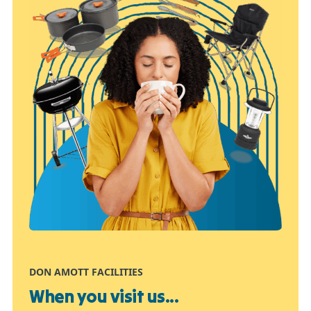
DON AMOTT FACILITIES
When you visit us...