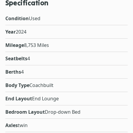
Specification
Condition
Used
Year
2024
Mileage
8,753 Miles
Seatbelts
4
Berths
4
Body Type
Coachbuilt
End Layout
End Lounge
Bedroom Layout
Drop-down Bed
Axles
twin