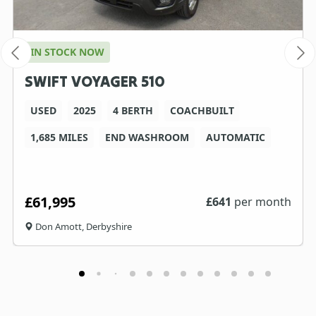
IN STOCK NOW
SWIFT VOYAGER 510
USED
2025
4 BERTH
COACHBUILT
1,685 MILES
END WASHROOM
AUTOMATIC
£61,995
£
641
per month
Don Amott, Derbyshire