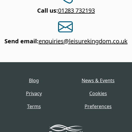
Call us
:
01283 732193
Send email
:
enquiries@leisurekingdom.co.uk
Blog
News & Events
Privacy
Cookies
Terms
Preferences