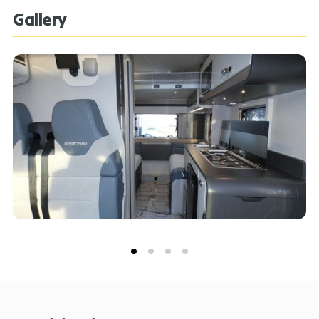
Gallery