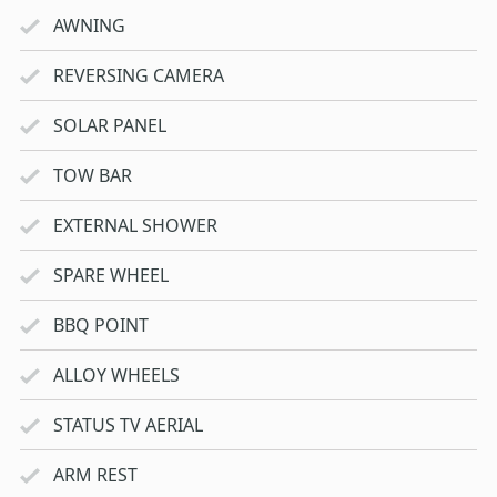
AWNING
REVERSING CAMERA
SOLAR PANEL
TOW BAR
EXTERNAL SHOWER
SPARE WHEEL
BBQ POINT
ALLOY WHEELS
STATUS TV AERIAL
ARM REST