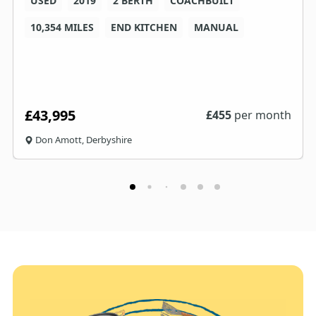
USED
2019
2 BERTH
COACHBUILT
10,354 MILES
END KITCHEN
MANUAL
£43,995
£
455
per month
Don Amott, Derbyshire