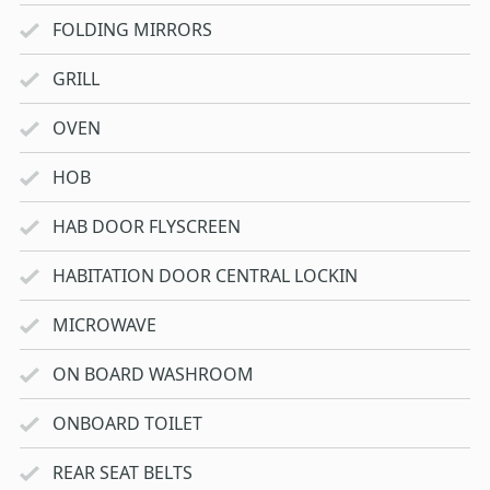
FOLDING MIRRORS
GRILL
OVEN
HOB
HAB DOOR FLYSCREEN
HABITATION DOOR CENTRAL LOCKIN
MICROWAVE
ON BOARD WASHROOM
ONBOARD TOILET
REAR SEAT BELTS