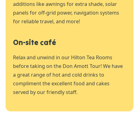
additions like awnings for extra shade, solar
panels for off-grid power, navigation systems
for reliable travel, and more!
On-site café
Relax and unwind in our Hilton Tea Rooms
before taking on the Don Amott Tour! We have
a great range of hot and cold drinks to
compliment the excellent food and cakes
served by our friendly staff.