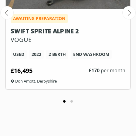
AWAITING PREPARATION
SWIFT SPRITE ALPINE 2
VOGUE
USED
2022
2 BERTH
END WASHROOM
£16,495
£
170
per month
Don Amott, Derbyshire