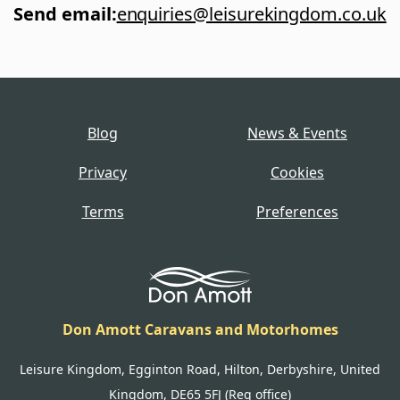
Send email
:
enquiries@leisurekingdom.co.uk
Blog
News & Events
Privacy
Cookies
Terms
Preferences
Don Amott Caravans and Motorhomes
Leisure Kingdom, Egginton Road, Hilton, Derbyshire, United
Kingdom, DE65 5FJ (Reg office)