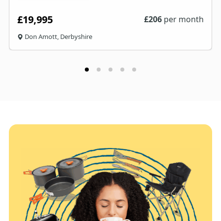
£19,995
£
206
per month
Don Amott, Derbyshire