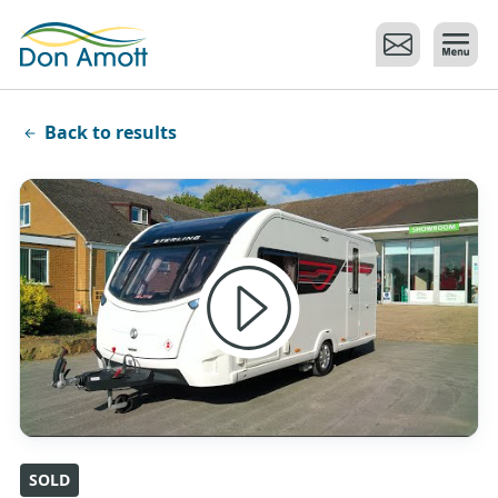
Skip to main content
Back to results
SOLD