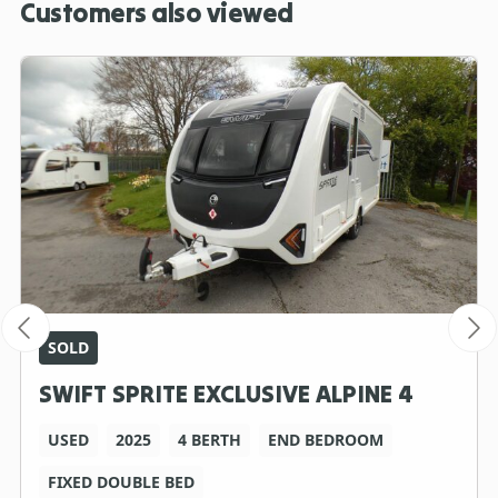
Customers also viewed
SOLD
SWIFT SPRITE EXCLUSIVE ALPINE 4
USED
2025
4 BERTH
END BEDROOM
FIXED DOUBLE BED