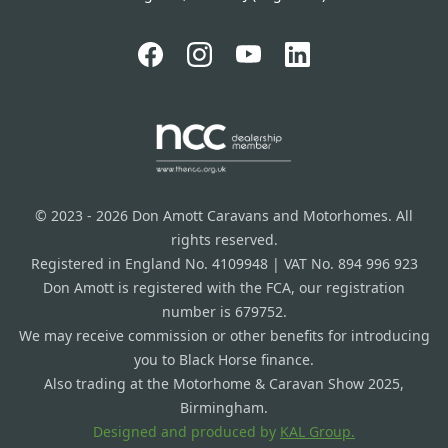
© 2023 - 2026 Don Amott Caravans and Motorhomes. All
rights reserved.
Registered in England No. 4109948 | VAT No. 894 996 923
Don Amott is registered with the FCA, our registration
number is 679752.
We may receive commission or other benefits for introducing
you to Black Horse finance.
Also trading at the Motorhome & Caravan Show 2025,
Birmingham.
Designed and produced by
KAL Group.