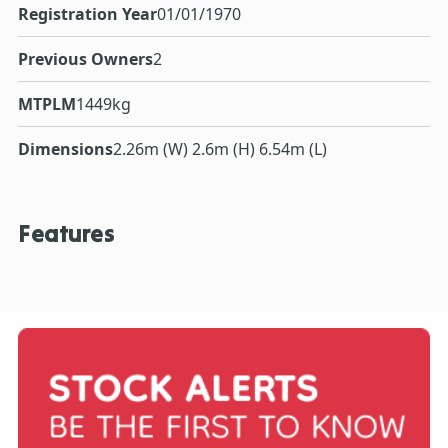
Registration Year
01/01/1970
Previous Owners
2
MTPLM
1449kg
Dimensions
2.26m (W) 2.6m (H) 6.54m (L)
Features