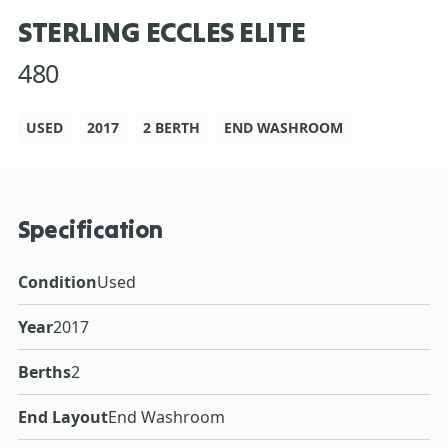
STERLING ECCLES ELITE
480
USED
2017
2 BERTH
END WASHROOM
Specification
Condition
Used
Year
2017
Berths
2
End Layout
End Washroom