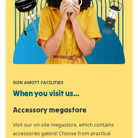
DON AMOTT FACILITIES
When you visit us...
Accessory megastore
Visit our on-site megastore, which contains
accessories galore! Choose from practical