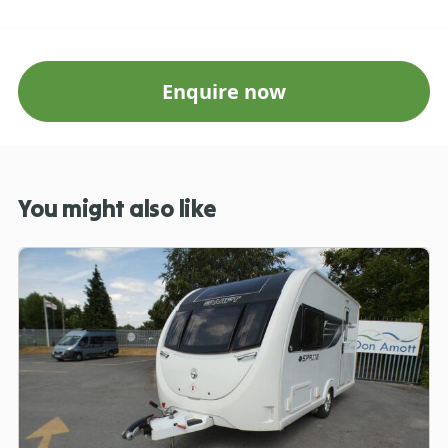
Enquire now
You might also like