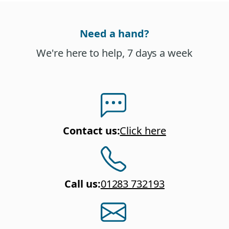
Need a hand?
We're here to help, 7 days a week
Contact us
:
Click here
Call us
:
01283 732193