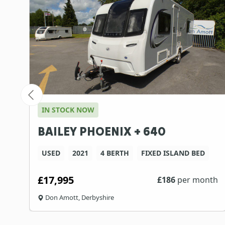
IN STOCK NOW
BAILEY PHOENIX + 640
USED
2021
4 BERTH
FIXED ISLAND BED
£17,995
th
£
186
per month
Don Amott, Derbyshire