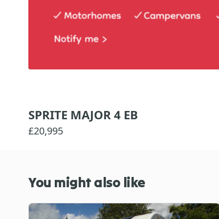
SPRITE MAJOR 4 EB
£20,995
You might also like