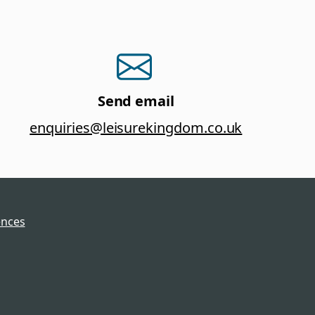
Send email
enquiries@leisurekingdom.co.uk
ences