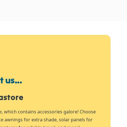
 us...
astore
e, which contains accessories galore! Choose
ike awnings for extra shade, solar panels for