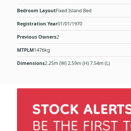
Bedroom Layout
Fixed Island Bed
Registration Year
01/01/1970
Previous Owners
2
MTPLM
1476kg
Dimensions
2.25m (W) 2.59m (H) 7.54m (L)