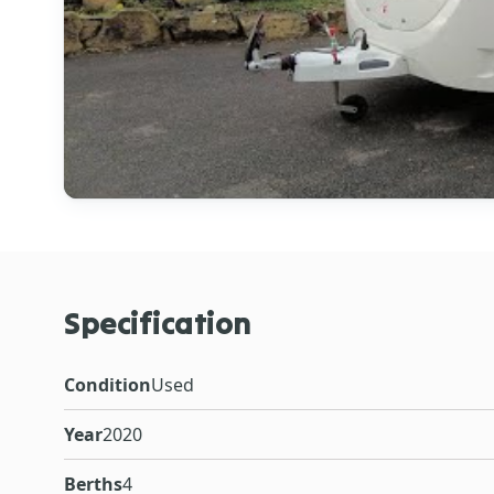
Specification
Condition
Used
Year
2020
Berths
4