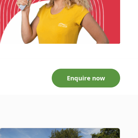
Enquire now