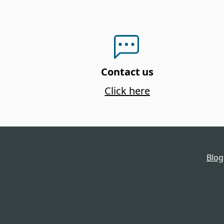
Contact us
Click here
Blog