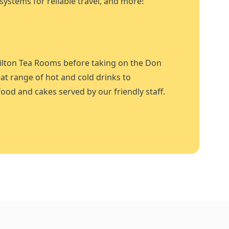
systems for reliable travel, and more!
ilton Tea Rooms before taking on the Don
at range of hot and cold drinks to
ood and cakes served by our friendly staff.