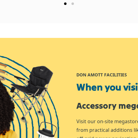
DON AMOTT FACILITIES
When you visit
Accessory meg
Visit our on-site megastor
from practical additions l