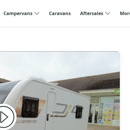
Campervans
Caravans
Aftersales
Mor