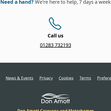
Need a hand?
We're here to help, 7 days a week
Call us
01283 732193
News & Events
Privacy
Cookies
Terms
Prefer
Don Amott Caravans and Motorhomes