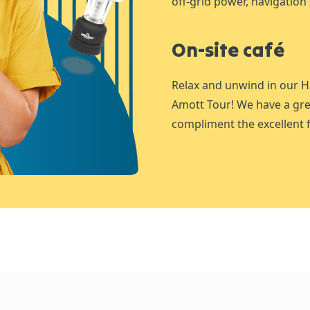
off-grid power, navigation 
On-site café
Relax and unwind in our H
Amott Tour! We have a gre
compliment the excellent f